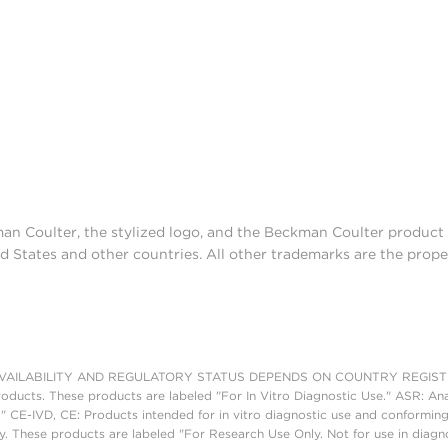
man Coulter, the stylized logo, and the Beckman Coulter produc
d States and other countries. All other trademarks are the prope
AILABILITY AND REGULATORY STATUS DEPENDS ON COUNTRY REGISTRATI
roducts. These products are labeled "For In Vitro Diagnostic Use." ASR: Ana
." CE-IVD, CE: Products intended for in vitro diagnostic use and conforming
. These products are labeled "For Research Use Only. Not for use in diagn