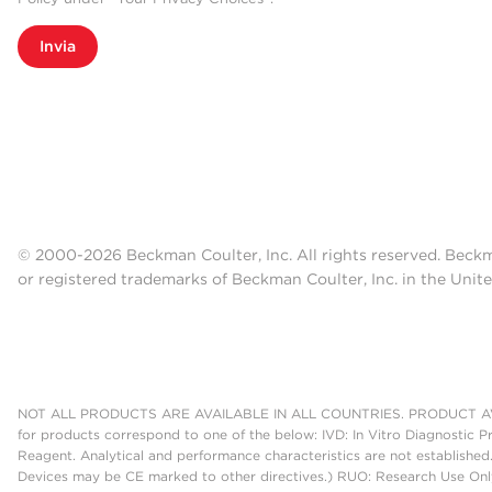
Invia
© 2000-2026 Beckman Coulter, Inc. All rights reserved. Beck
or registered trademarks of Beckman Coulter, Inc. in the Unite
NOT ALL PRODUCTS ARE AVAILABLE IN ALL COUNTRIES. PRODUCT AV
for products correspond to one of the below: IVD: In Vitro Diagnostic P
Reagent. Analytical and performance characteristics are not established
Devices may be CE marked to other directives.) RUO: Research Use Only