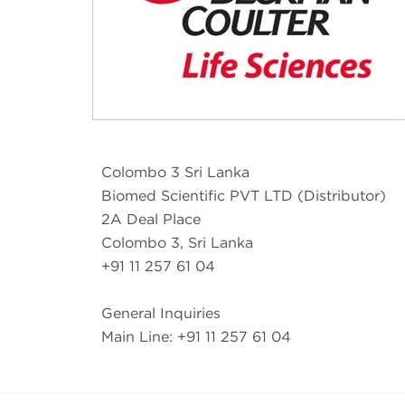
Colombo 3 Sri Lanka
Biomed Scientific PVT LTD (Distributor)
2A Deal Place
Colombo 3, Sri Lanka
+91 11 257 61 04
General Inquiries
Main Line: +91 11 257 61 04