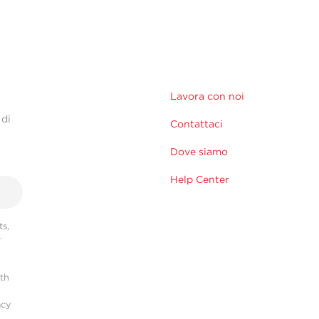
Lavora con noi
 di
Contattaci
Dove siamo
Help Center
s,
r
ith
acy