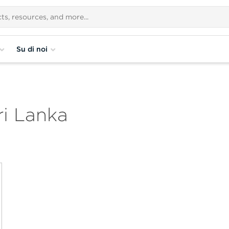
Su di noi
i Lanka