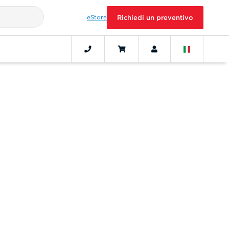
eStore
Richiedi un preventivo