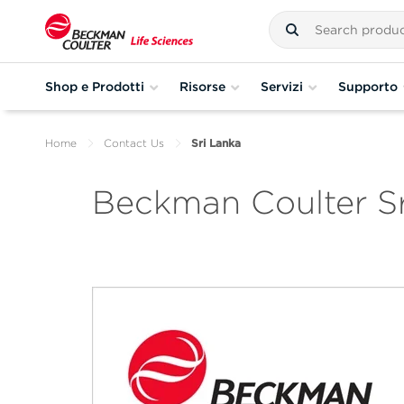
Shop e Prodotti
Risorse
Servizi
Supporto
Home
Contact Us
Sri Lanka
Beckman Coulter Sr