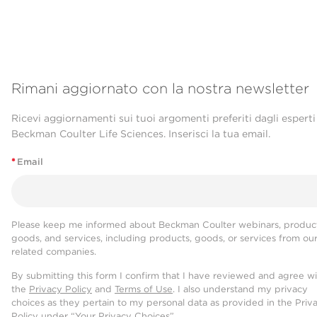
Rimani aggiornato con la nostra newsletter
Ricevi aggiornamenti sui tuoi argomenti preferiti dagli esperti
Beckman Coulter Life Sciences. Inserisci la tua email.
*
Email
Please keep me informed about Beckman Coulter webinars, product
goods, and services, including products, goods, or services from ou
related companies.
By submitting this form I confirm that I have reviewed and agree w
the
Privacy Policy
and
Terms of Use
. I also understand my privacy
choices as they pertain to my personal data as provided in the Priv
Policy under “Your Privacy Choices”.