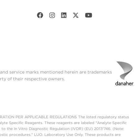
t and service marks mentioned herein are trademarks
rty of their respective owners.
ON PER APPLICABLE REGULATIONS The listed regulatory status
lyte Specific Reagents. These reagents are labeled "Analyte Specific
 to the In Vitro Diagnostic Regulation (IVDR) (EU) 2017/746. (Note:
ostic procedures." LUO: Laboratory Use Only. These products are