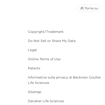
Torna su
Copyright/Trademark
Do Not Sell or Share My Data
Legal
Online Terms of Use
Patents
Informativa sulla privacy di Beckman Coulter
Life Sciences
Sitemap
Danaher Life Sciences