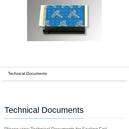
Technical Documents
Technical Documents