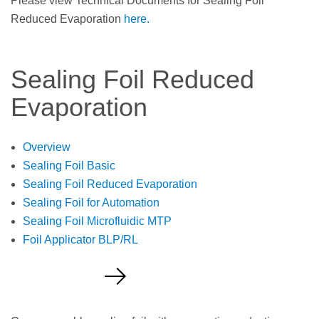
Please view Technical Documents for Sealing Foil
Reduced Evaporation
here.
Sealing Foil Reduced
Evaporation
Overview
Sealing Foil Basic
Sealing Foil Reduced Evaporation
Sealing Foil for Automation
Sealing Foil Microfluidic MTP
Foil Applicator BLP/RL
Request a Quote