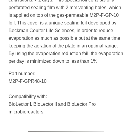
perforated sealing film with 2 mm venting holes, which
is applied on top of the gas-permeable M2P-F-GP-10
foil. This cover is a unique sealing foil developed by
Beckman Coulter Life Sciences, in order to reduce
evaporation as much as possible but at the same time
keeping the aeration of the plate in an optimal range.
By using the evaporation reduction foil, the evaporation
per day is minimized down to less than 1%
Part number:
M2P-F-GPR48-10
Compatibility with:
BioLector I, BioLector II and BioLector Pro
microbioreactors