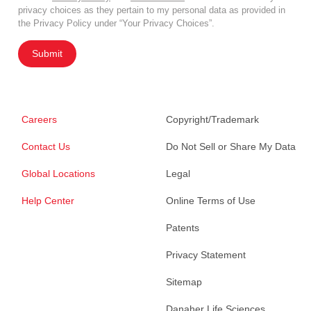
privacy choices as they pertain to my personal data as provided in
the Privacy Policy under “Your Privacy Choices”.
Submit
Careers
Copyright/Trademark
Contact Us
Do Not Sell or Share My Data
Global Locations
Legal
Help Center
Online Terms of Use
Patents
Privacy Statement
Sitemap
Danaher Life Sciences