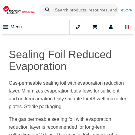
eStore
Menu
Sealing Foil Reduced
Evaporation
Gas-permeable sealing foil with evaporation reduction
layer. Minimizes evaporation but allows for sufficient
and uniform aeration.Only suitable for 48-well microtiter
plates. Sterile packaging.
The gas permeable sealing foil with evaporation
reduction layer is recommended for long-term
cultivations: > 2 days. This special foil consists of a