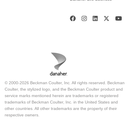
© 2000-2026 Beckman Coulter, Inc. All rights reserved. Beckman
Coulter, the stylized logo, and the Beckman Coulter product and
service marks mentioned herein are trademarks or registered
trademarks of Beckman Coulter, Inc. in the United States and
other countries. All other trademarks are the property of their
respective owners.