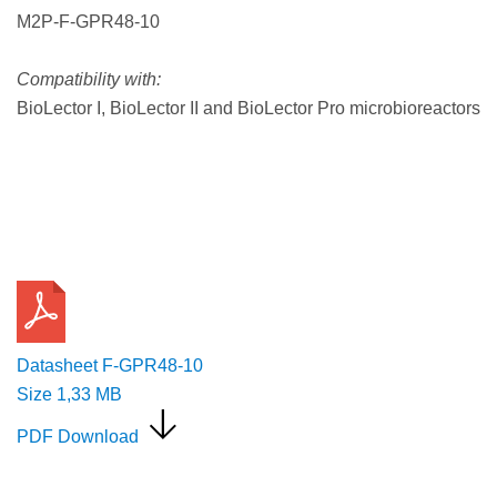
M2P-F-GPR48-10
Compatibility with:
BioLector I, BioLector II and BioLector Pro microbioreactors
Request a Quote
Datasheet F-GPR48-10
Size
1,33 MB
PDF Download