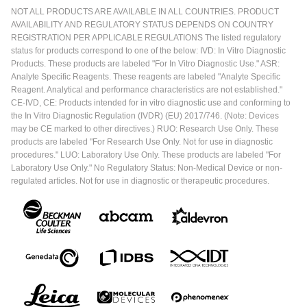
NOT ALL PRODUCTS ARE AVAILABLE IN ALL COUNTRIES. PRODUCT
AVAILABILITY AND REGULATORY STATUS DEPENDS ON COUNTRY
REGISTRATION PER APPLICABLE REGULATIONS The listed regulatory
status for products correspond to one of the below: IVD: In Vitro Diagnostic
Products. These products are labeled "For In Vitro Diagnostic Use." ASR:
Analyte Specific Reagents. These reagents are labeled "Analyte Specific
Reagent. Analytical and performance characteristics are not established."
CE-IVD, CE: Products intended for in vitro diagnostic use and conforming to
the In Vitro Diagnostic Regulation (IVDR) (EU) 2017/746. (Note: Devices
may be CE marked to other directives.) RUO: Research Use Only. These
products are labeled "For Research Use Only. Not for use in diagnostic
procedures." LUO: Laboratory Use Only. These products are labeled "For
Laboratory Use Only." No Regulatory Status: Non-Medical Device or non-
regulated articles. Not for use in diagnostic or therapeutic procedures.