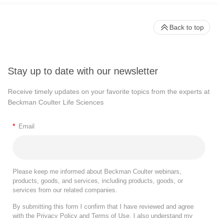
Back to top
Stay up to date with our newsletter
Receive timely updates on your favorite topics from the experts at
Beckman Coulter Life Sciences
*
Email
Please keep me informed about Beckman Coulter webinars,
products, goods, and services, including products, goods, or
services from our related companies.
By submitting this form I confirm that I have reviewed and agree
with the
Privacy Policy
and
Terms of Use
. I also understand my