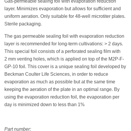
Gas-permeable sealing foil with evaporation reduction
layer. Minimizes evaporation but allows for sufficient and
uniform aeration. Only suitable for 48-well microtiter plates.
Sterile packaging.
The gas permeable sealing foil with evaporation reduction
layer is recommended for long-term cultivations: > 2 days.
This special foil consists of a perforated sealing film with
2 mm venting holes, which is applied on top of the M2P-F-
GP-10 foil. This cover is a unique sealing foil developed by
Beckman Coulter Life Sciences, in order to reduce
evaporation as much as possible but at the same time
keeping the aeration of the plate in an optimal range. By
using the evaporation reduction foil, the evaporation per
day is minimized down to less than 1%
Part number: