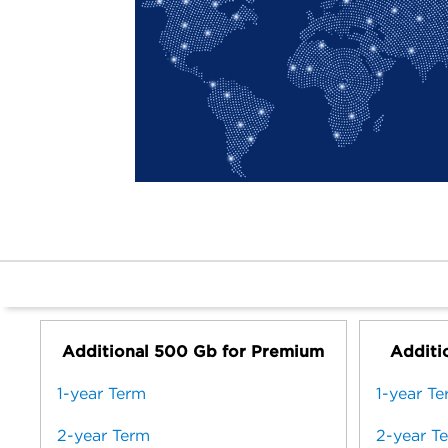
Additional 500 Gb for Premium
Additio
1-year Term
1-year T
2-year Term
2-year T