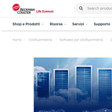
Shop e Prodotti
Risorse
Servizi
Supporto
Home
Citofluorimetria
Software per citofluorimetria