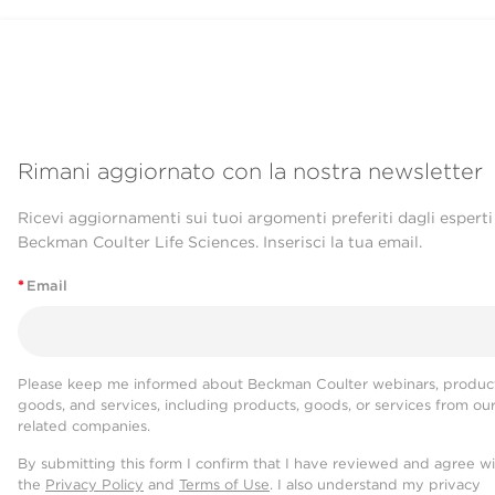
Rimani aggiornato con la nostra newsletter
Ricevi aggiornamenti sui tuoi argomenti preferiti dagli esperti
Beckman Coulter Life Sciences. Inserisci la tua email.
*
Email
Please keep me informed about Beckman Coulter webinars, product
goods, and services, including products, goods, or services from ou
related companies.
By submitting this form I confirm that I have reviewed and agree w
the
Privacy Policy
and
Terms of Use
. I also understand my privacy