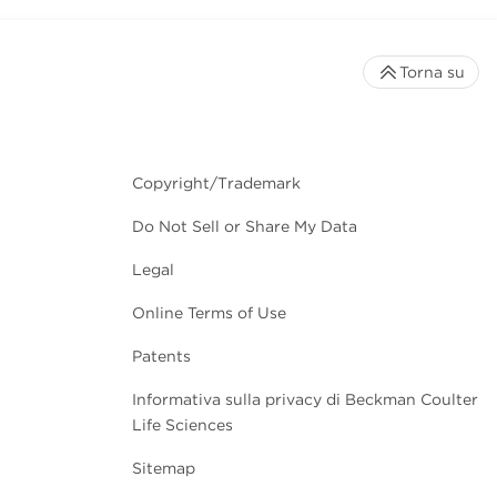
Torna su
Copyright/Trademark
Do Not Sell or Share My Data
Legal
Online Terms of Use
Patents
Informativa sulla privacy di Beckman Coulter
Life Sciences
Sitemap