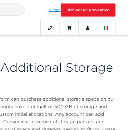
eStore
Richiedi un preventivo
Additional Storage
form can purchase additional storage space on our
ounts have a default of 500 GB of storage and
ustom initial allocations. Any account can add
. Convenient incremental storage packets are
ount of space and duration needed to fit your data