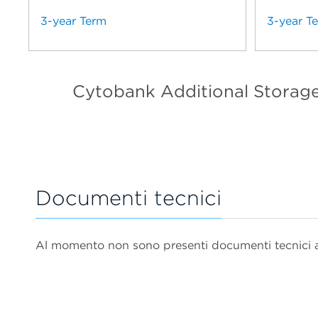
3-year Term
3-year T
Cytobank Additional Storag
Documenti tecnici
Al momento non sono presenti documenti tecnici as