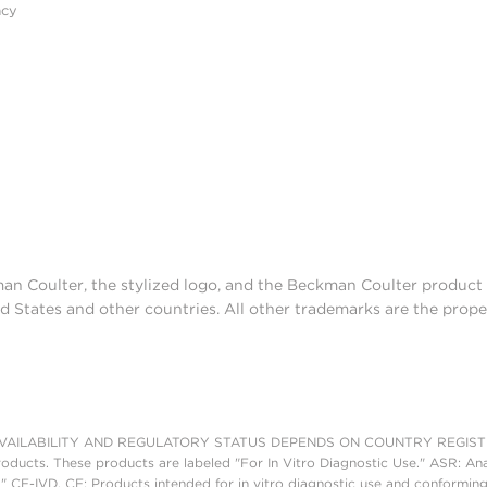
acy
man Coulter, the stylized logo, and the Beckman Coulter produc
d States and other countries. All other trademarks are the prope
AILABILITY AND REGULATORY STATUS DEPENDS ON COUNTRY REGISTRATI
roducts. These products are labeled "For In Vitro Diagnostic Use." ASR: Ana
." CE-IVD, CE: Products intended for in vitro diagnostic use and conforming