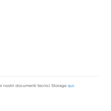
ei nostri documenti tecnici Storage
qui.