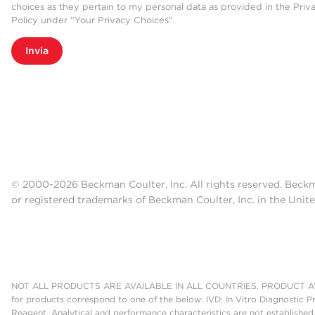
choices as they pertain to my personal data as provided in the Priv
Policy under “Your Privacy Choices”.
Invia
© 2000-2026 Beckman Coulter, Inc. All rights reserved. Beck
or registered trademarks of Beckman Coulter, Inc. in the Unite
NOT ALL PRODUCTS ARE AVAILABLE IN ALL COUNTRIES. PRODUCT AV
for products correspond to one of the below: IVD: In Vitro Diagnostic P
Reagent. Analytical and performance characteristics are not established