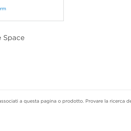
erm
e Space
sociati a questa pagina o prodotto. Provare la ricerca d