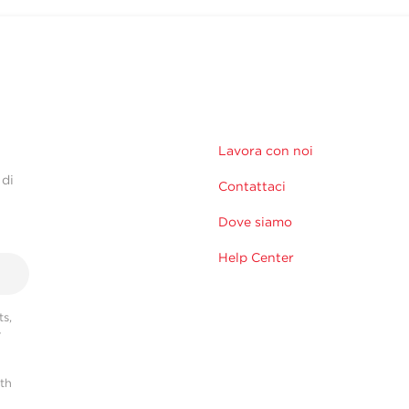
Lavora con noi
 di
Contattaci
Dove siamo
Help Center
s,
r
ith