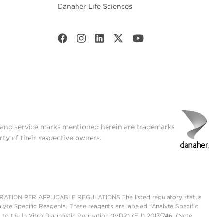
Danaher Life Sciences
t and service marks mentioned herein are trademarks
rty of their respective owners.
ON PER APPLICABLE REGULATIONS The listed regulatory status
lyte Specific Reagents. These reagents are labeled "Analyte Specific
 to the In Vitro Diagnostic Regulation (IVDR) (EU) 2017/746. (Note: