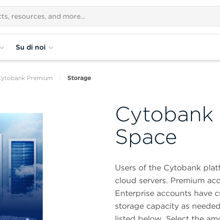
Su di noi
Cytobank Premium
Storage
Cytobank 
Space
Users of the Cytobank plat
cloud servers. Premium acc
Enterprise accounts have c
storage capacity as needed
listed below. Select the am