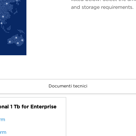
and storage requirements.
Documenti tecnici
nal 1 Tb for Enterprise
erm
erm