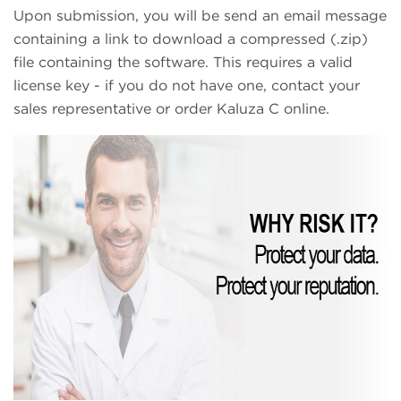
Upon submission, you will be send an email message
containing a link to download a compressed (.zip)
file containing the software. This requires a valid
license key - if you do not have one, contact your
sales representative or order Kaluza C online.