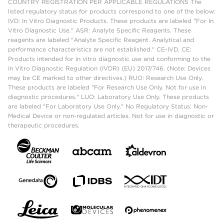
COUNTRY REGISTRATION PER APPLICABLE REGULATIONS The
listed regulatory status for products correspond to one of the below:
IVD: In Vitro Diagnostic Products. These products are labeled "For In
Vitro Diagnostic Use." ASR: Analyte Specific Reagents. These
reagents are labeled "Analyte Specific Reagent. Analytical and
performance characteristics are not established." CE-IVD, CE:
Products intended for in vitro diagnostic use and conforming to the
In Vitro Diagnostic Regulation (IVDR) (EU) 2017/746. (Note: Devices
may be CE marked to other directives.) RUO: Research Use Only.
These products are labeled "For Research Use Only. Not for use in
diagnostic procedures." LUO: Laboratory Use Only. These products
are labeled "For Laboratory Use Only." No Regulatory Status: Non-
Medical Device or non-regulated articles. Not for use in diagnostic or
therapeutic procedures.