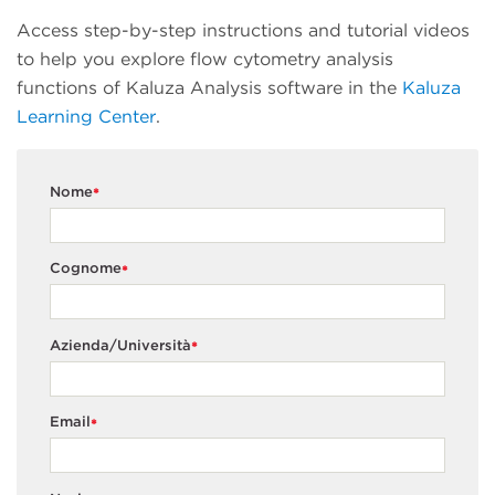
Access step-by-step instructions and tutorial videos
to help you explore flow cytometry analysis
functions of Kaluza Analysis software in the
Kaluza
Learning Center
.
Nome
*
Cognome
*
Azienda/Università
*
Email
*