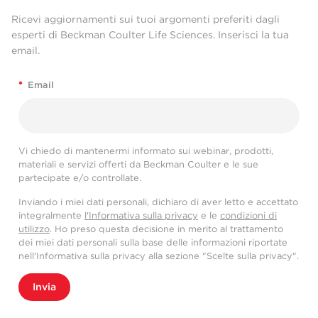
Ricevi aggiornamenti sui tuoi argomenti preferiti dagli
esperti di Beckman Coulter Life Sciences. Inserisci la tua
email.
*
Email
Vi chiedo di mantenermi informato sui webinar, prodotti,
materiali e servizi offerti da Beckman Coulter e le sue
partecipate e/o controllate.
Inviando i miei dati personali, dichiaro di aver letto e accettato
integralmente
l'Informativa sulla privacy
e le
condizioni di
utilizzo
. Ho preso questa decisione in merito al trattamento
dei miei dati personali sulla base delle informazioni riportate
nell'Informativa sulla privacy alla sezione "Scelte sulla privacy".
Invia