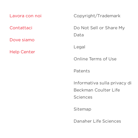
Lavora con noi
Copyright/Trademark
Contattaci
Do Not Sell or Share My
Data
Dove siamo
Legal
Help Center
Online Terms of Use
Patents
Informativa sulla privacy di
Beckman Coulter Life
Sciences
Sitemap
Danaher Life Sciences