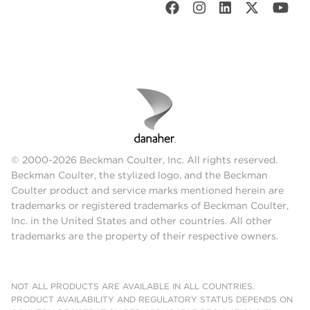
© 2000-2026 Beckman Coulter, Inc. All rights reserved.
Beckman Coulter, the stylized logo, and the Beckman
Coulter product and service marks mentioned herein are
trademarks or registered trademarks of Beckman Coulter,
Inc. in the United States and other countries. All other
trademarks are the property of their respective owners.
NOT ALL PRODUCTS ARE AVAILABLE IN ALL COUNTRIES.
PRODUCT AVAILABILITY AND REGULATORY STATUS DEPENDS ON