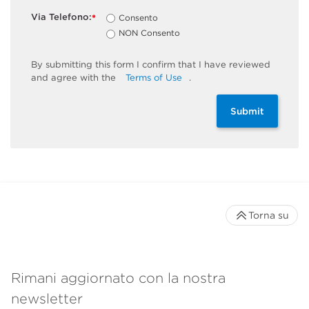
Via Telefono:
Consento
*
NON Consento
By
submitting
this
form
I confirm that I have reviewed
and
agree
with the
Terms of Use
.
Submit
Torna su
Rimani aggiornato con la nostra
newsletter