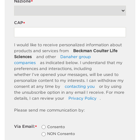
Nazione
*
CAP
*
I would like to receive personalized information about
products and services from
Beckman Coulter Life
Sciences
and other
Danaher group
companies
as
indicated
below. I understand that my
preferences and interactions, including
whether
I’ve
opened your messages, will be used to
personalize content to my interests. I can withdraw my
consent at any time by
contacting you
or by using
the unsubscribe
option
in any email I receive. For more
details, I can review
your
Privacy Policy
.
Please send me communication by:
Via Email:
Consento
*
NON Consento