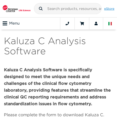
eStore
Menu
Kaluza C Analysis
Software
Kaluza C Analysis Software is specifically
designed to meet the unique needs and
challenges of the clinical flow cytometry
laboratory, providing features that streamline the
clinical QC reporting requirements and address
standardization issues in flow cytometry.
Please complete the form to download Kaluza C.