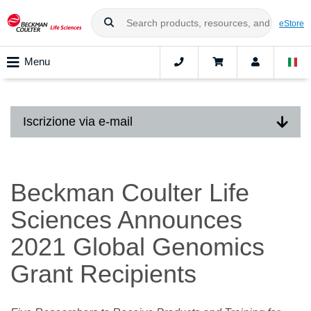
eStore
Menu
Iscrizione via e-mail
Beckman Coulter Life
Sciences Announces
2021 Global Genomics
Grant Recipients