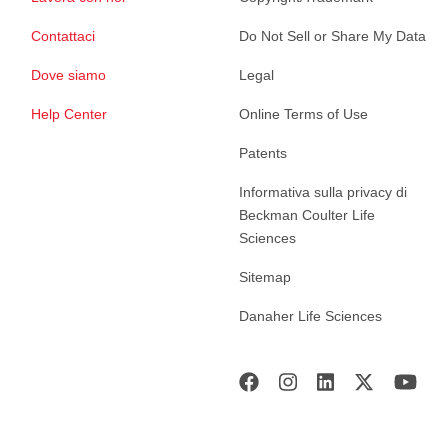
Contattaci
Do Not Sell or Share My Data
Dove siamo
Legal
Help Center
Online Terms of Use
Patents
Informativa sulla privacy di
Beckman Coulter Life
Sciences
Sitemap
Danaher Life Sciences