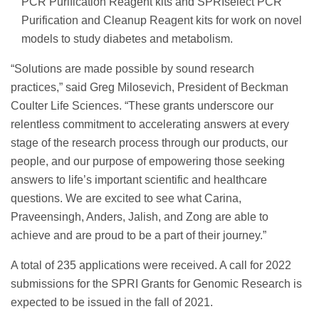
PCR Purification Reagent kits and SPRIselect PCR
Purification and Cleanup Reagent kits for work on novel
models to study diabetes and metabolism.
“Solutions are made possible by sound research
practices,” said Greg Milosevich, President of Beckman
Coulter Life Sciences. “These grants underscore our
relentless commitment to accelerating answers at every
stage of the research process through our products, our
people, and our purpose of empowering those seeking
answers to life’s important scientific and healthcare
questions. We are excited to see what Carina,
Praveensingh, Anders, Jalish, and Zong are able to
achieve and are proud to be a part of their journey.”
A total of 235 applications were received. A call for 2022
submissions for the SPRI Grants for Genomic Research is
expected to be issued in the fall of 2021.