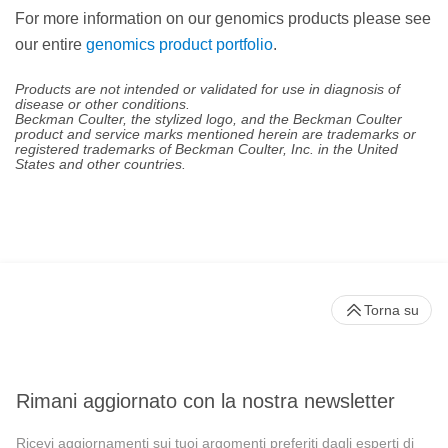
For more information on our genomics products please see
our entire
genomics product portfolio
.
Products are not intended or validated for use in diagnosis of
disease or other conditions.
Beckman Coulter, the stylized logo, and the Beckman Coulter
product and service marks mentioned herein are trademarks or
registered trademarks of Beckman Coulter, Inc. in the United
States and other countries.
Torna su
Rimani aggiornato con la nostra newsletter
Ricevi aggiornamenti sui tuoi argomenti preferiti dagli esperti di