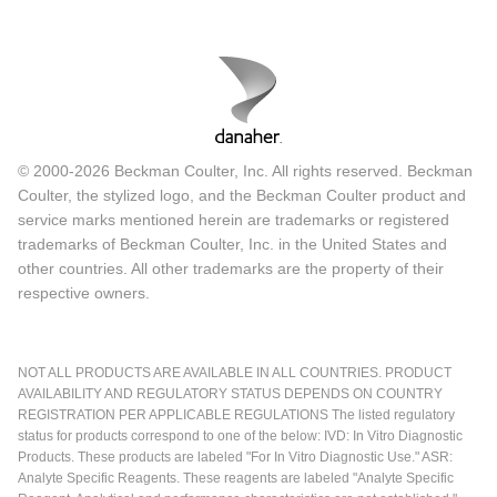
© 2000-2026 Beckman Coulter, Inc. All rights reserved. Beckman
Coulter, the stylized logo, and the Beckman Coulter product and
service marks mentioned herein are trademarks or registered
trademarks of Beckman Coulter, Inc. in the United States and
other countries. All other trademarks are the property of their
respective owners.
NOT ALL PRODUCTS ARE AVAILABLE IN ALL COUNTRIES. PRODUCT
AVAILABILITY AND REGULATORY STATUS DEPENDS ON COUNTRY
REGISTRATION PER APPLICABLE REGULATIONS The listed regulatory
status for products correspond to one of the below: IVD: In Vitro Diagnostic
Products. These products are labeled "For In Vitro Diagnostic Use." ASR:
Analyte Specific Reagents. These reagents are labeled "Analyte Specific