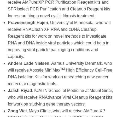
receive AMPure XP PCR Purification Reagent kits and
SPRIselect PCR Purification and Cleanup Reagent kits
for researching a novel cystic fibrosis treatment.
Praveensingh Hajeri
, University of Minnesota, who will
receive RNAClean XP RNA and cDNA Cleanup
Reagent kits for work on novel methods to investigate
RNA and DNA inside viral particles which could help in
improving viral particle packaging conditions and
capacity.
Anders Lade Nielsen
, Aarhus University Denmark, who
TM
will receive Apostle MiniMax
High Efficiency Cell-Free
DNA Isolation Kits for work on researching new cancer
molecular diagnostic tools.
Jalish Riyad
, ICAHN School of Medicine at Mount Sinai,
who will receive RNAdvance Viral Cleanup Reagent kits
for work on studying gene therapy vectors.
Zong Wei
, Mayo Clinic, who will receive AMPure XP