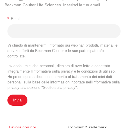
Beckman Coulter Life Sciences. Inserisci la tua email.
*
Email
Vi chiedo di mantenermi informato sui webinar, prodotti, materiali e
servizi offerti da Beckman Coulter e le sue partecipate e/o
controllate.
Inviando i miei dati personali, dichiaro di aver letto e accettato
integralmente
l'Informativa sulla privacy
e le
condizioni di utilizzo
.
Ho preso questa decisione in merito al trattamento dei miei dati
personali sulla base delle informazioni riportate nell'Informativa sulla
privacy alla sezione "Scelte sulla privacy".
Invia
Lavora con noi
Copyright/Trademark