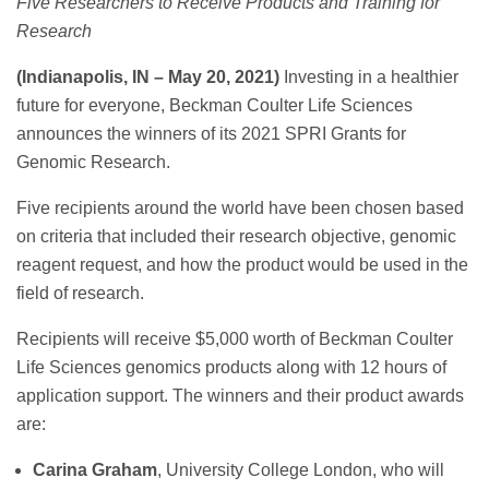
Five Researchers to Receive Products and Training for
Research
(Indianapolis, IN – May 20, 2021)
Investing in a healthier
future for everyone, Beckman Coulter Life Sciences
announces the winners of its 2021 SPRI Grants for
Genomic Research.
Five recipients around the world have been chosen based
on criteria that included their research objective, genomic
reagent request, and how the product would be used in the
field of research.
Recipients will receive $5,000 worth of Beckman Coulter
Life Sciences genomics products along with 12 hours of
application support. The winners and their product awards
are:
Carina Graham
, University College London, who will