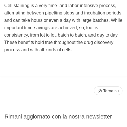
Cell staining is a very time- and labor-intensive process,
alternating between pipetting steps and incubation periods,
and can take hours or even a day with large batches. While
important time-savings are achieved, so, too, is
consistency, from lot to lot, batch to batch, and day to day.
These benefits hold true throughout the drug discovery
process and with all kinds of cells.
Torna su
Rimani aggiornato con la nostra newsletter