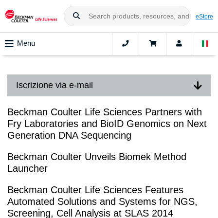
eStore
Menu
Iscrizione via e-mail
Beckman Coulter Life Sciences Partners with
Fry Laboratories and BioID Genomics on Next
Generation DNA Sequencing
Beckman Coulter Unveils Biomek Method
Launcher
Beckman Coulter Life Sciences Features
Automated Solutions and Systems for NGS,
Screening, Cell Analysis at SLAS 2014