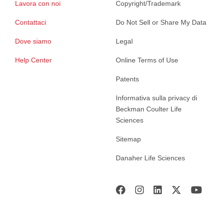
Lavora con noi
Copyright/Trademark
Contattaci
Do Not Sell or Share My Data
Dove siamo
Legal
Help Center
Online Terms of Use
Patents
Informativa sulla privacy di
Beckman Coulter Life
Sciences
Sitemap
Danaher Life Sciences