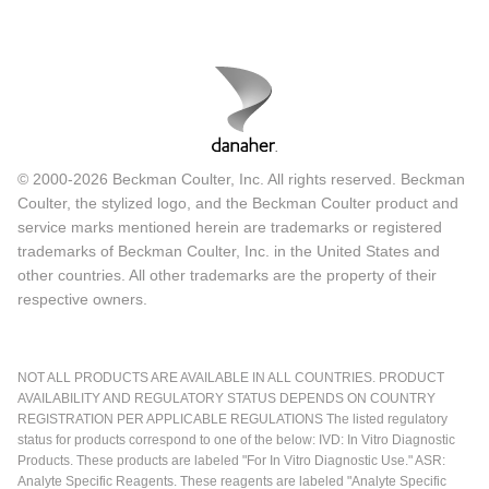
© 2000-2026 Beckman Coulter, Inc. All rights reserved. Beckman
Coulter, the stylized logo, and the Beckman Coulter product and
service marks mentioned herein are trademarks or registered
trademarks of Beckman Coulter, Inc. in the United States and
other countries. All other trademarks are the property of their
respective owners.
NOT ALL PRODUCTS ARE AVAILABLE IN ALL COUNTRIES. PRODUCT
AVAILABILITY AND REGULATORY STATUS DEPENDS ON COUNTRY
REGISTRATION PER APPLICABLE REGULATIONS The listed regulatory
status for products correspond to one of the below: IVD: In Vitro Diagnostic
Products. These products are labeled "For In Vitro Diagnostic Use." ASR:
Analyte Specific Reagents. These reagents are labeled "Analyte Specific