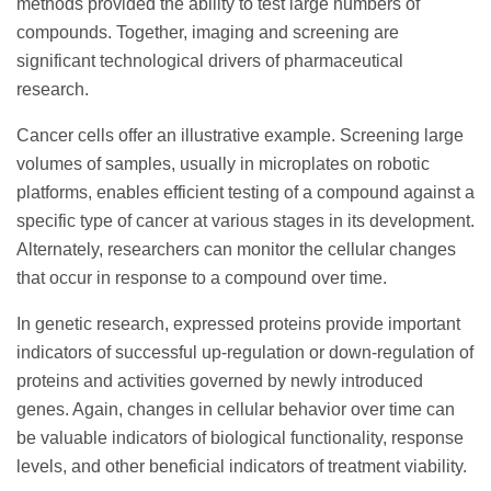
methods provided the ability to test large numbers of
compounds. Together, imaging and screening are
significant technological drivers of pharmaceutical
research.
Cancer cells offer an illustrative example. Screening large
volumes of samples, usually in microplates on robotic
platforms, enables efficient testing of a compound against a
specific type of cancer at various stages in its development.
Alternately, researchers can monitor the cellular changes
that occur in response to a compound over time.
In genetic research, expressed proteins provide important
indicators of successful up-regulation or down-regulation of
proteins and activities governed by newly introduced
genes. Again, changes in cellular behavior over time can
be valuable indicators of biological functionality, response
levels, and other beneficial indicators of treatment viability.