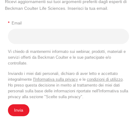
Ricevi aggiornamenti sui tuoi argomenti preferiti dagli esperti di
Beckman Coulter Life Sciences. Inserisci la tua email.
*
Email
Vi chiedo di mantenermi informato sui webinar, prodotti, materiali e
servizi offerti da Beckman Coulter e le sue partecipate e/o
controllate.
Inviando i miei dati personali, dichiaro di aver letto e accettato
integralmente
l'Informativa sulla privacy
e le
condizioni di utilizzo
.
Ho preso questa decisione in merito al trattamento dei miei dati
personali sulla base delle informazioni riportate nell'Informativa sulla
privacy alla sezione "Scelte sulla privacy".
Invia