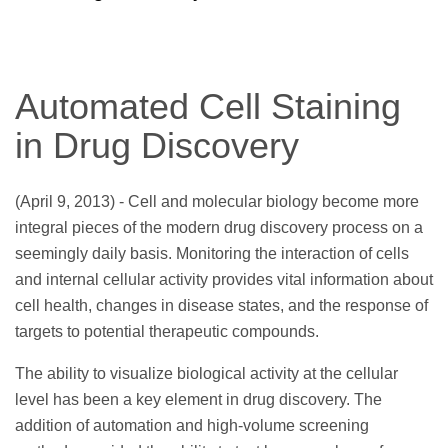
Automated Cell Staining
in Drug Discovery
(April 9, 2013) - Cell and molecular biology become more
integral pieces of the modern drug discovery process on a
seemingly daily basis. Monitoring the interaction of cells
and internal cellular activity provides vital information about
cell health, changes in disease states, and the response of
targets to potential therapeutic compounds.
The ability to visualize biological activity at the cellular
level has been a key element in drug discovery. The
addition of automation and high-volume screening