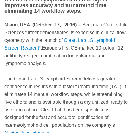
improves accuracy and turnaround time,
eliminating 14 workflow steps.
Miami, USA (October 17, 2016)
─ Beckman Coulter Life
Sciences further demonstrates its expertise in clinical flow
cytometry with the launch of
ClearLLab LS Lymphoid
Screen Reagent*
,Europe’s first CE-marked 10-colour, 12
antibody reagent combination for leukaemia and
lymphoma analysis.
The ClearLLab LS Lymphoid Screen delivers greater
confidence in results with a faster turnaround time (TAT). It
eliminates 14 manual workflow steps, while streamlining
five others; and is available through a dry unitized, ready to
use formulation. ClearLLab has been specifically
designed for the fast and accurate identification of
haematolymphoid cell populations on the company’s
Navios flow cytometer.