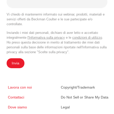
Vi chiedo di mantenermi informato sui webinar, prodotti, materiali e
servizi offerti da Beckman Coulter e le sue partecipate e/o
controllate.
Inviando i miei dati personali, dichiaro di aver letto e accettato
integralmente
l'Informativa sulla privacy
e le
condizioni di utilizzo
.
Ho preso questa decisione in merito al trattamento dei miei dati
personali sulla base delle informazioni riportate nell'Informativa sulla
privacy alla sezione "Scelte sulla privacy".
Invia
Lavora con noi
Copyright/Trademark
Contattaci
Do Not Sell or Share My Data
Dove siamo
Legal