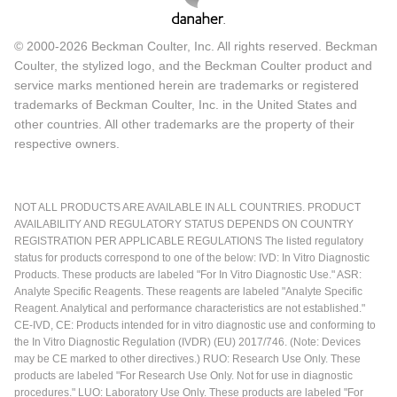
© 2000-2026 Beckman Coulter, Inc. All rights reserved. Beckman
Coulter, the stylized logo, and the Beckman Coulter product and
service marks mentioned herein are trademarks or registered
trademarks of Beckman Coulter, Inc. in the United States and
other countries. All other trademarks are the property of their
respective owners.
NOT ALL PRODUCTS ARE AVAILABLE IN ALL COUNTRIES. PRODUCT
AVAILABILITY AND REGULATORY STATUS DEPENDS ON COUNTRY
REGISTRATION PER APPLICABLE REGULATIONS The listed regulatory
status for products correspond to one of the below: IVD: In Vitro Diagnostic
Products. These products are labeled "For In Vitro Diagnostic Use." ASR:
Analyte Specific Reagents. These reagents are labeled "Analyte Specific
Reagent. Analytical and performance characteristics are not established."
CE-IVD, CE: Products intended for in vitro diagnostic use and conforming to
the In Vitro Diagnostic Regulation (IVDR) (EU) 2017/746. (Note: Devices
may be CE marked to other directives.) RUO: Research Use Only. These
products are labeled "For Research Use Only. Not for use in diagnostic
procedures." LUO: Laboratory Use Only. These products are labeled "For