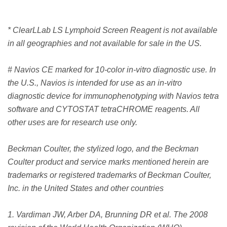
* ClearLLab LS Lymphoid Screen Reagent is not available
in all geographies and not available for sale in the US.
# Navios CE marked for 10-color in-vitro diagnostic use. In
the U.S., Navios is intended for use as an in-vitro
diagnostic device for immunophenotyping with Navios tetra
software and CYTOSTAT tetraCHROME reagents. All
other uses are for research use only.
Beckman Coulter, the stylized logo, and the Beckman
Coulter product and service marks mentioned herein are
trademarks or registered trademarks of Beckman Coulter,
Inc. in the United States and other countries
1. Vardiman JW, Arber DA, Brunning DR et al. The 2008