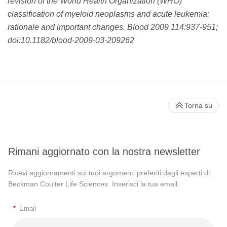
revision of the World Health Organization (WHO)
classification of myeloid neoplasms and acute leukemia:
rationale and important changes. Blood 2009 114:937-951;
doi:10.1182/blood-2009-03-209262
Torna su
Rimani aggiornato con la nostra newsletter
Ricevi aggiornamenti sui tuoi argomenti preferiti dagli esperti di
Beckman Coulter Life Sciences. Inserisci la tua email.
*
Email