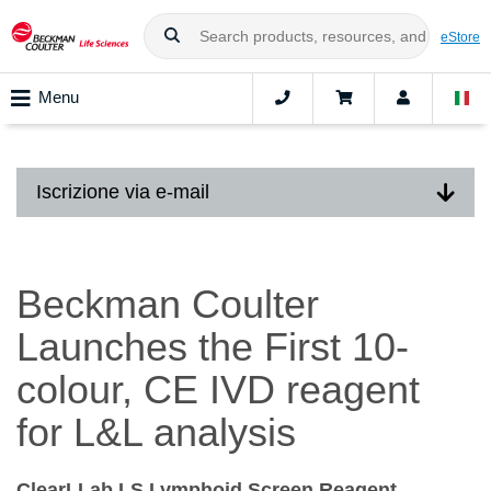
eStore
Menu
Iscrizione via e-mail
Beckman Coulter
Launches the First 10-
colour, CE IVD reagent
for L&L analysis
ClearLLab LS Lymphoid Screen Reagent