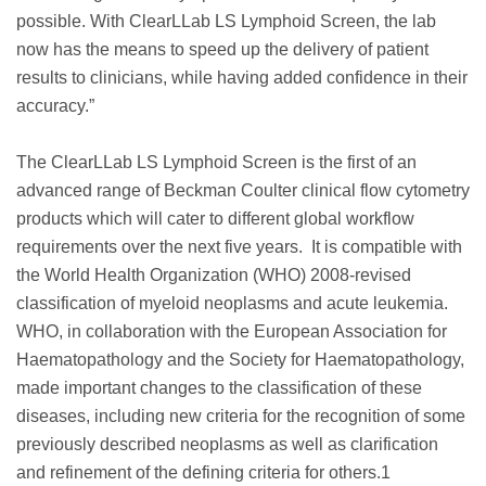
possible. With ClearLLab LS Lymphoid Screen, the lab
now has the means to speed up the delivery of patient
results to clinicians, while having added confidence in their
accuracy.”
The ClearLLab LS Lymphoid Screen is the first of an
advanced range of Beckman Coulter clinical flow cytometry
products which will cater to different global workflow
requirements over the next five years. It is compatible with
the World Health Organization (WHO) 2008-revised
classification of myeloid neoplasms and acute leukemia.
WHO, in collaboration with the European Association for
Haematopathology and the Society for Haematopathology,
made important changes to the classification of these
diseases, including new criteria for the recognition of some
previously described neoplasms as well as clarification
and refinement of the defining criteria for others.1