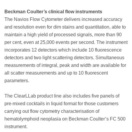
Beckman Coulter’s clinical flow instruments
The Navios Flow Cytometer delivers increased accuracy
and resolution even for dim stains and quantitation, able to
maintain a high yield of processed signals, more than 90
per cent, even at 25,000 events per second. The instrument
incorporates 12 detectors which include 10 fluorescence
detectors and two light scattering detectors. Simultaneous
measurements of integral, peak and width are available for
all scatter measurements and up to 10 fluorescent
parameters.
The ClearLLab product line also includes five panels of
pre-mixed cocktails in liquid format for those customers
carrying out flow cytometry characterisation of
hematolymphoid neoplasia on Beckman Coulter’s FC 500
instrument.