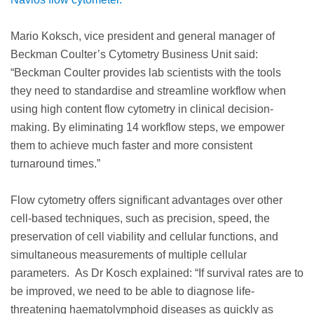
Mario Koksch, vice president and general manager of
Beckman Coulter’s Cytometry Business Unit said:
“Beckman Coulter provides lab scientists with the tools
they need to standardise and streamline workflow when
using high content flow cytometry in clinical decision-
making. By eliminating 14 workflow steps, we empower
them to achieve much faster and more consistent
turnaround times.”
Flow cytometry offers significant advantages over other
cell-based techniques, such as precision, speed, the
preservation of cell viability and cellular functions, and
simultaneous measurements of multiple cellular
parameters. As Dr Kosch explained: “If survival rates are to
be improved, we need to be able to diagnose life-
threatening haematolymphoid diseases as quickly as