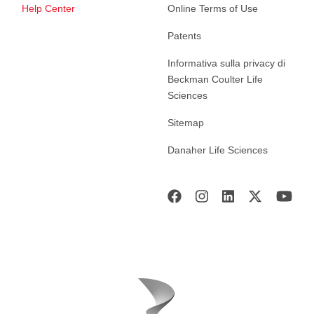
Help Center
Online Terms of Use
Patents
Informativa sulla privacy di
Beckman Coulter Life
Sciences
Sitemap
Danaher Life Sciences