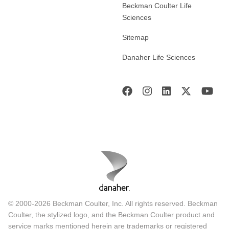
Beckman Coulter Life
Sciences
Sitemap
Danaher Life Sciences
© 2000-2026 Beckman Coulter, Inc. All rights reserved. Beckman
Coulter, the stylized logo, and the Beckman Coulter product and
service marks mentioned herein are trademarks or registered