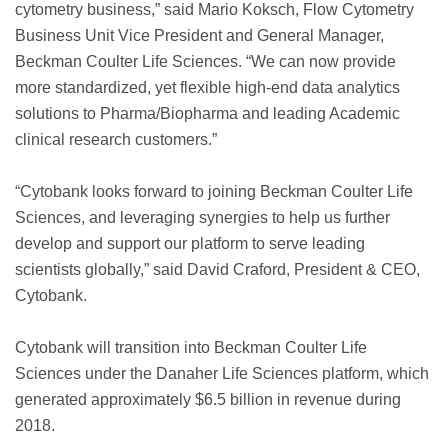
cytometry business,” said Mario Koksch, Flow Cytometry
Business Unit Vice President and General Manager,
Beckman Coulter Life Sciences. “We can now provide
more standardized, yet flexible high-end data analytics
solutions to Pharma/Biopharma and leading Academic
clinical research customers.”
“Cytobank looks forward to joining Beckman Coulter Life
Sciences, and leveraging synergies to help us further
develop and support our platform to serve leading
scientists globally,” said David Craford, President & CEO,
Cytobank.
Cytobank will transition into Beckman Coulter Life
Sciences under the Danaher Life Sciences platform, which
generated approximately $6.5 billion in revenue during
2018.