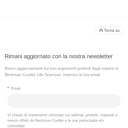
Torna su
Rimani aggiornato con la nostra newsletter
Ricevi aggiornamenti sui tuoi argomenti preferiti dagli esperti di
Beckman Coulter Life Sciences. Inserisci la tua email.
*
Email
Vi chiedo di mantenermi informato sui webinar, prodotti, materiali e
servizi offerti da Beckman Coulter e le sue partecipate e/o
controllate.