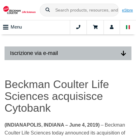
eStore
Menu
Iscrizione via e-mail
Beckman Coulter Life
Sciences acquisisce
Cytobank
(INDIANAPOLIS, INDIANA – June 4, 2019)
– Beckman
Coulter Life Sciences today announced its acquisition of