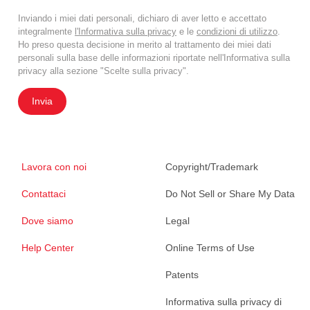
Inviando i miei dati personali, dichiaro di aver letto e accettato
integralmente
l'Informativa sulla privacy
e le
condizioni di utilizzo
.
Ho preso questa decisione in merito al trattamento dei miei dati
personali sulla base delle informazioni riportate nell'Informativa sulla
privacy alla sezione "Scelte sulla privacy".
Invia
Lavora con noi
Copyright/Trademark
Contattaci
Do Not Sell or Share My Data
Dove siamo
Legal
Help Center
Online Terms of Use
Patents
Informativa sulla privacy di