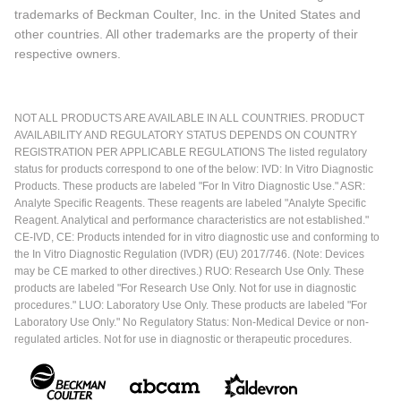
trademarks of Beckman Coulter, Inc. in the United States and
other countries. All other trademarks are the property of their
respective owners.
NOT ALL PRODUCTS ARE AVAILABLE IN ALL COUNTRIES. PRODUCT
AVAILABILITY AND REGULATORY STATUS DEPENDS ON COUNTRY
REGISTRATION PER APPLICABLE REGULATIONS The listed regulatory
status for products correspond to one of the below: IVD: In Vitro Diagnostic
Products. These products are labeled "For In Vitro Diagnostic Use." ASR:
Analyte Specific Reagents. These reagents are labeled "Analyte Specific
Reagent. Analytical and performance characteristics are not established."
CE-IVD, CE: Products intended for in vitro diagnostic use and conforming to
the In Vitro Diagnostic Regulation (IVDR) (EU) 2017/746. (Note: Devices
may be CE marked to other directives.) RUO: Research Use Only. These
products are labeled "For Research Use Only. Not for use in diagnostic
procedures." LUO: Laboratory Use Only. These products are labeled "For
Laboratory Use Only." No Regulatory Status: Non-Medical Device or non-
regulated articles. Not for use in diagnostic or therapeutic procedures.