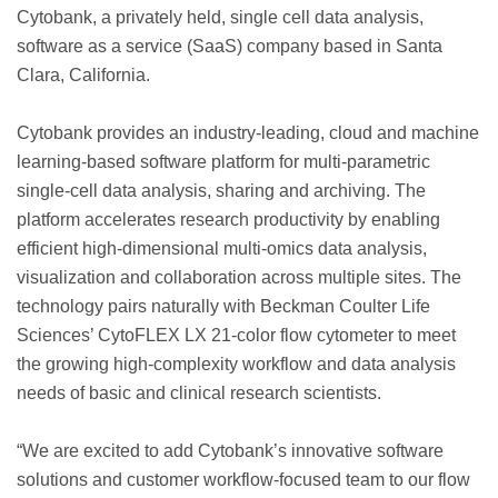
Cytobank, a privately held, single cell data analysis,
software as a service (SaaS) company based in Santa
Clara, California.
Cytobank provides an industry-leading, cloud and machine
learning-based software platform for multi-parametric
single-cell data analysis, sharing and archiving. The
platform accelerates research productivity by enabling
efficient high-dimensional multi-omics data analysis,
visualization and collaboration across multiple sites. The
technology pairs naturally with Beckman Coulter Life
Sciences’ CytoFLEX LX 21-color flow cytometer to meet
the growing high-complexity workflow and data analysis
needs of basic and clinical research scientists.
“We are excited to add Cytobank’s innovative software
solutions and customer workflow-focused team to our flow