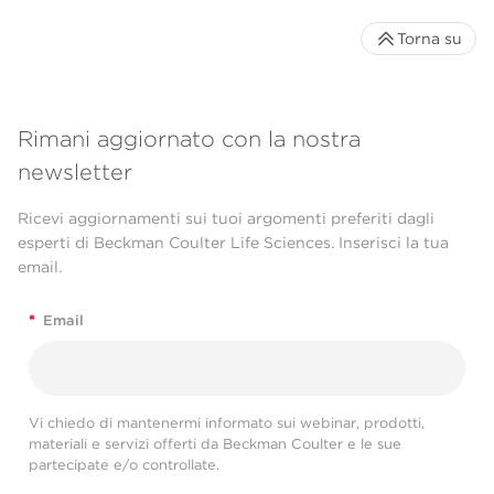
Torna su
Rimani aggiornato con la nostra
newsletter
Ricevi aggiornamenti sui tuoi argomenti preferiti dagli
esperti di Beckman Coulter Life Sciences. Inserisci la tua
email.
*
Email
Vi chiedo di mantenermi informato sui webinar, prodotti,
materiali e servizi offerti da Beckman Coulter e le sue
partecipate e/o controllate.