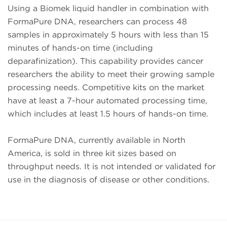
Using a Biomek liquid handler in combination with
FormaPure DNA, researchers can process 48
samples in approximately 5 hours with less than 15
minutes of hands-on time (including
deparafinization). This capability provides cancer
researchers the ability to meet their growing sample
processing needs. Competitive kits on the market
have at least a 7-hour automated processing time,
which includes at least 1.5 hours of hands-on time.
FormaPure DNA, currently available in North
America, is sold in three kit sizes based on
throughput needs. It is not intended or validated for
use in the diagnosis of disease or other conditions.