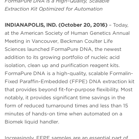
FormaPure DNA is a High-Quality, Scalable
Extraction Kit Optimized for Automation
INDIANAPOLIS, IND. (October 20, 2016)
– Today,
at the American Society of Human Genetics Annual
Meeting in Vancouver, Beckman Coulter Life
Sciences launched FormaPure DNA, the newest
addition to its growing portfolio of nucleic acid
isolation, clean up and purification reagent kits.
FormaPure DNA is a high-quality, scalable Formalin-
Fixed Paraffin-Embedded (FFPE) DNA extraction kit
that provides beyond fit-for-purpose flexibility. Most
notably, it provides significant time savings in the
form of reduced turnaround times and less than 15
minutes of hands-on time when automated on a
Biomek liquid handler.
Increasingly, FFPE samples are an essential part of