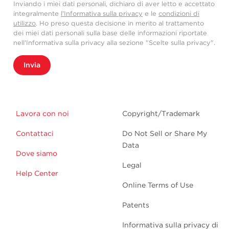
Inviando i miei dati personali, dichiaro di aver letto e accettato
integralmente
l'Informativa sulla privacy
e le
condizioni di
utilizzo
. Ho preso questa decisione in merito al trattamento
dei miei dati personali sulla base delle informazioni riportate
nell'Informativa sulla privacy alla sezione "Scelte sulla privacy".
Invia
Lavora con noi
Copyright/Trademark
Contattaci
Do Not Sell or Share My
Data
Dove siamo
Legal
Help Center
Online Terms of Use
Patents
Informativa sulla privacy di