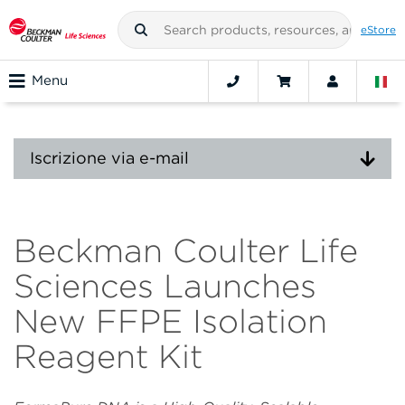
eStore
Menu
Iscrizione via e-mail
Beckman Coulter Life
Sciences Launches
New FFPE Isolation
Reagent Kit