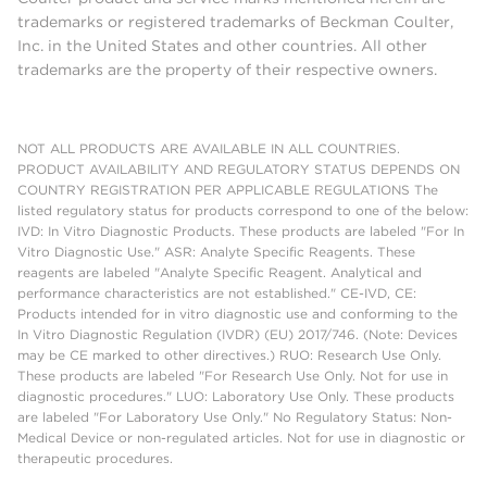
trademarks or registered trademarks of Beckman Coulter,
Inc. in the United States and other countries. All other
trademarks are the property of their respective owners.
NOT ALL PRODUCTS ARE AVAILABLE IN ALL COUNTRIES.
PRODUCT AVAILABILITY AND REGULATORY STATUS DEPENDS ON
COUNTRY REGISTRATION PER APPLICABLE REGULATIONS The
listed regulatory status for products correspond to one of the below:
IVD: In Vitro Diagnostic Products. These products are labeled "For In
Vitro Diagnostic Use." ASR: Analyte Specific Reagents. These
reagents are labeled "Analyte Specific Reagent. Analytical and
performance characteristics are not established." CE-IVD, CE:
Products intended for in vitro diagnostic use and conforming to the
In Vitro Diagnostic Regulation (IVDR) (EU) 2017/746. (Note: Devices
may be CE marked to other directives.) RUO: Research Use Only.
These products are labeled "For Research Use Only. Not for use in
diagnostic procedures." LUO: Laboratory Use Only. These products
are labeled "For Laboratory Use Only." No Regulatory Status: Non-
Medical Device or non-regulated articles. Not for use in diagnostic or
therapeutic procedures.