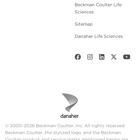
Beckman Coulter Life
Sciences
Sitemap
Danaher Life Sciences
© 2000-2026 Beckman Coulter, Inc. All rights reserved.
Beckman Coulter, the stylized logo, and the Beckman
Coulter product and service marks mentioned herein are