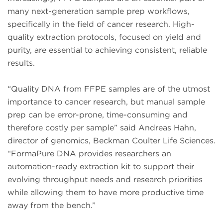
many next-generation sample prep workflows,
specifically in the field of cancer research. High-
quality extraction protocols, focused on yield and
purity, are essential to achieving consistent, reliable
results.
“Quality DNA from FFPE samples are of the utmost
importance to cancer research, but manual sample
prep can be error-prone, time-consuming and
therefore costly per sample” said Andreas Hahn,
director of genomics, Beckman Coulter Life Sciences.
“FormaPure DNA provides researchers an
automation-ready extraction kit to support their
evolving throughput needs and research priorities
while allowing them to have more productive time
away from the bench.”