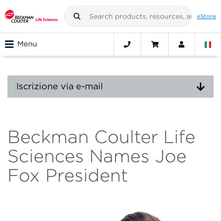
eStore
Menu
Iscrizione via e-mail
Beckman Coulter Life
Sciences Names Joe
Fox President