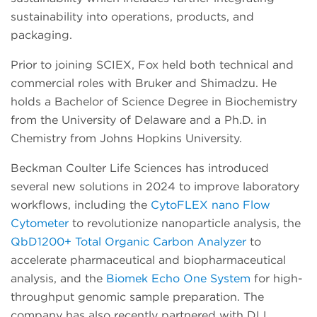
sustainability into operations, products, and
packaging.
Prior to joining SCIEX, Fox held both technical and
commercial roles with Bruker and Shimadzu. He
holds a Bachelor of Science Degree in Biochemistry
from the University of Delaware and a Ph.D. in
Chemistry from Johns Hopkins University.
Beckman Coulter Life Sciences has introduced
several new solutions in 2024 to improve laboratory
workflows, including the
CytoFLEX nano Flow
Cytometer
to revolutionize nanoparticle analysis, the
QbD1200+ Total Organic Carbon Analyzer
to
accelerate pharmaceutical and biopharmaceutical
analysis, and the
Biomek Echo One System
for high-
throughput genomic sample preparation. The
company has also recently partnered with DLL