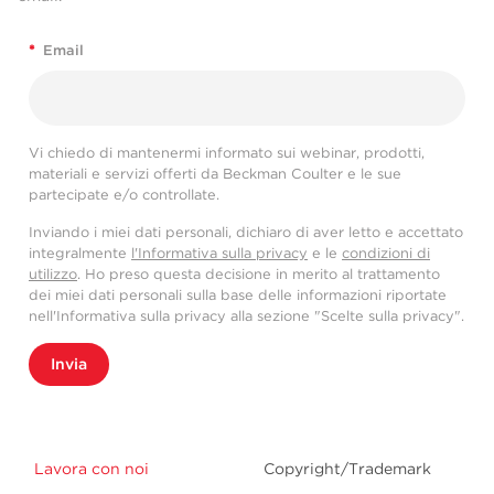
*
Email
Vi chiedo di mantenermi informato sui webinar, prodotti,
materiali e servizi offerti da Beckman Coulter e le sue
partecipate e/o controllate.
Inviando i miei dati personali, dichiaro di aver letto e accettato
integralmente
l'Informativa sulla privacy
e le
condizioni di
utilizzo
. Ho preso questa decisione in merito al trattamento
dei miei dati personali sulla base delle informazioni riportate
nell'Informativa sulla privacy alla sezione "Scelte sulla privacy".
Invia
Lavora con noi
Copyright/Trademark