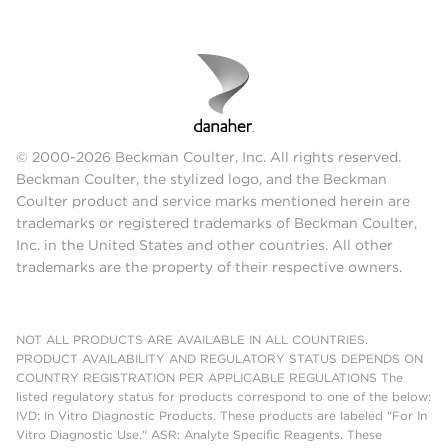
© 2000-2026 Beckman Coulter, Inc. All rights reserved.
Beckman Coulter, the stylized logo, and the Beckman
Coulter product and service marks mentioned herein are
trademarks or registered trademarks of Beckman Coulter,
Inc. in the United States and other countries. All other
trademarks are the property of their respective owners.
NOT ALL PRODUCTS ARE AVAILABLE IN ALL COUNTRIES.
PRODUCT AVAILABILITY AND REGULATORY STATUS DEPENDS ON
COUNTRY REGISTRATION PER APPLICABLE REGULATIONS The
listed regulatory status for products correspond to one of the below:
IVD: In Vitro Diagnostic Products. These products are labeled "For In
Vitro Diagnostic Use." ASR: Analyte Specific Reagents. These