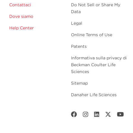
Contattaci
Do Not Sell or Share My
Data
Dove siamo
Legal
Help Center
Online Terms of Use
Patents
Informativa sulla privacy di
Beckman Coulter Life
Sciences
Sitemap
Danaher Life Sciences