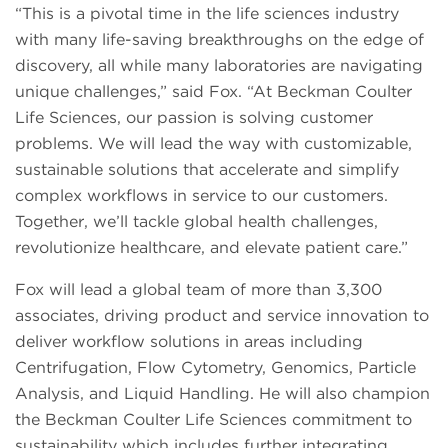
“This is a pivotal time in the life sciences industry
with many life-saving breakthroughs on the edge of
discovery, all while many laboratories are navigating
unique challenges,” said Fox. “At Beckman Coulter
Life Sciences, our passion is solving customer
problems. We will lead the way with customizable,
sustainable solutions that accelerate and simplify
complex workflows in service to our customers.
Together, we’ll tackle global health challenges,
revolutionize healthcare, and elevate patient care.”
Fox will lead a global team of more than 3,300
associates, driving product and service innovation to
deliver workflow solutions in areas including
Centrifugation, Flow Cytometry, Genomics, Particle
Analysis, and Liquid Handling. He will also champion
the Beckman Coulter Life Sciences commitment to
sustainability which includes further integrating