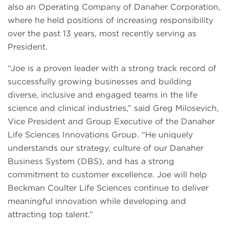
also an Operating Company of Danaher Corporation,
where he held positions of increasing responsibility
over the past 13 years, most recently serving as
President.
“Joe is a proven leader with a strong track record of
successfully growing businesses and building
diverse, inclusive and engaged teams in the life
science and clinical industries,” said Greg Milosevich,
Vice President and Group Executive of the Danaher
Life Sciences Innovations Group. “He uniquely
understands our strategy, culture of our Danaher
Business System (DBS), and has a strong
commitment to customer excellence. Joe will help
Beckman Coulter Life Sciences continue to deliver
meaningful innovation while developing and
attracting top talent.”