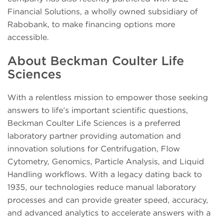
Financial Solutions, a wholly owned subsidiary of
Rabobank, to make financing options more
accessible.
About Beckman Coulter Life
Sciences
With a relentless mission to empower those seeking
answers to life’s important scientific questions,
Beckman Coulter Life Sciences is a preferred
laboratory partner providing automation and
innovation solutions for Centrifugation, Flow
Cytometry, Genomics, Particle Analysis, and Liquid
Handling workflows. With a legacy dating back to
1935, our technologies reduce manual laboratory
processes and can provide greater speed, accuracy,
and advanced analytics to accelerate answers with a