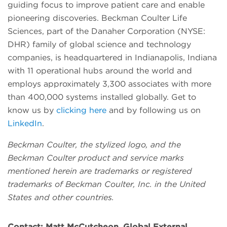
guiding focus to improve patient care and enable
pioneering discoveries. Beckman Coulter Life
Sciences, part of the Danaher Corporation (NYSE:
DHR) family of global science and technology
companies, is headquartered in Indianapolis, Indiana
with 11 operational hubs around the world and
employs approximately 3,300 associates with more
than 400,000 systems installed globally. Get to
know us by
clicking here
and by following us on
LinkedIn
.
Beckman Coulter, the stylized logo, and the
Beckman Coulter product and service marks
mentioned herein are trademarks or registered
trademarks of Beckman Coulter, Inc. in the United
States and other countries.
Contact:
Matt McCutcheon, Global External