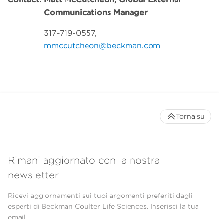
Communications Manager
317-719-0557,
mmccutcheon@beckman.com
Torna su
Rimani aggiornato con la nostra
newsletter
Ricevi aggiornamenti sui tuoi argomenti preferiti dagli
esperti di Beckman Coulter Life Sciences. Inserisci la tua
email.