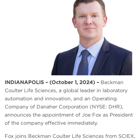
INDIANAPOLIS – (October 1, 2024) –
Beckman
Coulter Life Sciences, a global leader in laboratory
automation and innovation, and an Operating
Company of Danaher Corporation (NYSE: DHR),
announces the appointment of Joe Fox as President
of the company effective immediately.
Fox joins Beckman Coulter Life Sciences from SCIEX,