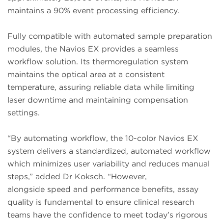
maintains a 90% event processing efficiency.
Fully compatible with automated sample preparation
modules, the Navios EX provides a seamless
workflow solution. Its thermoregulation system
maintains the optical area at a consistent
temperature, assuring reliable data while limiting
laser downtime and maintaining compensation
settings.
“By automating workflow, the 10-color Navios EX
system delivers a standardized, automated workflow
which minimizes user variability and reduces manual
steps,” added Dr Koksch. “However,
alongside speed and performance benefits, assay
quality is fundamental to ensure clinical research
teams have the confidence to meet today’s rigorous