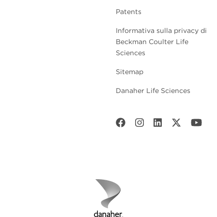
Patents
Informativa sulla privacy di
Beckman Coulter Life
Sciences
Sitemap
Danaher Life Sciences