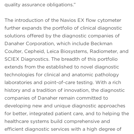
quality assurance obligations.”
The introduction of the Navios EX flow cytometer
further expands the portfolio of clinical diagnostic
solutions offered by the diagnostic companies of
Danaher Corporation, which include Beckman
Coulter, Cepheid, Leica Biosystems, Radiometer, and
SCIEX Diagnostics. The breadth of this portfolio
extends from the established to novel diagnostic
technologies for clinical and anatomic pathology
laboratories and point-of-care testing. With a rich
history and a tradition of innovation, the diagnostic
companies of Danaher remain committed to
developing new and unique diagnostic approaches
for better, integrated patient care, and to helping the
healthcare systems build comprehensive and
efficient diagnostic services with a high degree of