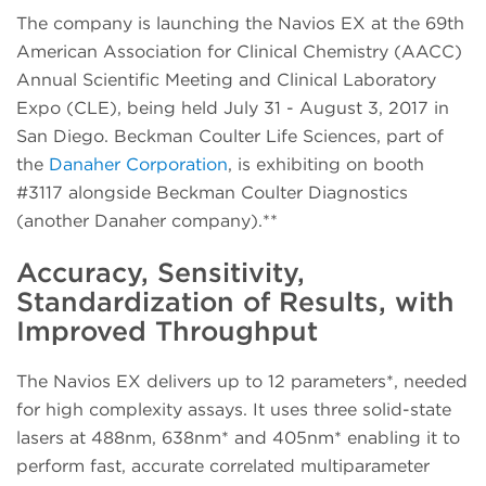
The company is launching the Navios EX at the 69th
American Association for Clinical Chemistry (AACC)
Annual Scientific Meeting and Clinical Laboratory
Expo (CLE), being held July 31 - August 3, 2017 in
San Diego. Beckman Coulter Life Sciences, part of
the
Danaher Corporation
, is exhibiting on booth
#3117 alongside Beckman Coulter Diagnostics
(another Danaher company).**
Accuracy, Sensitivity,
Standardization of Results, with
Improved Throughput
The Navios EX delivers up to 12 parameters*, needed
for high complexity assays. It uses three solid-state
lasers at 488nm, 638nm* and 405nm* enabling it to
perform fast, accurate correlated multiparameter