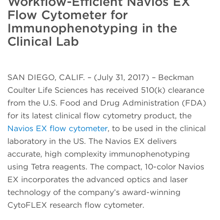
Workflow-Efficient Navios EX
Flow Cytometer for
Immunophenotyping in the
Clinical Lab
SAN DIEGO, CALIF. – (July 31, 2017) – Beckman
Coulter Life Sciences has received 510(k) clearance
from the U.S. Food and Drug Administration (FDA)
for its latest clinical flow cytometry product, the
Navios EX flow cytometer
, to be used in the clinical
laboratory in the US. The Navios EX delivers
accurate, high complexity immunophenotyping
using Tetra reagents. The compact, 10-color Navios
EX incorporates the advanced optics and laser
technology of the company’s award-winning
CytoFLEX research flow cytometer.