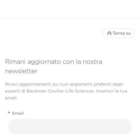
Torna su
Rimani aggiornato con la nostra
newsletter
Ricevi aggiornamenti sui tuoi argomenti preferiti dagli
esperti di Beckman Coulter Life Sciences. Inserisci la tua
email.
*
Email