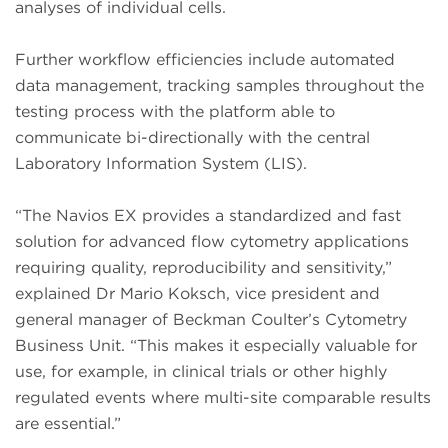
analyses of individual cells.
Further workflow efficiencies include automated
data management, tracking samples throughout the
testing process with the platform able to
communicate bi-directionally with the central
Laboratory Information System (LIS).
“The Navios EX provides a standardized and fast
solution for advanced flow cytometry applications
requiring quality, reproducibility and sensitivity,”
explained Dr Mario Koksch, vice president and
general manager of Beckman Coulter’s Cytometry
Business Unit. “This makes it especially valuable for
use, for example, in clinical trials or other highly
regulated events where multi-site comparable results
are essential.”