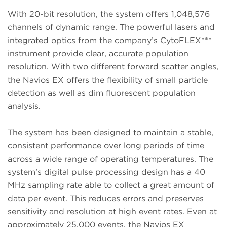
With 20-bit resolution, the system offers 1,048,576
channels of dynamic range. The powerful lasers and
integrated optics from the company’s CytoFLEX***
instrument provide clear, accurate population
resolution. With two different forward scatter angles,
the Navios EX offers the flexibility of small particle
detection as well as dim fluorescent population
analysis.
The system has been designed to maintain a stable,
consistent performance over long periods of time
across a wide range of operating temperatures. The
system’s digital pulse processing design has a 40
MHz sampling rate able to collect a great amount of
data per event. This reduces errors and preserves
sensitivity and resolution at high event rates. Even at
approximately 25,000 events, the Navios EX