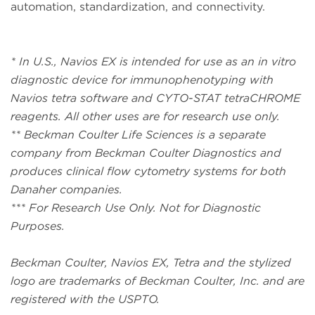
automation, standardization, and connectivity.
* In U.S., Navios EX is intended for use as an in vitro
diagnostic device for immunophenotyping with
Navios tetra software and CYTO-STAT tetraCHROME
reagents. All other uses are for research use only.
** Beckman Coulter Life Sciences is a separate
company from Beckman Coulter Diagnostics and
produces clinical flow cytometry systems for both
Danaher companies.
*** For Research Use Only. Not for Diagnostic
Purposes.
Beckman Coulter, Navios EX, Tetra and the stylized
logo are trademarks of Beckman Coulter, Inc. and are
registered with the USPTO.