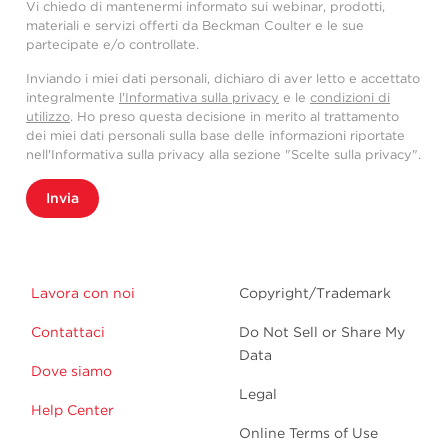
Vi chiedo di mantenermi informato sui webinar, prodotti,
materiali e servizi offerti da Beckman Coulter e le sue
partecipate e/o controllate.
Inviando i miei dati personali, dichiaro di aver letto e accettato
integralmente
l'Informativa sulla privacy
e le
condizioni di
utilizzo
. Ho preso questa decisione in merito al trattamento
dei miei dati personali sulla base delle informazioni riportate
nell'Informativa sulla privacy alla sezione "Scelte sulla privacy".
Invia
Lavora con noi
Copyright/Trademark
Contattaci
Do Not Sell or Share My
Data
Dove siamo
Legal
Help Center
Online Terms of Use