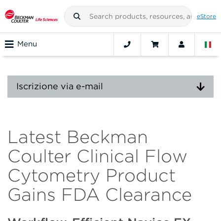
eStore
Menu
Iscrizione via e-mail
Latest Beckman
Coulter Clinical Flow
Cytometry Product
Gains FDA Clearance