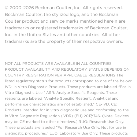
© 2000-2026 Beckman Coulter, Inc. All rights reserved.
Beckman Coulter, the stylized logo, and the Beckman
Coulter product and service marks mentioned herein are
trademarks or registered trademarks of Beckman Coulter,
Inc. in the United States and other countries. All other
trademarks are the property of their respective owners.
NOT ALL PRODUCTS ARE AVAILABLE IN ALL COUNTRIES.
PRODUCT AVAILABILITY AND REGULATORY STATUS DEPENDS ON
COUNTRY REGISTRATION PER APPLICABLE REGULATIONS The
listed regulatory status for products correspond to one of the below:
IVD: In Vitro Diagnostic Products. These products are labeled "For In
Vitro Diagnostic Use." ASR: Analyte Specific Reagents. These
reagents are labeled "Analyte Specific Reagent. Analytical and
performance characteristics are not established." CE-IVD, CE:
Products intended for in vitro diagnostic use and conforming to the
In Vitro Diagnostic Regulation (IVDR) (EU) 2017/746. (Note: Devices
may be CE marked to other directives.) RUO: Research Use Only.
These products are labeled "For Research Use Only. Not for use in
diagnostic procedures." LUO: Laboratory Use Only. These products