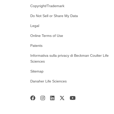
Copyright/Trademark
Do Not Sell or Share My Data
Legal
Online Terms of Use
Patents
Informativa sulla privacy di Beckman Coulter Life
Sciences
Sitemap
Danaher Life Sciences