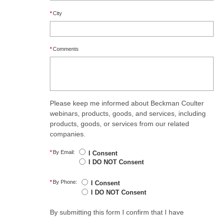
*
City
*
Comments
Please keep me informed about Beckman Coulter
webinars, products, goods, and services, including
products, goods, or services from our related
companies.
*
By Email:
I Consent
I DO NOT Consent
*
By Phone:
I Consent
I DO NOT Consent
By submitting this form I confirm that I have