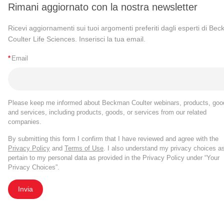
Rimani aggiornato con la nostra newsletter
Ricevi aggiornamenti sui tuoi argomenti preferiti dagli esperti di Be
Coulter Life Sciences. Inserisci la tua email.
*
Email
Please keep me informed about Beckman Coulter webinars, products, goo
and services, including products, goods, or services from our related
companies.
By submitting this form I confirm that I have reviewed and agree with the
Privacy Policy
and
Terms of Use
. I also understand my privacy choices a
pertain to my personal data as provided in the Privacy Policy under “Your
Privacy Choices”.
Invia