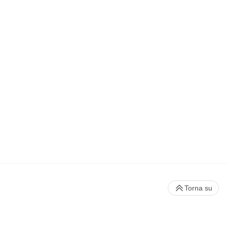
Torna su