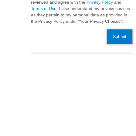
reviewed and agree with the
Privacy Policy
and
Terms of Use
. I also understand my privacy choices
as they pertain to my personal data as provided in
the Privacy Policy under “Your Privacy Choices”.
Submit