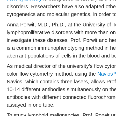
disorders. Researchers have also adapted other
cytogenetics and molecular genetics, in order t
Anna Porwit, M.D., Ph.D., at the University o
lymphoproliferative disorders with more than on
investigate these diseases, Prof. Porwit and he
is a common immunophenotyping method in hemat
aberrant populations of cells in the blood and 
As medical director of the university’s flow cyto
color flow cytometry method, using the
Navios™
Navios, which contains three lasers, allows Pro
10-14 different antibodies simultaneously on t
antibodies with different connected fluorochrom
assayed in one tube.
To study lymphoid malignancies, Prof. Porwit uti