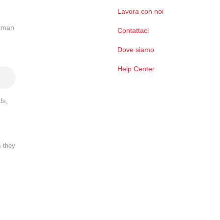
Lavora con noi
ckman
Contattaci
Dove siamo
Help Center
ds,
s they