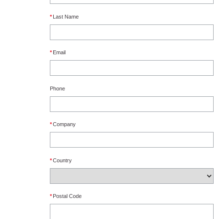
*
Last Name
*
Email
Phone
*
Company
*
Country
*
Postal Code