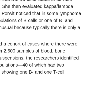
y. She then evaluated kappa/lambda
of. Porwit noticed that in some lymphoma
ulations of B-cells or one of B- and
usual because typically there is only a
ied a cohort of cases where there were
om 2,600 samples of blood, bone
suspensions, the researchers identified
pulations—40 of which had two
e showing one B- and one T-cell