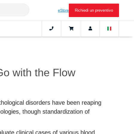
Richiedi un preventivo
eStore
o with the Flow
ological disorders have been reaping
ologies, though standardization of
luate clinical cases of various blood