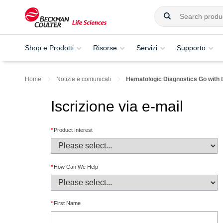
Shop e Prodotti
Risorse
Servizi
Supporto
Home
Notizie e comunicati
Hematologic Diagnostics Go with 
Iscrizione via e-mail
*
Product Interest
*
How Can We Help
*
First Name