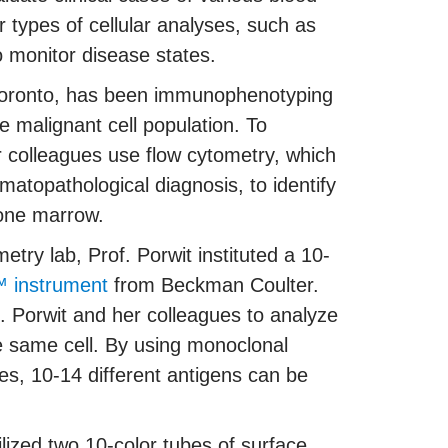
 types of cellular analyses, such as
o monitor disease states.
f Toronto, has been immunophenotyping
e malignant cell population. To
r colleagues use flow cytometry, which
opathological diagnosis, to identify
bone marrow.
metry lab, Prof. Porwit instituted a 10-
 instrument
from Beckman Coulter.
f. Porwit and her colleagues to analyze
he same cell. By using monoclonal
es, 10-14 different antigens can be
lized two 10-color tubes of surface