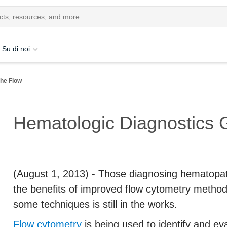
Su di noi
the Flow
Hematologic Diagnostics G
(August 1, 2013)
- Those diagnosing hematopath
the benefits of improved flow cytometry method
some techniques is still in the works.
Flow cytometry
is being used to identify and eva