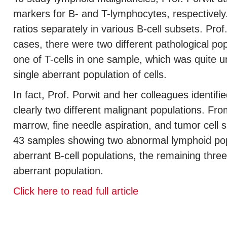
markers for B- and T-lymphocytes, respectivel
ratios separately in various B-cell subsets. Pr
cases, there were two different pathological pop
one of T-cells in one sample, which was quite un
single aberrant population of cells.
In fact, Prof. Porwit and her colleagues identif
clearly two different malignant populations. Fr
marrow, fine needle aspiration, and tumor cell 
43 samples showing two abnormal lymphoid po
aberrant B-cell populations, the remaining thre
aberrant population.
Click here to read full article