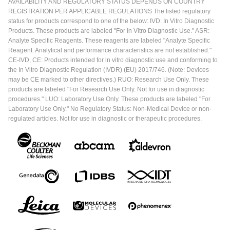
AVAILABILITY AND REGULATORY STATUS DEPENDS ON COUNTRY
REGISTRATION PER APPLICABLE REGULATIONS The listed regulatory
status for products correspond to one of the below: IVD: In Vitro Diagnostic
Products. These products are labeled "For In Vitro Diagnostic Use." ASR:
Analyte Specific Reagents. These reagents are labeled "Analyte Specific
Reagent. Analytical and performance characteristics are not established."
CE-IVD, CE: Products intended for in vitro diagnostic use and conforming to
the In Vitro Diagnostic Regulation (IVDR) (EU) 2017/746. (Note: Devices
may be CE marked to other directives.) RUO: Research Use Only. These
products are labeled "For Research Use Only. Not for use in diagnostic
procedures." LUO: Laboratory Use Only. These products are labeled "For
Laboratory Use Only." No Regulatory Status: Non-Medical Device or non-
regulated articles. Not for use in diagnostic or therapeutic procedures.