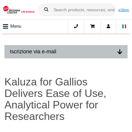
eStore
Menu
Iscrizione via e-mail
Kaluza for Gallios
Delivers Ease of Use,
Analytical Power for
Researchers