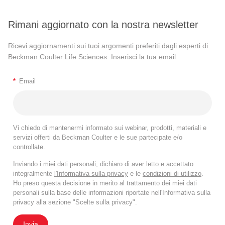
Rimani aggiornato con la nostra newsletter
Ricevi aggiornamenti sui tuoi argomenti preferiti dagli esperti di
Beckman Coulter Life Sciences. Inserisci la tua email.
*
Email
Vi chiedo di mantenermi informato sui webinar, prodotti, materiali e
servizi offerti da Beckman Coulter e le sue partecipate e/o
controllate.
Inviando i miei dati personali, dichiaro di aver letto e accettato
integralmente
l'Informativa sulla privacy
e le
condizioni di utilizzo
.
Ho preso questa decisione in merito al trattamento dei miei dati
personali sulla base delle informazioni riportate nell'Informativa sulla
privacy alla sezione "Scelte sulla privacy".
Invia