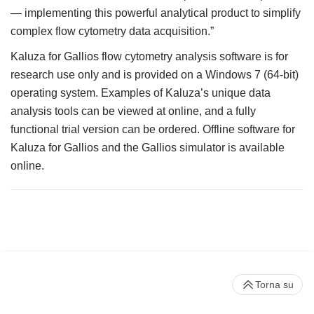
— implementing this powerful analytical product to simplify
complex flow cytometry data acquisition.”
Kaluza for Gallios flow cytometry analysis software is for
research use only and is provided on a Windows 7 (64-bit)
operating system. Examples of Kaluza’s unique data
analysis tools can be viewed at online, and a fully
functional trial version can be ordered. Offline software for
Kaluza for Gallios and the Gallios simulator is available
online.
Torna su