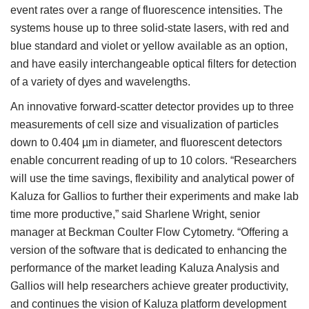
event rates over a range of fluorescence intensities. The
systems house up to three solid-state lasers, with red and
blue standard and violet or yellow available as an option,
and have easily interchangeable optical filters for detection
of a variety of dyes and wavelengths.
An innovative forward-scatter detector provides up to three
measurements of cell size and visualization of particles
down to 0.404 µm in diameter, and fluorescent detectors
enable concurrent reading of up to 10 colors. “Researchers
will use the time savings, flexibility and analytical power of
Kaluza for Gallios to further their experiments and make lab
time more productive,” said Sharlene Wright, senior
manager at Beckman Coulter Flow Cytometry. “Offering a
version of the software that is dedicated to enhancing the
performance of the market leading Kaluza Analysis and
Gallios will help researchers achieve greater productivity,
and continues the vision of Kaluza platform development