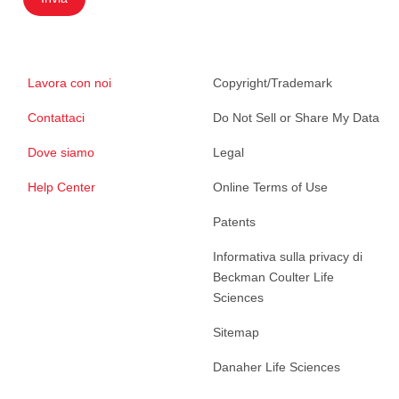
Lavora con noi
Copyright/Trademark
Contattaci
Do Not Sell or Share My Data
Dove siamo
Legal
Help Center
Online Terms of Use
Patents
Informativa sulla privacy di
Beckman Coulter Life
Sciences
Sitemap
Danaher Life Sciences