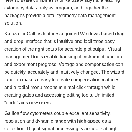
new software combines with Kaluza Analysis, a leading
cytometry data analysis program, and together the
packages provide a total cytometry data management
solution.
Kaluza for Gallios features a guided Windows-based drag-
and-drop interface that is intuitive and facilitates easy
creation of the right setup for accurate plot output. Visual
management tools enable tracking of instrument function
and experiment progress. Voltage and compensation can
be quickly, accurately and intuitively changed. The wizard
function makes it easy to create compensation matrices,
and a radial menu means minimal click-through while
creating gates and accessing editing tools. Unlimited
“undo” aids new users.
Gallios flow cytometers couple excellent sensitivity,
resolution and dynamic range with high-speed data
collection. Digital signal processing is accurate at high