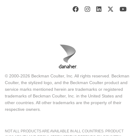
© 2000-2026 Beckman Coulter, Inc. All rights reserved. Beckman
Coulter, the stylized logo, and the Beckman Coulter product and
service marks mentioned herein are trademarks or registered
trademarks of Beckman Coulter, Inc. in the United States and
other countries. All other trademarks are the property of their
respective owners.
NOT ALL PRODUCTS ARE AVAILABLE IN ALL COUNTRIES. PRODUCT