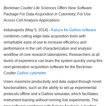
Beckman Coulter Life Sciences Offers New Software
Package For Data Acquisition in Cytometry, For Use
Across Cell Analysis Applications
Indianapolis (May 5, 2014)
-
Kaluza for Gallios software
combines cutting edge data acquisition tools with
remarkable ease of use to increase efficiency and
performance in the cell characterization and analysis
workflow of core research laboratories. Researchers at all
levels of experience can learn the system quickly using this
next generation acquisition software for the Beckman
Coulter
Gallios cytometer
.
Users maximize productivity and data output through novel
functionalities, such as the ability to set up experimental
protocols offline and a Gallios simulator, which facilitates
instrument training without running live experiments. The