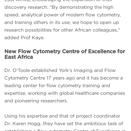
discovery research. "By demonstrating the high
speed, analytical power of modern flow cytometry,
and training others in its use, we hope to open up
research possibilities for other African colleagues,"
added Prof Kaye.
New Flow Cytometry Centre of Excellence for
East Africa
Dr. O’Toole established York’s Imaging and Flow
Cytometry Centre 17 years ago and it has become a
leading center for flow cytometry training and
expertise, working with global healthcare companies
and pioneering researchers.
Using his expertise and that of project coordinator
Dr. Karen Hogg, they have set the ambitious task of