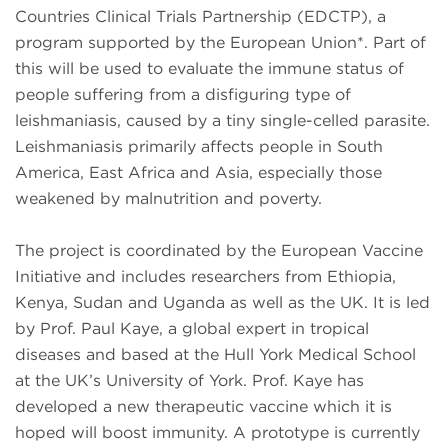
Countries Clinical Trials Partnership (EDCTP), a
program supported by the European Union*. Part of
this will be used to evaluate the immune status of
people suffering from a disfiguring type of
leishmaniasis, caused by a tiny single-celled parasite.
Leishmaniasis primarily affects people in South
America, East Africa and Asia, especially those
weakened by malnutrition and poverty.
The project is coordinated by the European Vaccine
Initiative and includes researchers from Ethiopia,
Kenya, Sudan and Uganda as well as the UK. It is led
by Prof. Paul Kaye, a global expert in tropical
diseases and based at the Hull York Medical School
at the UK’s University of York. Prof. Kaye has
developed a new therapeutic vaccine which it is
hoped will boost immunity. A prototype is currently