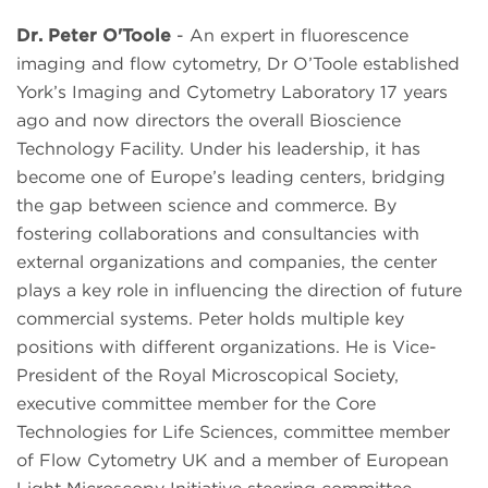
Dr. Peter O'Toole
- An expert in fluorescence
imaging and flow cytometry, Dr O’Toole established
York’s Imaging and Cytometry Laboratory 17 years
ago and now directors the overall Bioscience
Technology Facility. Under his leadership, it has
become one of Europe’s leading centers, bridging
the gap between science and commerce. By
fostering collaborations and consultancies with
external organizations and companies, the center
plays a key role in influencing the direction of future
commercial systems. Peter holds multiple key
positions with different organizations. He is Vice-
President of the Royal Microscopical Society,
executive committee member for the Core
Technologies for Life Sciences, committee member
of Flow Cytometry UK and a member of European