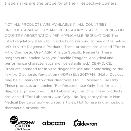
trademarks are the property of their respective owners.
NOT ALL PRODUCTS ARE AVAILABLE IN ALL COUNTRIES.
PRODUCT AVAILABILITY AND REGULATORY STATUS DEPENDS ON
COUNTRY REGISTRATION PER APPLICABLE REGULATIONS The
listed regulatory status for products correspond to one of the below:
IVD: In Vitro Diagnostic Products. These products are labeled "For In
Vitro Diagnostic Use." ASR: Analyte Specific Reagents. These
reagents are labeled "Analyte Specific Reagent. Analytical and
performance characteristics are not established." CE-IVD, CE:
Products intended for in vitro diagnostic use and conforming to the
In Vitro Diagnostic Regulation (IVDR) (EU) 2017/746. (Note: Devices
may be CE marked to other directives.) RUO: Research Use Only.
These products are labeled "For Research Use Only. Not for use in
diagnostic procedures." LUO: Laboratory Use Only. These products
are labeled "For Laboratory Use Only." No Regulatory Status: Non-
Medical Device or non-regulated articles. Not for use in diagnostic or
therapeutic procedures.