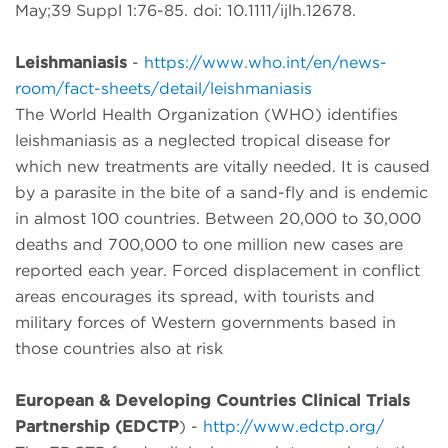
May;39 Suppl 1:76-85. doi: 10.1111/ijlh.12678.
Leishmaniasis
-
https://www.who.int/en/news-
room/fact-sheets/detail/leishmaniasis
The World Health Organization (WHO) identifies
leishmaniasis as a neglected tropical disease for
which new treatments are vitally needed. It is caused
by a parasite in the bite of a sand-fly and is endemic
in almost 100 countries. Between 20,000 to 30,000
deaths and 700,000 to one million new cases are
reported each year. Forced displacement in conflict
areas encourages its spread, with tourists and
military forces of Western governments based in
those countries also at risk
European & Developing Countries Clinical Trials
Partnership (EDCTP
) -
http://www.edctp.org/