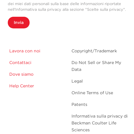
dei miei dati personali sulla base delle informazioni riportate
nell'Informativa sulla privacy alla sezione "Scelte sulla privacy".
Invia
Lavora con noi
Copyright/Trademark
Contattaci
Do Not Sell or Share My
Data
Dove siamo
Legal
Help Center
Online Terms of Use
Patents
Informativa sulla privacy di
Beckman Coulter Life
Sciences