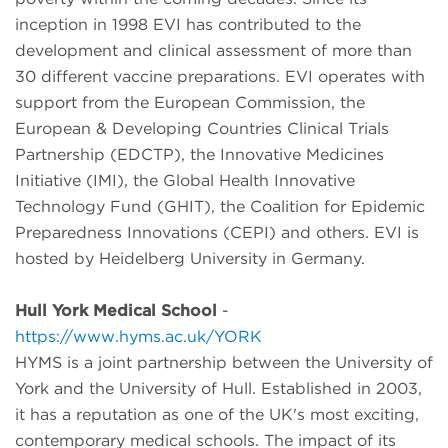
inception in 1998 EVI has contributed to the
development and clinical assessment of more than
30 different vaccine preparations. EVI operates with
support from the European Commission, the
European & Developing Countries Clinical Trials
Partnership (EDCTP), the Innovative Medicines
Initiative (IMI), the Global Health Innovative
Technology Fund (GHIT), the Coalition for Epidemic
Preparedness Innovations (CEPI) and others. EVI is
hosted by Heidelberg University in Germany.
Hull York Medical School
-
https://www.hyms.ac.uk/YORK
HYMS is a joint partnership between the University of
York and the University of Hull. Established in 2003,
it has a reputation as one of the UK's most exciting,
contemporary medical schools. The impact of its