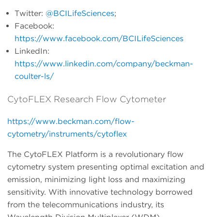
Twitter:
@BCILifeSciences
;
Facebook:
https://www.facebook.com/BCILifeSciences
LinkedIn:
https://www.linkedin.com/company/beckman-
coulter-ls/
CytoFLEX Research Flow Cytometer
https://www.beckman.com/flow-
cytometry/instruments/cytoflex
The CytoFLEX Platform is a revolutionary flow
cytometry system presenting optimal excitation and
emission, minimizing light loss and maximizing
sensitivity. With innovative technology borrowed
from the telecommunications industry, its