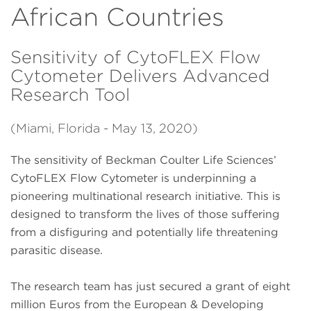
African Countries
Sensitivity of CytoFLEX Flow
Cytometer Delivers Advanced
Research Tool
(Miami, Florida - May 13, 2020)
The sensitivity of Beckman Coulter Life Sciences’
CytoFLEX Flow Cytometer is underpinning a
pioneering multinational research initiative. This is
designed to transform the lives of those suffering
from a disfiguring and potentially life threatening
parasitic disease.
The research team has just secured a grant of eight
million Euros from the European & Developing