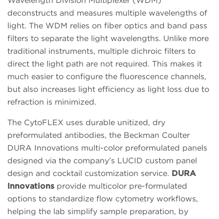
Wavelength Division Multiplexer (WDM)
deconstructs and measures multiple wavelengths of
light. The WDM relies on fiber optics and band pass
filters to separate the light wavelengths. Unlike more
traditional instruments, multiple dichroic filters to
direct the light path are not required. This makes it
much easier to configure the fluorescence channels,
but also increases light efficiency as light loss due to
refraction is minimized.
The CytoFLEX uses durable unitized, dry
preformulated antibodies, the Beckman Coulter
DURA Innovations multi-color preformulated panels
designed via the company’s LUCID custom panel
design and cocktail customization service.
DURA
Innovations
provide multicolor pre-formulated
options to standardize flow cytometry workflows,
helping the lab simplify sample preparation, by