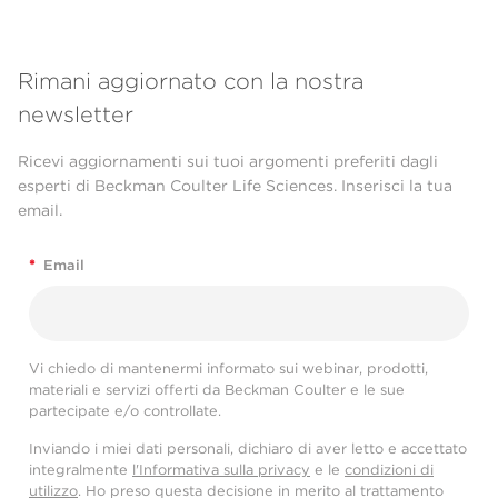
Rimani aggiornato con la nostra
newsletter
Ricevi aggiornamenti sui tuoi argomenti preferiti dagli
esperti di Beckman Coulter Life Sciences. Inserisci la tua
email.
*
Email
Vi chiedo di mantenermi informato sui webinar, prodotti,
materiali e servizi offerti da Beckman Coulter e le sue
partecipate e/o controllate.
Inviando i miei dati personali, dichiaro di aver letto e accettato
integralmente
l'Informativa sulla privacy
e le
condizioni di
utilizzo
. Ho preso questa decisione in merito al trattamento