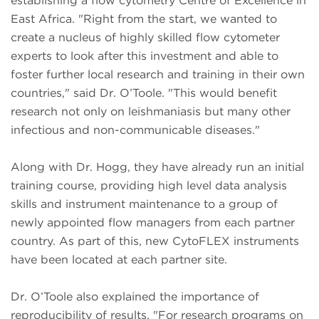
establishing a flow cytometry Centre of Excellence in
East Africa. "Right from the start, we wanted to
create a nucleus of highly skilled flow cytometer
experts to look after this investment and able to
foster further local research and training in their own
countries," said Dr. O’Toole. "This would benefit
research not only on leishmaniasis but many other
infectious and non-communicable diseases."
Along with Dr. Hogg, they have already run an initial
training course, providing high level data analysis
skills and instrument maintenance to a group of
newly appointed flow managers from each partner
country. As part of this, new CytoFLEX instruments
have been located at each partner site.
Dr. O’Toole also explained the importance of
reproducibility of results. "For research programs on