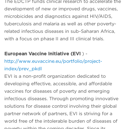
The EDCTP funds clinical research to accelerate the
development of new or improved drugs, vaccines,
microbicides and diagnostics against HIV/AIDS,
tuberculosis and malaria as well as other poverty-
related infectious diseases in sub-Saharan Africa,
with a focus on phase II and III clinical trials.
European Vaccine Initiative (EVI
) -
http://www.euvaccine.eu/portfolio/project-
index/prev_pkdl
EVI is a non-profit organization dedicated to
developing effective, accessible, and affordable
vaccines for diseases of poverty and emerging
infectious diseases. Through promoting innovative
solutions for disease control involving their global
partner network of partners, EVI is striving for a
world free of the intolerable burden of diseases of
poverty within the coming decades. Since its