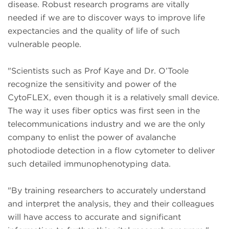
disease. Robust research programs are vitally
needed if we are to discover ways to improve life
expectancies and the quality of life of such
vulnerable people.
"Scientists such as Prof Kaye and Dr. O’Toole
recognize the sensitivity and power of the
CytoFLEX, even though it is a relatively small device.
The way it uses fiber optics was first seen in the
telecommunications industry and we are the only
company to enlist the power of avalanche
photodiode detection in a flow cytometer to deliver
such detailed immunophenotyping data.
"By training researchers to accurately understand
and interpret the analysis, they and their colleagues
will have access to accurate and significant