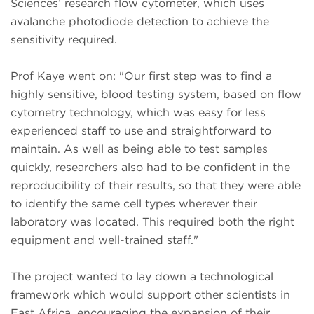
Sciences’ research flow cytometer, which uses
avalanche photodiode detection to achieve the
sensitivity required.
Prof Kaye went on: "Our first step was to find a
highly sensitive, blood testing system, based on flow
cytometry technology, which was easy for less
experienced staff to use and straightforward to
maintain. As well as being able to test samples
quickly, researchers also had to be confident in the
reproducibility of their results, so that they were able
to identify the same cell types wherever their
laboratory was located. This required both the right
equipment and well-trained staff."
The project wanted to lay down a technological
framework which would support other scientists in
East Africa, encouraging the expansion of their