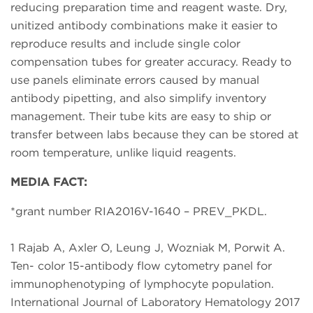
reducing preparation time and reagent waste. Dry,
unitized antibody combinations make it easier to
reproduce results and include single color
compensation tubes for greater accuracy. Ready to
use panels eliminate errors caused by manual
antibody pipetting, and also simplify inventory
management. Their tube kits are easy to ship or
transfer between labs because they can be stored at
room temperature, unlike liquid reagents.
MEDIA FACT:
*grant number RIA2016V-1640 – PREV_PKDL.
1 Rajab A, Axler O, Leung J, Wozniak M, Porwit A.
Ten- color 15-antibody flow cytometry panel for
immunophenotyping of lymphocyte population.
International Journal of Laboratory Hematology 2017