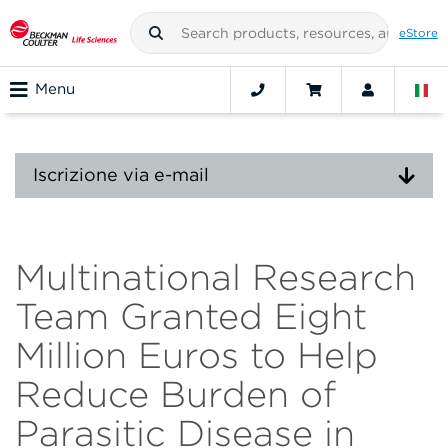
eStore
Menu
Iscrizione via e-mail
Multinational Research
Team Granted Eight
Million Euros to Help
Reduce Burden of
Parasitic Disease in