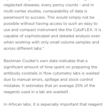
neglected diseases, every penny counts - and in
multi-center studies, comparability of data is
paramount to success. This would simply not be
possible without having access to such an easy to
use and compact instrument like the CytoFLEX. It is
capable of sophisticated and detailed analysis even
when working with only small volume samples and
across different labs."
Beckman Coulter’s own data indicates that a
significant amount of time spent on preparing the
antibody cocktails in flow cytometry labs is wasted
due to manual errors, spillage and stock control
mistakes. It estimates that an average 25% of the
reagents used in a lab are wasted1 .
In African labs, it is especially important that reagent