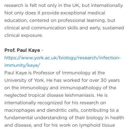
research is felt not only in the UK, but internationally.
Not only does it provide exceptional medical
education, centered on professional learning, but
clinical and communication skills and early, sustained
clinical exposure.
Prof. Paul Kaye
-
https://www.york.ac.uk/biology/research/infection-
immunity/kaye
/
Paul Kaye is Professor of Immunology at the
University of York. He has worked for over 30 years
on the immunology and immunopathology of the
neglected tropical disease leishmaniasis. He is
internationally recognized for his research on
macrophages and dendritic cells, contributing to a
fundamental understanding of their biology in health
and disease, and for his work on lymphoid tissue