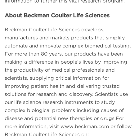
information to further this vital research program."
About Beckman Coulter Life Sciences
Beckman Coulter Life Sciences develops,
manufactures and markets products that simplify,
automate and innovate complex biomedical testing.
For more than 80 years, our products have been
making a difference in people’s lives by improving
the productivity of medical professionals and
scientists, supplying critical information for
improving patient health and delivering trusted
solutions for research and discovery. Scientists use
our life science research instruments to study
complex biological problems including causes of
disease and potential new therapies or drugs.For
more information, visit www.beckman.com or follow
Beckman Coulter Life Sciences on: