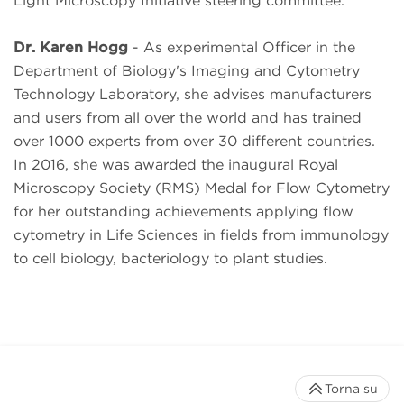
Light Microscopy Initiative steering committee.
Dr. Karen Hogg
- As experimental Officer in the
Department of Biology's Imaging and Cytometry
Technology Laboratory, she advises manufacturers
and users from all over the world and has trained
over 1000 experts from over 30 different countries.
In 2016, she was awarded the inaugural Royal
Microscopy Society (RMS) Medal for Flow Cytometry
for her outstanding achievements applying flow
cytometry in Life Sciences in fields from immunology
to cell biology, bacteriology to plant studies.
Torna su