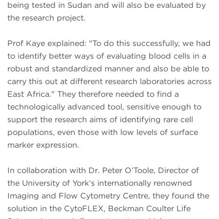
being tested in Sudan and will also be evaluated by
the research project.
Prof Kaye explained: "To do this successfully, we had
to identify better ways of evaluating blood cells in a
robust and standardized manner and also be able to
carry this out at different research laboratories across
East Africa." They therefore needed to find a
technologically advanced tool, sensitive enough to
support the research aims of identifying rare cell
populations, even those with low levels of surface
marker expression.
In collaboration with Dr. Peter O’Toole, Director of
the University of York’s internationally renowned
Imaging and Flow Cytometry Centre, they found the
solution in the CytoFLEX, Beckman Coulter Life