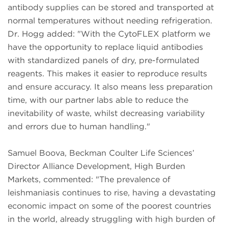
antibody supplies can be stored and transported at
normal temperatures without needing refrigeration.
Dr. Hogg added: "With the CytoFLEX platform we
have the opportunity to replace liquid antibodies
with standardized panels of dry, pre-formulated
reagents. This makes it easier to reproduce results
and ensure accuracy. It also means less preparation
time, with our partner labs able to reduce the
inevitability of waste, whilst decreasing variability
and errors due to human handling."
Samuel Boova, Beckman Coulter Life Sciences’
Director Alliance Development, High Burden
Markets, commented: "The prevalence of
leishmaniasis continues to rise, having a devastating
economic impact on some of the poorest countries
in the world, already struggling with high burden of