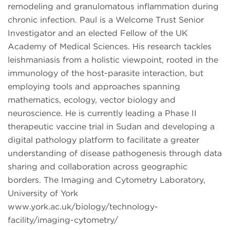
remodeling and granulomatous inflammation during
chronic infection. Paul is a Welcome Trust Senior
Investigator and an elected Fellow of the UK
Academy of Medical Sciences. His research tackles
leishmaniasis from a holistic viewpoint, rooted in the
immunology of the host-parasite interaction, but
employing tools and approaches spanning
mathematics, ecology, vector biology and
neuroscience. He is currently leading a Phase II
therapeutic vaccine trial in Sudan and developing a
digital pathology platform to facilitate a greater
understanding of disease pathogenesis through data
sharing and collaboration across geographic
borders. The Imaging and Cytometry Laboratory,
University of York
www.york.ac.uk/biology/technology-
facility/imaging-cytometry/