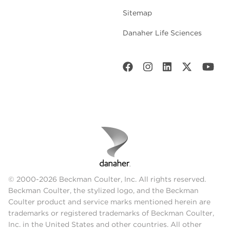
Sitemap
Danaher Life Sciences
© 2000-2026 Beckman Coulter, Inc. All rights reserved.
Beckman Coulter, the stylized logo, and the Beckman
Coulter product and service marks mentioned herein are
trademarks or registered trademarks of Beckman Coulter,
Inc. in the United States and other countries. All other