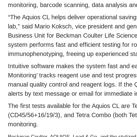
monitoring, barcode scanning, data analysis and
“The Aquios CL helps deliver operational saving
lab,” said Mario Koksch, vice president and ge
Business Unit for Beckman Coulter Life Scienc
system performs fast and efficient testing for r
immunophenotyping, freeing up experienced sta
Intuitive software makes the system fast and e
Monitoring’ tracks reagent use and test progres
manual quality control and reagent logs. If the 
alerts by text message or email for immediate i
The first tests available for the Aquios CL are 
(CD45/56+16/19/3), and Tetra Combo (both Tet
monitoring.
Beckman Coulter, AQUIOS, Load & Go, and the stylized 