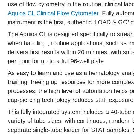
use of flow cytometry in the routine, clinical labo
Aquios CL Clinical Flow Cytometer.
Fully automat
instrument is the first, authentic ‘LOAD & GO’ 
The Aquios CL is designed specifically to stre
when handling , routine applications, such as
delivers first results within 20 minutes, with su
per hour for up to a full 96-well plate.
As easy to learn and use as a hematology analy
training, freeing up resources for more comple
processes, the high level of automation helps p
cap-piercing technology reduces staff exposur
This fully integrated system includes a 40-tube 
variety of tube sizes, with continuous, random 
separate single-tube loader for STAT samples.