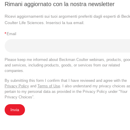
Rimani aggiornato con la nostra newsletter
Ricevi aggiornamenti sui tuoi argomenti preferiti dagli esperti di Be
Coulter Life Sciences. Inserisci la tua email.
*
Email
Please keep me informed about Beckman Coulter webinars, products, goo
and services, including products, goods, or services from our related
companies.
By submitting this form I confirm that I have reviewed and agree with the
Privacy Policy
and
Terms of Use
. I also understand my privacy choices a
pertain to my personal data as provided in the Privacy Policy under “Your
Privacy Choices”.
Invia