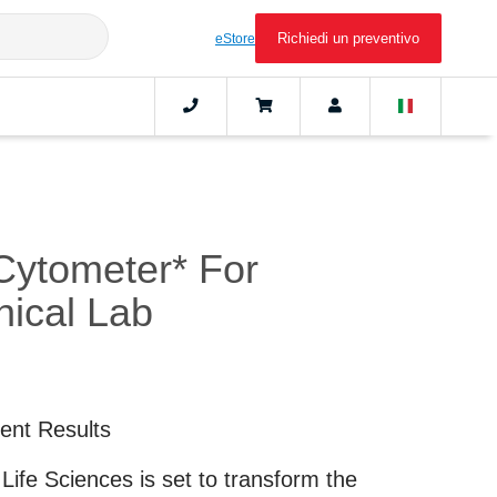
Richiedi un preventivo
eStore
Cytometer* For
nical Lab
ient Results
ife Sciences is set to transform the