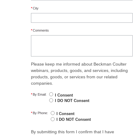
*
City
*
Comments
Please keep me informed about Beckman Coulter
webinars, products, goods, and services, including
products, goods, or services from our related
companies.
*
By Email:
I Consent
I DO NOT Consent
*
By Phone:
I Consent
I DO NOT Consent
By submitting this form I confirm that I have