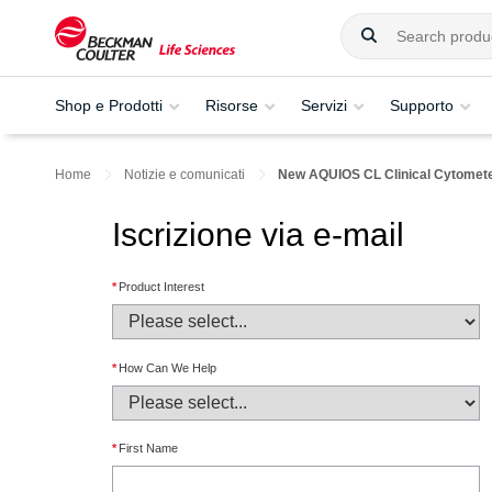
Shop e Prodotti
Risorse
Servizi
Supporto
Home
Notizie e comunicati
New AQUIOS CL Clinical Cytometer 
Iscrizione via e-mail
*
Product Interest
*
How Can We Help
*
First Name