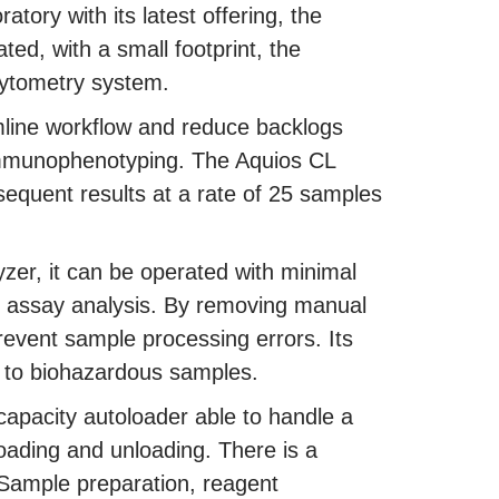
ratory with its latest offering, the
ed, with a small footprint, the
cytometry system.
amline workflow and reduce backlogs
 immunophenotyping. The Aquios CL
bsequent results at a rate of 25 samples
zer, it can be operated with minimal
x assay analysis. By removing manual
revent sample processing errors. Its
e to biohazardous samples.
capacity autoloader able to handle a
loading and unloading. There is a
 Sample preparation, reagent