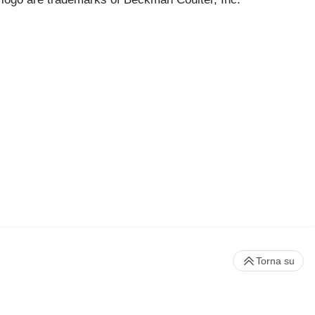
Torna su