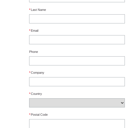
*
Last Name
*
Email
Phone
*
Company
*
Country
*
Postal Code