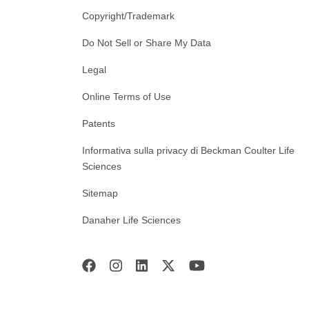
Copyright/Trademark
Do Not Sell or Share My Data
Legal
Online Terms of Use
Patents
Informativa sulla privacy di Beckman Coulter Life
Sciences
Sitemap
Danaher Life Sciences