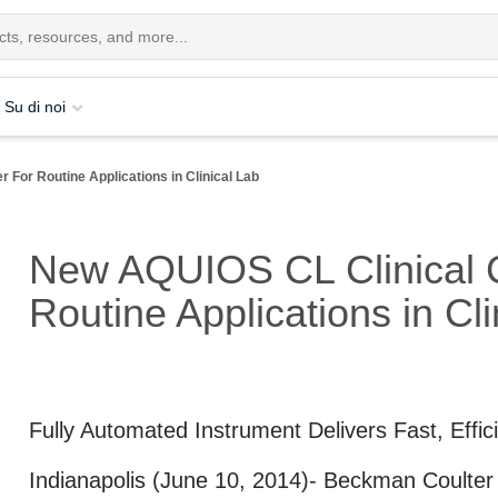
Su di noi
For Routine Applications in Clinical Lab
New AQUIOS CL Clinical 
Routine Applications in Cli
Fully Automated Instrument Delivers Fast, Effic
Indianapolis (June 10, 2014)
- Beckman Coulter L