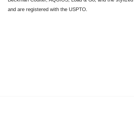
and are registered with the USPTO.