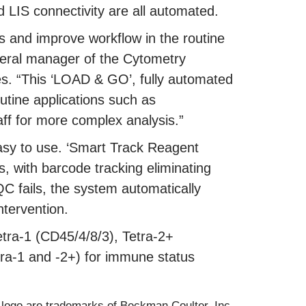
 LIS connectivity are all automated.
s and improve workflow in the routine
neral manager of the Cytometry
es. “This ‘LOAD & GO’, fully automated
outine applications such as
ff for more complex analysis.”
asy to use. ‘Smart Track Reagent
s, with barcode tracking eliminating
QC fails, the system automatically
ntervention.
Tetra-1 (CD45/4/8/3), Tetra-2+
ra-1 and -2+) for immune status
logo are trademarks of Beckman Coulter, Inc.