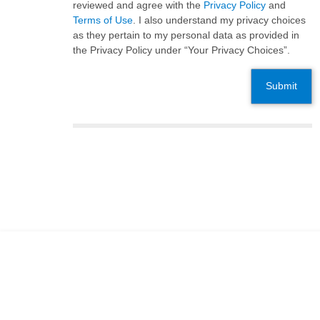
reviewed and agree with the
Privacy Policy
and
Terms of Use
. I also understand my privacy choices
as they pertain to my personal data as provided in
the Privacy Policy under “Your Privacy Choices”.
Submit