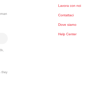
Lavora con noi
ckman
Contattaci
Dove siamo
Help Center
ds,
s they