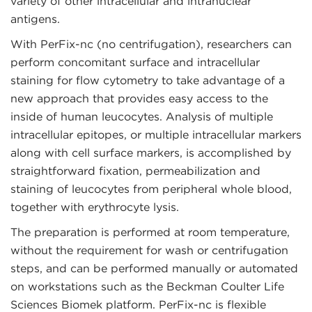
variety of other intracellular and intranuclear
antigens.
With PerFix-nc (no centrifugation), researchers can
perform concomitant surface and intracellular
staining for flow cytometry to take advantage of a
new approach that provides easy access to the
inside of human leucocytes. Analysis of multiple
intracellular epitopes, or multiple intracellular markers
along with cell surface markers, is accomplished by
straightforward fixation, permeabilization and
staining of leucocytes from peripheral whole blood,
together with erythrocyte lysis.
The preparation is performed at room temperature,
without the requirement for wash or centrifugation
steps, and can be performed manually or automated
on workstations such as the Beckman Coulter Life
Sciences Biomek platform. PerFix-nc is flexible