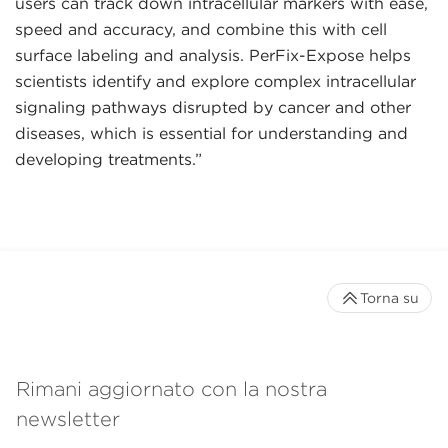
users can track down intracellular markers with ease,
speed and accuracy, and combine this with cell
surface labeling and analysis. PerFix-Expose helps
scientists identify and explore complex intracellular
signaling pathways disrupted by cancer and other
diseases, which is essential for understanding and
developing treatments.”
Torna su
Rimani aggiornato con la nostra
newsletter