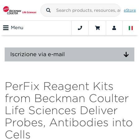
eStore
Menu
Iscrizione via e-mail
PerFix Reagent Kits
from Beckman Coulter
Life Sciences Deliver
Probes, Antibodies into
Cells