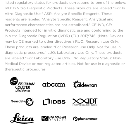
listed regulatory status for products correspond to one of the below:
IVD: In Vitro Diagnostic Products. These products are labeled "For In
Vitro Diagnostic Use." ASR: Analyte Specific Reagents. These
reagents are labeled "Analyte Specific Reagent. Analytical and
performance characteristics are not established." CE-IVD, CE:
Products intended for in vitro diagnostic use and conforming to the
In Vitro Diagnostic Regulation (IVDR) (EU) 2017/746. (Note: Devices
may be CE marked to other directives.) RUO: Research Use Only.
These products are labeled "For Research Use Only. Not for use in
diagnostic procedures." LUO: Laboratory Use Only. These products
are labeled "For Laboratory Use Only." No Regulatory Status: Non-
Medical Device or non-regulated articles. Not for use in diagnostic or
therapeutic procedures.