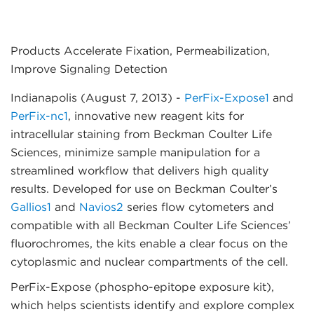
Products Accelerate Fixation, Permeabilization,
Improve Signaling Detection
Indianapolis (August 7, 2013)
-
PerFix-Expose1
and
PerFix-nc1
, innovative new reagent kits for
intracellular staining from Beckman Coulter Life
Sciences, minimize sample manipulation for a
streamlined workflow that delivers high quality
results. Developed for use on Beckman Coulter’s
Gallios1
and
Navios2
series flow cytometers and
compatible with all Beckman Coulter Life Sciences’
fluorochromes, the kits enable a clear focus on the
cytoplasmic and nuclear compartments of the cell.
PerFix-Expose (phospho-epitope exposure kit),
which helps scientists identify and explore complex