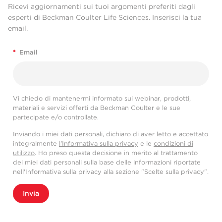
Ricevi aggiornamenti sui tuoi argomenti preferiti dagli
esperti di Beckman Coulter Life Sciences. Inserisci la tua
email.
*
Email
Vi chiedo di mantenermi informato sui webinar, prodotti,
materiali e servizi offerti da Beckman Coulter e le sue
partecipate e/o controllate.
Inviando i miei dati personali, dichiaro di aver letto e accettato
integralmente
l'Informativa sulla privacy
e le
condizioni di
utilizzo
. Ho preso questa decisione in merito al trattamento
dei miei dati personali sulla base delle informazioni riportate
nell'Informativa sulla privacy alla sezione "Scelte sulla privacy".
Invia