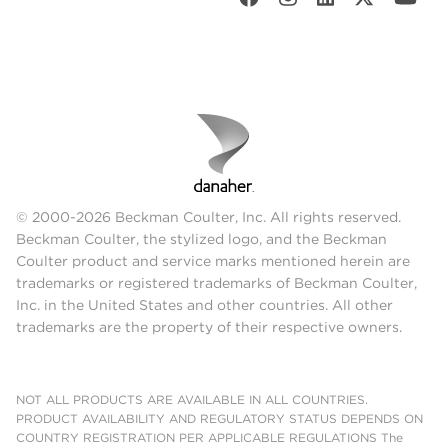
© 2000-2026 Beckman Coulter, Inc. All rights reserved.
Beckman Coulter, the stylized logo, and the Beckman
Coulter product and service marks mentioned herein are
trademarks or registered trademarks of Beckman Coulter,
Inc. in the United States and other countries. All other
trademarks are the property of their respective owners.
NOT ALL PRODUCTS ARE AVAILABLE IN ALL COUNTRIES.
PRODUCT AVAILABILITY AND REGULATORY STATUS DEPENDS ON
COUNTRY REGISTRATION PER APPLICABLE REGULATIONS The