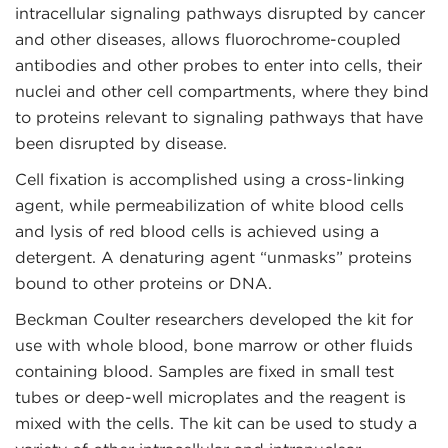
intracellular signaling pathways disrupted by cancer
and other diseases, allows fluorochrome-coupled
antibodies and other probes to enter into cells, their
nuclei and other cell compartments, where they bind
to proteins relevant to signaling pathways that have
been disrupted by disease.
Cell fixation is accomplished using a cross-linking
agent, while permeabilization of white blood cells
and lysis of red blood cells is achieved using a
detergent. A denaturing agent “unmasks” proteins
bound to other proteins or DNA.
Beckman Coulter researchers developed the kit for
use with whole blood, bone marrow or other fluids
containing blood. Samples are fixed in small test
tubes or deep-well microplates and the reagent is
mixed with the cells. The kit can be used to study a