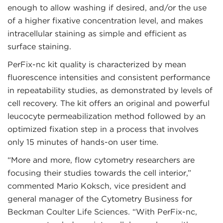
enough to allow washing if desired, and/or the use
of a higher fixative concentration level, and makes
intracellular staining as simple and efficient as
surface staining.
PerFix-nc kit quality is characterized by mean
fluorescence intensities and consistent performance
in repeatability studies, as demonstrated by levels of
cell recovery. The kit offers an original and powerful
leucocyte permeabilization method followed by an
optimized fixation step in a process that involves
only 15 minutes of hands-on user time.
“More and more, flow cytometry researchers are
focusing their studies towards the cell interior,”
commented Mario Koksch, vice president and
general manager of the Cytometry Business for
Beckman Coulter Life Sciences. “With PerFix-nc,