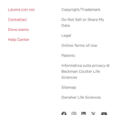
Lavora con noi
Copyright/Trademark
Contattaci
Do Not Sell or Share My
Data
Dove siamo
Legal
Help Center
Online Terms of Use
Patents
Informativa sulla privacy di
Beckman Coulter Life
Sciences
Sitemap
Danaher Life Sciences