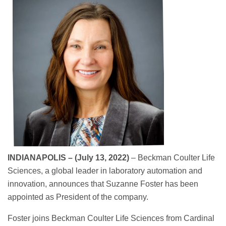
INDIANAPOLIS – (July 13, 2022)
– Beckman Coulter Life
Sciences, a global leader in laboratory automation and
innovation, announces that Suzanne Foster has been
appointed as President of the company.
Foster joins Beckman Coulter Life Sciences from Cardinal