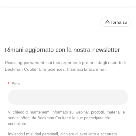
Torna su
Rimani aggiornato con la nostra newsletter
Ricevi aggiornamenti sui tuoi argomenti preferiti dagli esperti di
Beckman Coulter Life Sciences. Inserisci la tua email.
*
Email
Vi chiedo di mantenermi informato sui webinar, prodotti, materiali e
servizi offerti da Beckman Coulter e le sue partecipate e/o
controllate.
Inviando i miei dati personali, dichiaro di aver letto e accettato