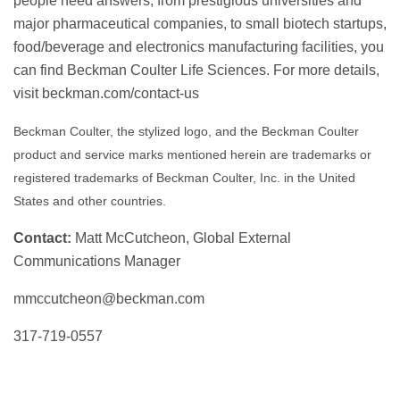
people need answers, from prestigious universities and
major pharmaceutical companies, to small biotech startups,
food/beverage and electronics manufacturing facilities, you
can find Beckman Coulter Life Sciences. For more details,
visit beckman.com/contact-us
Beckman Coulter, the stylized logo, and the Beckman Coulter
product and service marks mentioned herein are trademarks or
registered trademarks of Beckman Coulter, Inc. in the United
States and other countries.
Contact:
Matt McCutcheon, Global External
Communications Manager
mmccutcheon@beckman.com
317-719-0557