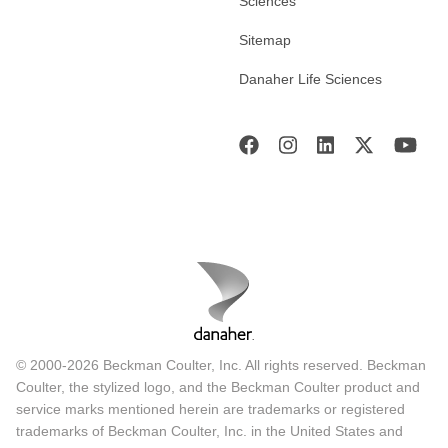
Sciences
Sitemap
Danaher Life Sciences
© 2000-2026 Beckman Coulter, Inc. All rights reserved. Beckman
Coulter, the stylized logo, and the Beckman Coulter product and
service marks mentioned herein are trademarks or registered
trademarks of Beckman Coulter, Inc. in the United States and