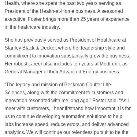
Health, where she spent the past two years serving as
President of the Health-at-Home business. A seasoned
executive, Foster brings more than 25 years of experience
in the healthcare industry.
She has previously served as President of Healthcare at
Stanley Black & Decker, where her leadership style and
commitment to innovation substantially grew the business.
Her robust career also includes ten years at Medtronic as
General Manager of their Advanced Energy business.
“The legacy and mission of Beckman Coulter Life
Sciences, along with the commitment to customers and
innovation resonated with me long ago,” Foster said. “As I
meet with customers, I hear firsthand how important it is for
us to continue developing automation solutions to help
labs increase speed, reduce errors, and deliver advanced
analytics. We will continue our relentless pursuit to be the