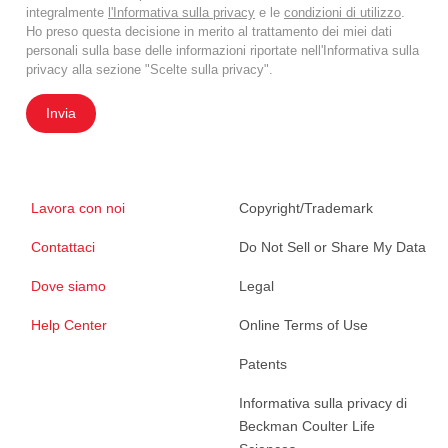
integralmente
l'Informativa sulla privacy
e le
condizioni di utilizzo
.
Ho preso questa decisione in merito al trattamento dei miei dati
personali sulla base delle informazioni riportate nell'Informativa sulla
privacy alla sezione "Scelte sulla privacy".
Invia
Lavora con noi
Copyright/Trademark
Contattaci
Do Not Sell or Share My Data
Dove siamo
Legal
Help Center
Online Terms of Use
Patents
Informativa sulla privacy di
Beckman Coulter Life