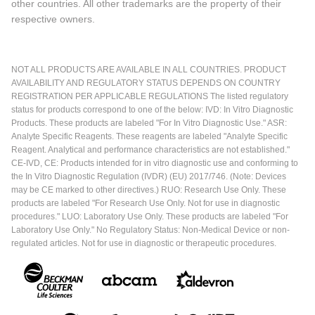
other countries. All other trademarks are the property of their
respective owners.
NOT ALL PRODUCTS ARE AVAILABLE IN ALL COUNTRIES. PRODUCT
AVAILABILITY AND REGULATORY STATUS DEPENDS ON COUNTRY
REGISTRATION PER APPLICABLE REGULATIONS The listed regulatory
status for products correspond to one of the below: IVD: In Vitro Diagnostic
Products. These products are labeled "For In Vitro Diagnostic Use." ASR:
Analyte Specific Reagents. These reagents are labeled "Analyte Specific
Reagent. Analytical and performance characteristics are not established."
CE-IVD, CE: Products intended for in vitro diagnostic use and conforming to
the In Vitro Diagnostic Regulation (IVDR) (EU) 2017/746. (Note: Devices
may be CE marked to other directives.) RUO: Research Use Only. These
products are labeled "For Research Use Only. Not for use in diagnostic
procedures." LUO: Laboratory Use Only. These products are labeled "For
Laboratory Use Only." No Regulatory Status: Non-Medical Device or non-
regulated articles. Not for use in diagnostic or therapeutic procedures.