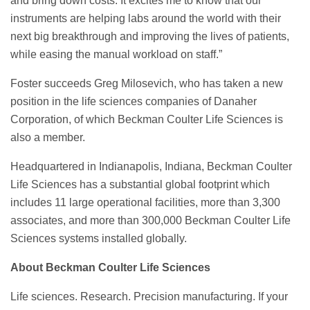
and bring down costs. It excites me to know that our
instruments are helping labs around the world with their
next big breakthrough and improving the lives of patients,
while easing the manual workload on staff.”
Foster succeeds Greg Milosevich, who has taken a new
position in the life sciences companies of Danaher
Corporation, of which Beckman Coulter Life Sciences is
also a member.
Headquartered in Indianapolis, Indiana, Beckman Coulter
Life Sciences has a substantial global footprint which
includes 11 large operational facilities, more than 3,300
associates, and more than 300,000 Beckman Coulter Life
Sciences systems installed globally.
About Beckman Coulter Life Sciences
Life sciences. Research. Precision manufacturing. If your