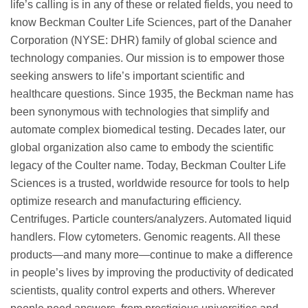
life’s calling is in any of these or related fields, you need to
know Beckman Coulter Life Sciences, part of the Danaher
Corporation (NYSE: DHR) family of global science and
technology companies. Our mission is to empower those
seeking answers to life’s important scientific and
healthcare questions. Since 1935, the Beckman name has
been synonymous with technologies that simplify and
automate complex biomedical testing. Decades later, our
global organization also came to embody the scientific
legacy of the Coulter name. Today, Beckman Coulter Life
Sciences is a trusted, worldwide resource for tools to help
optimize research and manufacturing efficiency.
Centrifuges. Particle counters/analyzers. Automated liquid
handlers. Flow cytometers. Genomic reagents. All these
products—and many more—continue to make a difference
in people’s lives by improving the productivity of dedicated
scientists, quality control experts and others. Wherever