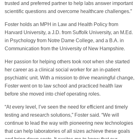
trusted and preferred partner to help labs answer important
scientific questions and overcome healthcare challenges.”
Foster holds an MPH in Law and Health Policy from
Harvard University, a J.D. from Suffolk University, an M.Ed.
in Psychology from Notre Dame College, and a B.A. in
Communication from the University of New Hampshire.
Her passion for helping others took root when she started
her career as a clinical social worker for an in-patient
psychiatric unit. With a mission to drive meaningful change,
Foster went on to law school and practiced health law
before she moved into chief operating roles.
“At every level, I’ve seen the need for efficient and timely
testing and research solutions,” Foster said. “We will
continue to lead the way with pioneering new technologies
that can help laboratories of all sizes achieve these goals