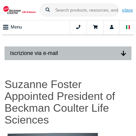
eStore
Menu
Iscrizione via e-mail
Suzanne Foster
Appointed President of
Beckman Coulter Life
Sciences