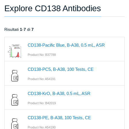
Explore CD138 Antibodies
Risultati
1
-
7
di
7
CD138-Pacific Blue, B-A38, 0.5 mL, ASR
Product No: B37788
CD138-PC5, B-A38, 100 Tests, CE
Product No: A54191
CD138-KrO, B-A38, 0.5 mL, ASR
Product No: B42019
CD138-PE, B-A38, 100 Tests, CE
Product No: A54190