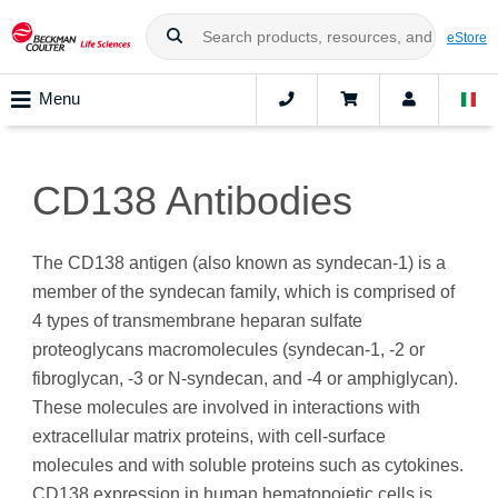
eStore
Menu
CD138 Antibodies
The CD138 antigen (also known as syndecan-1) is a
member of the syndecan family, which is comprised of
4 types of transmembrane heparan sulfate
proteoglycans macromolecules (syndecan-1, -2 or
fibroglycan, -3 or N-syndecan, and -4 or amphiglycan).
These molecules are involved in interactions with
extracellular matrix proteins, with cell-surface
molecules and with soluble proteins such as cytokines.
CD138 expression in human hematopoietic cells is