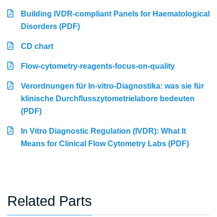
Building IVDR-compliant Panels for Haematological
Disorders (PDF)
CD chart
Flow-cytometry-reagents-focus-on-quality
Verordnungen für In-vitro-Diagnostika: was sie für
klinische Durchflusszytometrielabore bedeuten
(PDF)
In Vitro Diagnostic Regulation (IVDR): What It
Means for Clinical Flow Cytometry Labs (PDF)
Related Parts