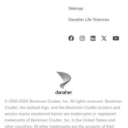
Sitemap
Danaher Life Sciences
© 2000-2026 Beckman Coulter, Inc. All rights reserved. Beckman
Coulter, the stylized logo, and the Beckman Coulter product and
service marks mentioned herein are trademarks or registered
trademarks of Beckman Coulter, Inc. in the United States and
other countries. All other trademarks are the property of their