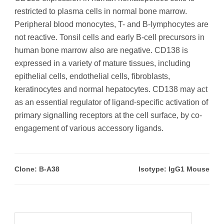
restricted to plasma cells in normal bone marrow.
Peripheral blood monocytes, T- and B-lymphocytes are
not reactive. Tonsil cells and early B-cell precursors in
human bone marrow also are negative. CD138 is
expressed in a variety of mature tissues, including
epithelial cells, endothelial cells, fibroblasts,
keratinocytes and normal hepatocytes. CD138 may act
as an essential regulator of ligand-specific activation of
primary signalling receptors at the cell surface, by co-
engagement of various accessory ligands.
Clone: B-A38
Isotype: IgG1 Mouse