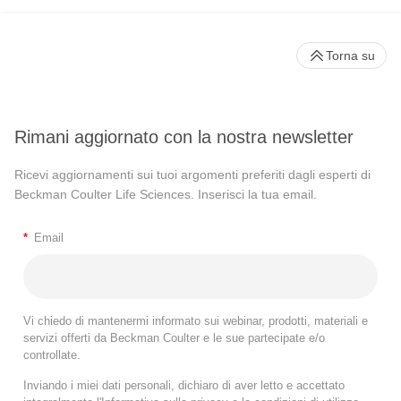
Torna su
Rimani aggiornato con la nostra newsletter
Ricevi aggiornamenti sui tuoi argomenti preferiti dagli esperti di
Beckman Coulter Life Sciences. Inserisci la tua email.
*
Email
Vi chiedo di mantenermi informato sui webinar, prodotti, materiali e
servizi offerti da Beckman Coulter e le sue partecipate e/o
controllate.
Inviando i miei dati personali, dichiaro di aver letto e accettato