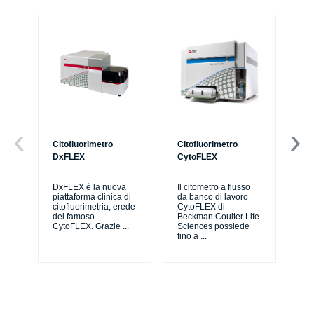
Citofluorimetro
Citofluorimetro
Ce
DxFLEX
CytoFLEX
Il 
SP
DxFLEX è la nuova
Il citometro a flusso
sne
piattaforma clinica di
da banco di lavoro
lav
citofluorimetria, erede
CytoFLEX di
pri
del famoso
Beckman Coulter Life
CytoFLEX. Grazie
...
Sciences possiede
fino a
...