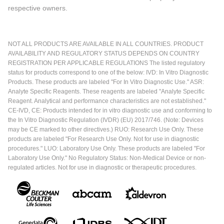
respective owners.
NOT ALL PRODUCTS ARE AVAILABLE IN ALL COUNTRIES. PRODUCT
AVAILABILITY AND REGULATORY STATUS DEPENDS ON COUNTRY
REGISTRATION PER APPLICABLE REGULATIONS The listed regulatory
status for products correspond to one of the below: IVD: In Vitro Diagnostic
Products. These products are labeled "For In Vitro Diagnostic Use." ASR:
Analyte Specific Reagents. These reagents are labeled "Analyte Specific
Reagent. Analytical and performance characteristics are not established."
CE-IVD, CE: Products intended for in vitro diagnostic use and conforming to
the In Vitro Diagnostic Regulation (IVDR) (EU) 2017/746. (Note: Devices
may be CE marked to other directives.) RUO: Research Use Only. These
products are labeled "For Research Use Only. Not for use in diagnostic
procedures." LUO: Laboratory Use Only. These products are labeled "For
Laboratory Use Only." No Regulatory Status: Non-Medical Device or non-
regulated articles. Not for use in diagnostic or therapeutic procedures.