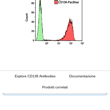
Explore CD138 Antibodies
Documentazione
Prodotti correlati
FILTERS