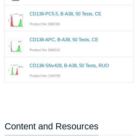
CD138-PC5.5, B-A38, 50 Tests, CE
Product No: B96786
CD138-APC, B-A38, 50 Tests, CE
Product No: B49219
CD138-SNv428, B-A38, 50 Tests, RUO
Product No: C84709
Content and Resources