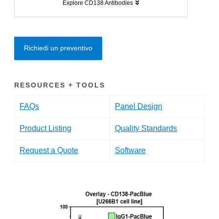
Explore CD138 Antibodies
Richiedi un preventivo
RESOURCES + TOOLS
FAQs
Panel Design
Product Listing
Quality Standards
Request a Quote
Software