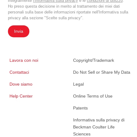
integralmente
l'Informativa sulla privacy
e le
condizioni di utilizzo
.
Ho preso questa decisione in merito al trattamento dei miei dati
personali sulla base delle informazioni riportate nell'Informativa sulla
privacy alla sezione "Scelte sulla privacy".
Invia
Lavora con noi
Copyright/Trademark
Contattaci
Do Not Sell or Share My Data
Dove siamo
Legal
Help Center
Online Terms of Use
Patents
Informativa sulla privacy di
Beckman Coulter Life
Sciences