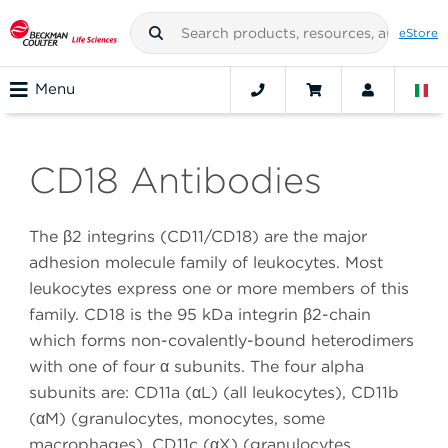
eStore
Menu
CD18 Antibodies
The β2 integrins (CD11/CD18) are the major
adhesion molecule family of leukocytes. Most
leukocytes express one or more members of this
family. CD18 is the 95 kDa integrin β2-chain
which forms non-covalently-bound heterodimers
with one of four α subunits. The four alpha
subunits are: CD11a (αL) (all leukocytes), CD11b
(αM) (granulocytes, monocytes, some
macrophages), CD11c (αX) (granulocytes,