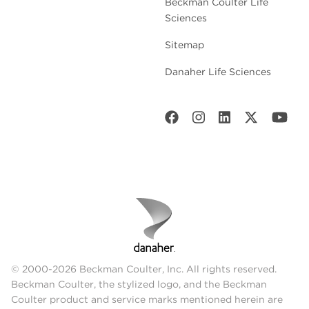
Beckman Coulter Life
Sciences
Sitemap
Danaher Life Sciences
© 2000-2026 Beckman Coulter, Inc. All rights reserved.
Beckman Coulter, the stylized logo, and the Beckman
Coulter product and service marks mentioned herein are