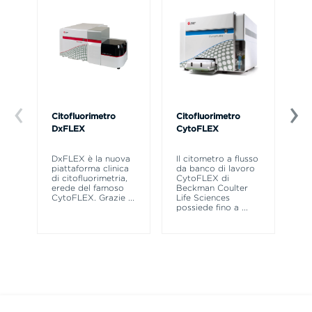
Citofluorimetro
Citofluorimetro
Ce
DxFLEX
CytoFLEX
Il
SP
DxFLEX è la nuova
Il citometro a flusso
sne
piattaforma clinica
da banco di lavoro
la
di citofluorimetria,
CytoFLEX di
pr
erede del famoso
Beckman Coulter
CytoFLEX. Grazie
...
Life Sciences
possiede fino a
...