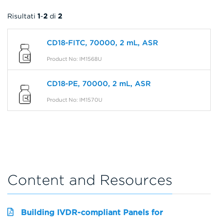
Risultati
1
-
2
di
2
CD18-FITC, 70000, 2 mL, ASR
Product No: IM1568U
CD18-PE, 70000, 2 mL, ASR
Product No: IM1570U
Content and Resources
Building IVDR-compliant Panels for