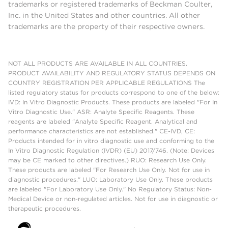
trademarks or registered trademarks of Beckman Coulter,
Inc. in the United States and other countries. All other
trademarks are the property of their respective owners.
NOT ALL PRODUCTS ARE AVAILABLE IN ALL COUNTRIES.
PRODUCT AVAILABILITY AND REGULATORY STATUS DEPENDS ON
COUNTRY REGISTRATION PER APPLICABLE REGULATIONS The
listed regulatory status for products correspond to one of the below:
IVD: In Vitro Diagnostic Products. These products are labeled "For In
Vitro Diagnostic Use." ASR: Analyte Specific Reagents. These
reagents are labeled "Analyte Specific Reagent. Analytical and
performance characteristics are not established." CE-IVD, CE:
Products intended for in vitro diagnostic use and conforming to the
In Vitro Diagnostic Regulation (IVDR) (EU) 2017/746. (Note: Devices
may be CE marked to other directives.) RUO: Research Use Only.
These products are labeled "For Research Use Only. Not for use in
diagnostic procedures." LUO: Laboratory Use Only. These products
are labeled "For Laboratory Use Only." No Regulatory Status: Non-
Medical Device or non-regulated articles. Not for use in diagnostic or
therapeutic procedures.