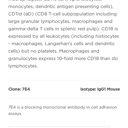
monocytes, dendritic antigen presenting cells),
CD11d (αD) (CD8 T-cell subpopulation including
large granular lymphocytes, macrophages and
gamma-delta T cells in splenic red pulp). CD18 is
expressed by all leukocytes (including histiocytes
- macrophages, Langerhan's cells and dendritic
cells) but no platelets. Macrophages and
granulocytes express 10-fold more CD18 than do
lymphocytes.
Clone: 7E4
Isotype: IgG1 Mouse
7E4 is a blocking monoclonal antibody in cell adhesion
assays.