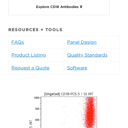
Explore CD18 Antibodies
RESOURCES + TOOLS
FAQs
Panel Design
Product Listing
Quality Standards
Request a Quote
Software