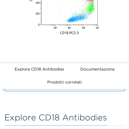
Explore CD18 Antibodies
Documentazione
Prodotti correlati
FILTERS
Explore CD18 Antibodies