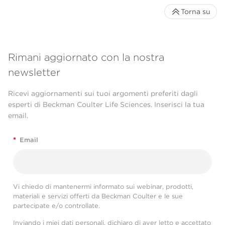
Torna su
Rimani aggiornato con la nostra
newsletter
Ricevi aggiornamenti sui tuoi argomenti preferiti dagli
esperti di Beckman Coulter Life Sciences. Inserisci la tua
email.
*
Email
Vi chiedo di mantenermi informato sui webinar, prodotti,
materiali e servizi offerti da Beckman Coulter e le sue
partecipate e/o controllate.
Inviando i miei dati personali, dichiaro di aver letto e accettato