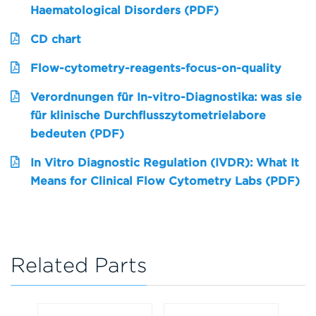
Haematological Disorders (PDF)
CD chart
Flow-cytometry-reagents-focus-on-quality
Verordnungen für In-vitro-Diagnostika: was sie
für klinische Durchflusszytometrielabore
bedeuten (PDF)
In Vitro Diagnostic Regulation (IVDR): What It
Means for Clinical Flow Cytometry Labs (PDF)
Related Parts