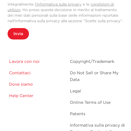
integralmente
l'Informativa sulla privacy
e le
condizioni di
utilizzo
. Ho preso questa decisione in merito al trattamento
dei miei dati personali sulla base delle informazioni riportate
nell'Informativa sulla privacy alla sezione "Scelte sulla privacy".
Invia
Lavora con noi
Copyright/Trademark
Contattaci
Do Not Sell or Share My
Data
Dove siamo
Legal
Help Center
Online Terms of Use
Patents
Informativa sulla privacy di