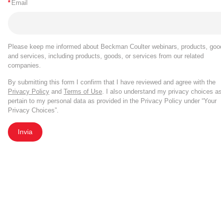
*
Email
Please keep me informed about Beckman Coulter webinars, products, goo
and services, including products, goods, or services from our related
companies.
By submitting this form I confirm that I have reviewed and agree with the
Privacy Policy
and
Terms of Use
. I also understand my privacy choices a
pertain to my personal data as provided in the Privacy Policy under “Your
Privacy Choices”.
Invia