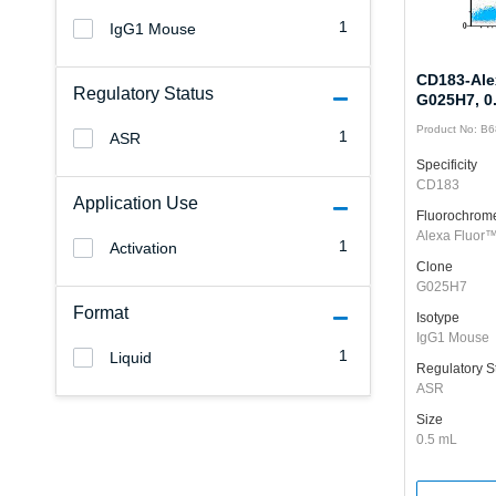
1
IgG1 Mouse
CD183-Ale
Regulatory Status
G025H7, 0
Product No: B
1
ASR
Specificity
CD183
Application Use
Fluorochrom
Alexa Fluor
1
Activation
Clone
G025H7
Format
Isotype
IgG1 Mouse
1
Liquid
Regulatory S
ASR
Size
0.5 mL