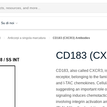
Su di noi
t
Anticorpi a singola marcatura
CD183 (CXCR3) Antibodies
CD183 (CX
CD183, also called CXCR3, i
receptor, belonging to the fami
and I-TAC chemokines. Cellula
suggesting an important role
signaling induces chemotactic 
involving integrin activation 