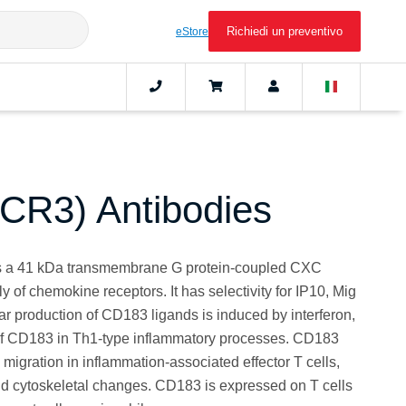
Richiedi un preventivo
eStore
CR3) Antibodies
s a 41 kDa transmembrane G protein-coupled CXC
ly of chemokine receptors. It has selectivity for IP10, Mig
r production of CD183 ligands is induced by interferon,
 of CD183 in Th1-type inflammatory processes. CD183
migration in inflammation-associated effector T cells,
and cytoskeletal changes. CD183 is expressed on T cells