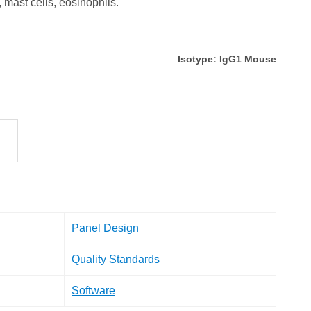
, mast cells, eosinophils.
Isotype: IgG1 Mouse
Panel Design
Quality Standards
Software