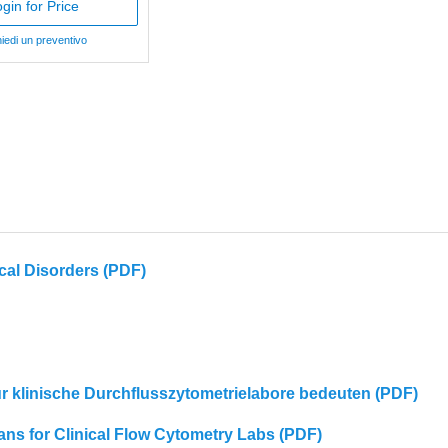
gin for Price
iedi un preventivo
cal Disorders (PDF)
für klinische Durchflusszytometrielabore bedeuten (PDF)
eans for Clinical Flow Cytometry Labs (PDF)