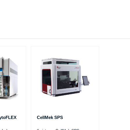
CytoFLEX
CellMek SPS