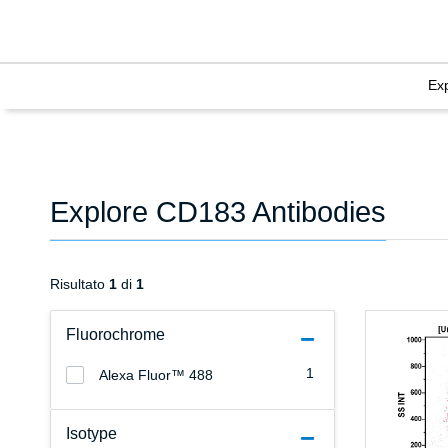
Ex
Explore CD183 Antibodies
Risultato
1
di
1
Fluorochrome
1
Alexa Fluor™ 488
Isotype