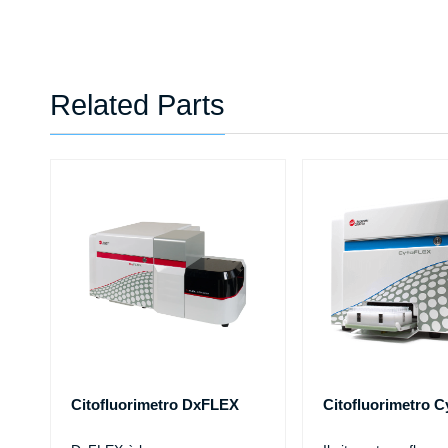
Related Parts
Citofluorimetro DxFLEX
Citofluorimetro 