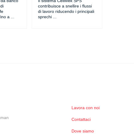
o da banco
Il sistema CellMek SPS
di
contribuisce a snellire i flussi
fe
di lavoro riducendo i principali
ino a
...
sprechi
...
Lavora con noi
ckman
Contattaci
Dove siamo