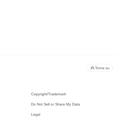
Torna su
Copyright/Trademark
Do Not Sell or Share My Data
Legal