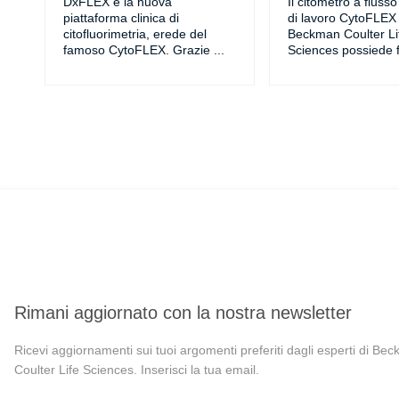
DxFLEX è la nuova
Il citometro a fluss
piattaforma clinica di
di lavoro CytoFLEX 
citofluorimetria, erede del
Beckman Coulter Li
famoso CytoFLEX. Grazie
...
Sciences possiede f
Rimani aggiornato con la nostra newsletter
Ricevi aggiornamenti sui tuoi argomenti preferiti dagli esperti di Be
Coulter Life Sciences. Inserisci la tua email.