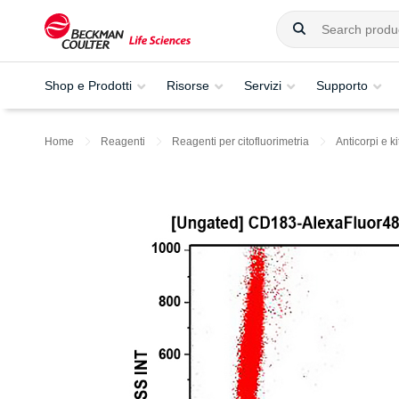
Shop e Prodotti
Risorse
Servizi
Supporto
Home
Reagenti
Reagenti per citofluorimetria
Anticorpi e ki