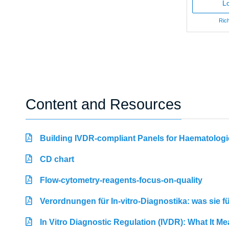
Lo
Rich
Content and Resources
Building IVDR-compliant Panels for Haematologi
CD chart
Flow-cytometry-reagents-focus-on-quality
Verordnungen für In-vitro-Diagnostika: was sie 
In Vitro Diagnostic Regulation (IVDR): What It M