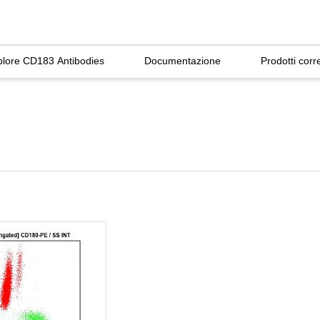
plore CD183 Antibodies
Documentazione
Prodotti corre