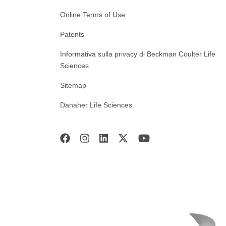
Online Terms of Use
Patents
Informativa sulla privacy di Beckman Coulter Life
Sciences
Sitemap
Danaher Life Sciences