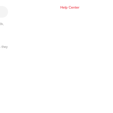
Help Center
ds,
s they