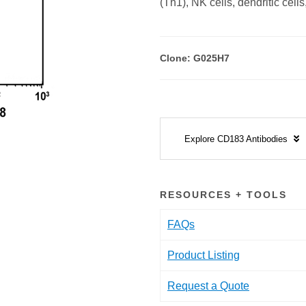
(Th1), NK cells, dendritic cells
Clone: G025H7
Explore CD183 Antibodies
RESOURCES + TOOLS
FAQs
Product Listing
Request a Quote