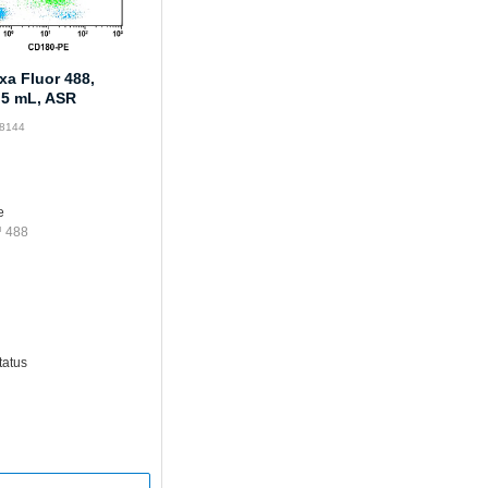
xa Fluor 488,
.5 mL, ASR
68144
e
™ 488
tatus