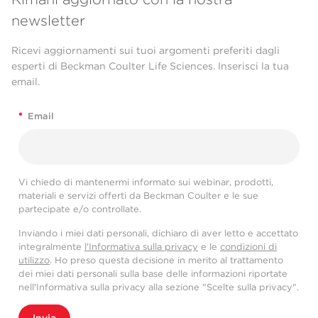
newsletter
Ricevi aggiornamenti sui tuoi argomenti preferiti dagli
esperti di Beckman Coulter Life Sciences. Inserisci la tua
email.
*
Email
Vi chiedo di mantenermi informato sui webinar, prodotti,
materiali e servizi offerti da Beckman Coulter e le sue
partecipate e/o controllate.
Inviando i miei dati personali, dichiaro di aver letto e accettato
integralmente
l'Informativa sulla privacy
e le
condizioni di
utilizzo
. Ho preso questa decisione in merito al trattamento
dei miei dati personali sulla base delle informazioni riportate
nell'Informativa sulla privacy alla sezione "Scelte sulla privacy".