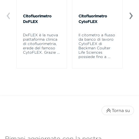
Citofluorimetro
Citofluorimetro
Ce
DxFLEX
CytoFLEX
Il
SP
DxFLEX è la nuova
Il citometro a flusso
sne
piattaforma clinica
da banco di lavoro
la
di citofluorimetria,
CytoFLEX di
pr
erede del famoso
Beckman Coulter
CytoFLEX. Grazie
...
Life Sciences
possiede fino a
...
Torna su
Rimani aggiornato con la nostra