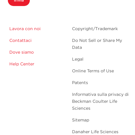
Invia
Lavora con noi
Copyright/Trademark
Contattaci
Do Not Sell or Share My
Data
Dove siamo
Legal
Help Center
Online Terms of Use
Patents
Informativa sulla privacy di
Beckman Coulter Life
Sciences
Sitemap
Danaher Life Sciences