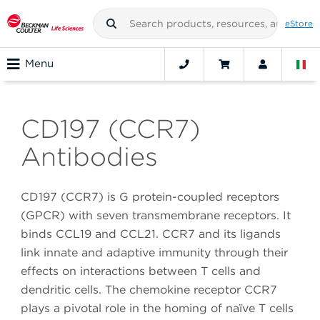
eStore
Menu
CD197 (CCR7)
Antibodies
CD197 (CCR7) is G protein-coupled receptors
(GPCR) with seven transmembrane receptors. It
binds CCL19 and CCL21. CCR7 and its ligands
link innate and adaptive immunity through their
effects on interactions between T cells and
dendritic cells. The chemokine receptor CCR7
plays a pivotal role in the homing of naïve T cells