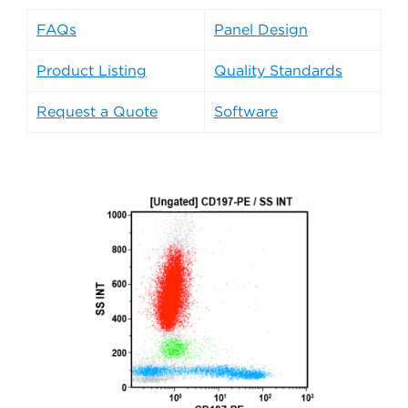
FAQs
Panel Design
Product Listing
Quality Standards
Request a Quote
Software