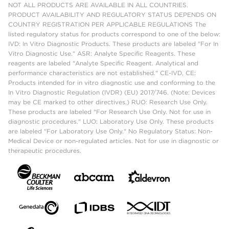
NOT ALL PRODUCTS ARE AVAILABLE IN ALL COUNTRIES.
PRODUCT AVAILABILITY AND REGULATORY STATUS DEPENDS ON
COUNTRY REGISTRATION PER APPLICABLE REGULATIONS The
listed regulatory status for products correspond to one of the below:
IVD: In Vitro Diagnostic Products. These products are labeled "For In
Vitro Diagnostic Use." ASR: Analyte Specific Reagents. These
reagents are labeled "Analyte Specific Reagent. Analytical and
performance characteristics are not established." CE-IVD, CE:
Products intended for in vitro diagnostic use and conforming to the
In Vitro Diagnostic Regulation (IVDR) (EU) 2017/746. (Note: Devices
may be CE marked to other directives.) RUO: Research Use Only.
These products are labeled "For Research Use Only. Not for use in
diagnostic procedures." LUO: Laboratory Use Only. These products
are labeled "For Laboratory Use Only." No Regulatory Status: Non-
Medical Device or non-regulated articles. Not for use in diagnostic or
therapeutic procedures.