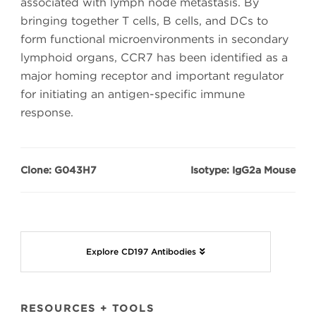
associated with lymph node metastasis. By
bringing together T cells, B cells, and DCs to
form functional microenvironments in secondary
lymphoid organs, CCR7 has been identified as a
major homing receptor and important regulator
for initiating an antigen-specific immune
response.
Clone: G043H7
Isotype: IgG2a Mouse
Explore CD197 Antibodies
RESOURCES + TOOLS