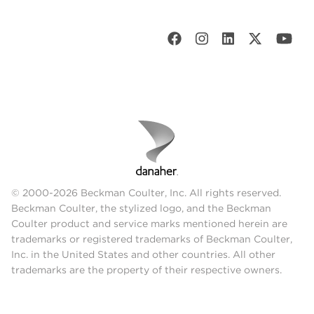
© 2000-2026 Beckman Coulter, Inc. All rights reserved.
Beckman Coulter, the stylized logo, and the Beckman
Coulter product and service marks mentioned herein are
trademarks or registered trademarks of Beckman Coulter,
Inc. in the United States and other countries. All other
trademarks are the property of their respective owners.