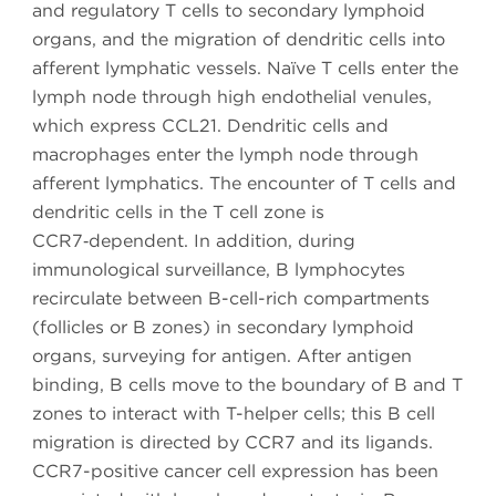
and regulatory T cells to secondary lymphoid
organs, and the migration of dendritic cells into
afferent lymphatic vessels. Naïve T cells enter the
lymph node through high endothelial venules,
which express CCL21. Dendritic cells and
macrophages enter the lymph node through
afferent lymphatics. The encounter of T cells and
dendritic cells in the T cell zone is
CCR7‑dependent. In addition, during
immunological surveillance, B lymphocytes
recirculate between B-cell-rich compartments
(follicles or B zones) in secondary lymphoid
organs, surveying for antigen. After antigen
binding, B cells move to the boundary of B and T
zones to interact with T-helper cells; this B cell
migration is directed by CCR7 and its ligands.
CCR7-positive cancer cell expression has been