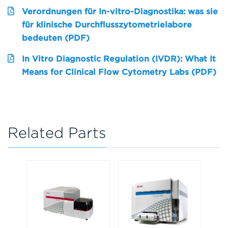
Verordnungen für In-vitro-Diagnostika: was sie
für klinische Durchflusszytometrielabore
bedeuten (PDF)
In Vitro Diagnostic Regulation (IVDR): What It
Means for Clinical Flow Cytometry Labs (PDF)
Related Parts