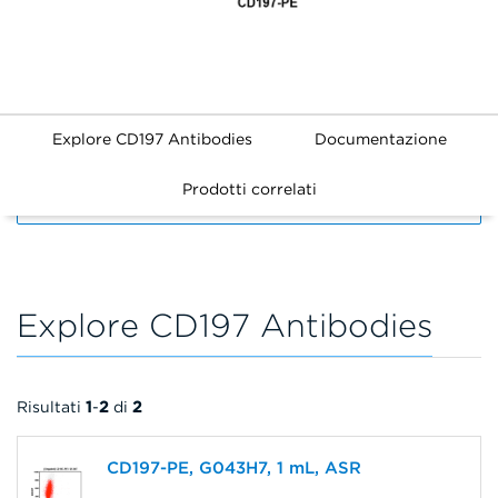
Explore CD197 Antibodies
Documentazione
Prodotti correlati
FILTERS
Explore CD197 Antibodies
Risultati
1
-
2
di
2
CD197-PE, G043H7, 1 mL, ASR