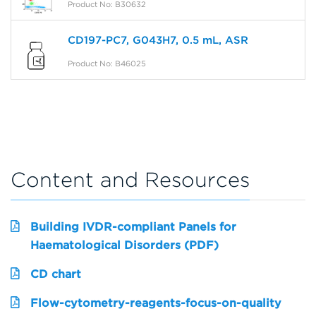
Product No: B30632
CD197-PC7, G043H7, 0.5 mL, ASR
Product No: B46025
Content and Resources
Building IVDR-compliant Panels for
Haematological Disorders (PDF)
CD chart
Flow-cytometry-reagents-focus-on-quality