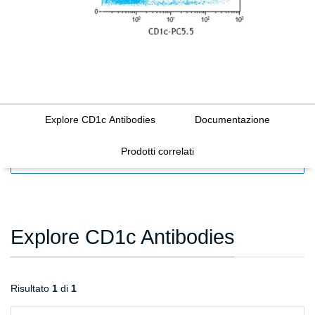
Explore CD1c Antibodies
Documentazione
Prodotti correlati
FILTERS
Explore CD1c Antibodies
Risultato
1
di
1