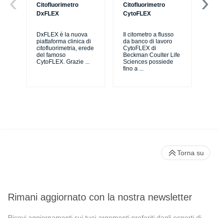
Citofluorimetro
Citofluorimetro
Ce
DxFLEX
CytoFLEX
Il 
SP
DxFLEX è la nuova
Il citometro a flusso
sne
piattaforma clinica di
da banco di lavoro
lav
citofluorimetria, erede
CytoFLEX di
pri
del famoso
Beckman Coulter Life
CytoFLEX. Grazie
...
Sciences possiede
fino a
...
Torna su
Rimani aggiornato con la nostra newsletter
Ricevi aggiornamenti sui tuoi argomenti preferiti dagli esperti di