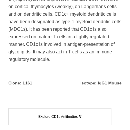
on cortical thymocytes (weakly), on Langerhans cells
and on dendritic cells. CD1c+ myeloid dendritic cells
have been designated as type-1 myeloid dendritic cells
(MDC1s). It has been reported that CD1c is also
expressed on mature T cells in a tightly regulated
manner. CD1c is involved in antigen-presentation of
glycolipids. It may also act in T cells as an immune
regulatory molecule.
Clone: L161
Isotype: IgG1 Mouse
Explore CD1c Antibodies