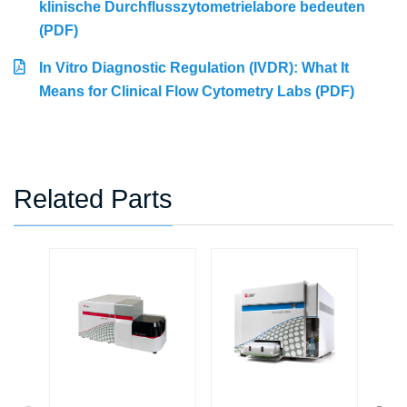
klinische Durchflusszytometrielabore bedeuten
(PDF)
In Vitro Diagnostic Regulation (IVDR): What It
Means for Clinical Flow Cytometry Labs (PDF)
Related Parts