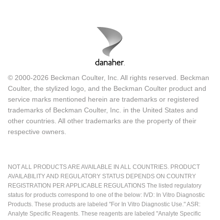
© 2000-2026 Beckman Coulter, Inc. All rights reserved. Beckman
Coulter, the stylized logo, and the Beckman Coulter product and
service marks mentioned herein are trademarks or registered
trademarks of Beckman Coulter, Inc. in the United States and
other countries. All other trademarks are the property of their
respective owners.
NOT ALL PRODUCTS ARE AVAILABLE IN ALL COUNTRIES. PRODUCT
AVAILABILITY AND REGULATORY STATUS DEPENDS ON COUNTRY
REGISTRATION PER APPLICABLE REGULATIONS The listed regulatory
status for products correspond to one of the below: IVD: In Vitro Diagnostic
Products. These products are labeled "For In Vitro Diagnostic Use." ASR:
Analyte Specific Reagents. These reagents are labeled "Analyte Specific