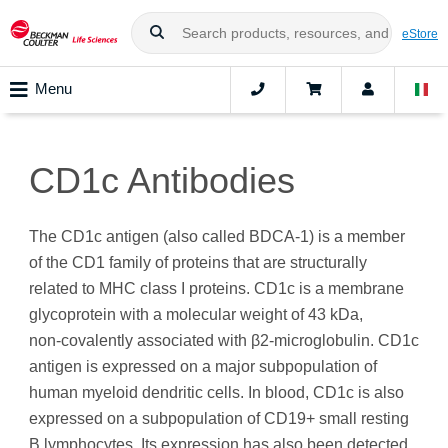
eStore
Menu
CD1c Antibodies
The CD1c antigen (also called BDCA-1) is a member
of the CD1 family of proteins that are structurally
related to MHC class I proteins. CD1c is a membrane
glycoprotein with a molecular weight of 43 kDa,
non‑covalently associated with β2-microglobulin. CD1c
antigen is expressed on a major subpopulation of
human myeloid dendritic cells. In blood, CD1c is also
expressed on a subpopulation of CD19+ small resting
B lymphocytes. Its expression has also been detected