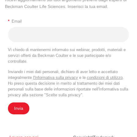
Beckman Coulter Life Sciences. Inserisci la tua email.
*
Email
Vi chiedo di mantenermi informato sui webinar, prodotti, materiali e
servizi offerti da Beckman Coulter e le sue partecipate e/o
controllate.
Inviando i miei dati personali, dichiaro di aver letto e accettato
integralmente
l'Informativa sulla privacy
e le
condizioni di utilizzo
.
Ho preso questa decisione in merito al trattamento dei miei dati
personali sulla base delle informazioni riportate nell'Informativa sulla
privacy alla sezione "Scelte sulla privacy".
Invia