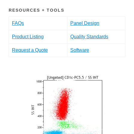
RESOURCES + TOOLS
FAQs
Panel Design
Product Listing
Quality Standards
Request a Quote
Software