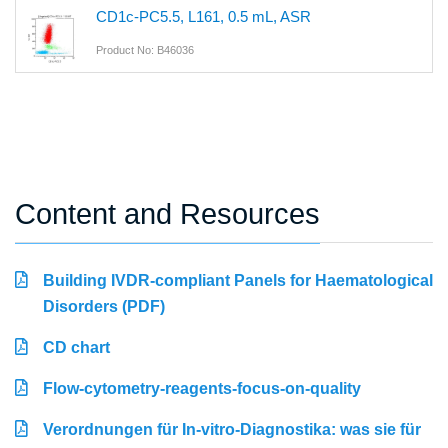
CD1c-PC5.5, L161, 0.5 mL, ASR
Product No: B46036
Content and Resources
Building IVDR-compliant Panels for Haematological
Disorders (PDF)
CD chart
Flow-cytometry-reagents-focus-on-quality
Verordnungen für In-vitro-Diagnostika: was sie für