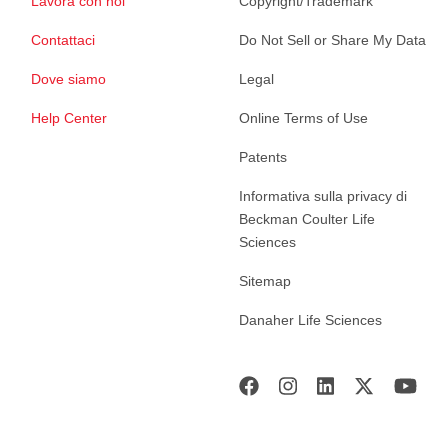
Lavora con noi
Copyright/Trademark
Contattaci
Do Not Sell or Share My Data
Dove siamo
Legal
Help Center
Online Terms of Use
Patents
Informativa sulla privacy di
Beckman Coulter Life
Sciences
Sitemap
Danaher Life Sciences