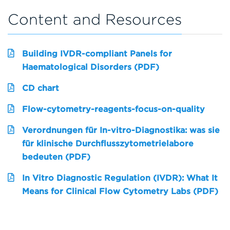
Content and Resources
Building IVDR-compliant Panels for
Haematological Disorders (PDF)
CD chart
Flow-cytometry-reagents-focus-on-quality
Verordnungen für In-vitro-Diagnostika: was sie
für klinische Durchflusszytometrielabore
bedeuten (PDF)
In Vitro Diagnostic Regulation (IVDR): What It
Means for Clinical Flow Cytometry Labs (PDF)