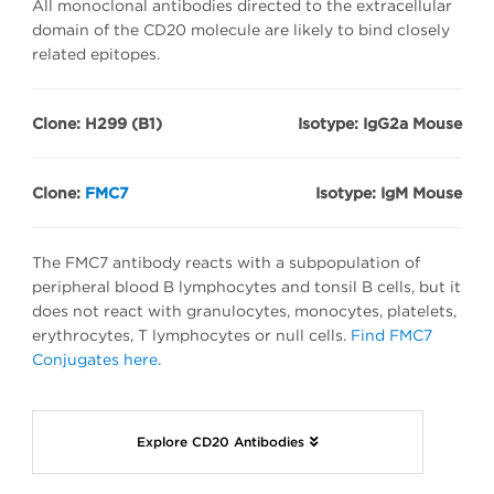
All monoclonal antibodies directed to the extracellular
domain of the CD20 molecule are likely to bind closely
related epitopes.
Clone: H299 (B1)
Isotype: IgG2a Mouse
Clone:
FMC7
Isotype: IgM Mouse
The FMC7 antibody reacts with a subpopulation of
peripheral blood B lymphocytes and tonsil B cells, but it
does not react with granulocytes, monocytes, platelets,
erythrocytes, T lymphocytes or null cells.
Find FMC7
Conjugates here.
Explore CD20 Antibodies