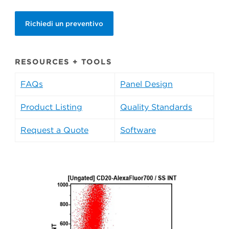
Richiedi un preventivo
RESOURCES + TOOLS
FAQs
Panel Design
Product Listing
Quality Standards
Request a Quote
Software