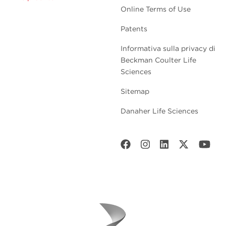
Online Terms of Use
Patents
Informativa sulla privacy di
Beckman Coulter Life
Sciences
Sitemap
Danaher Life Sciences