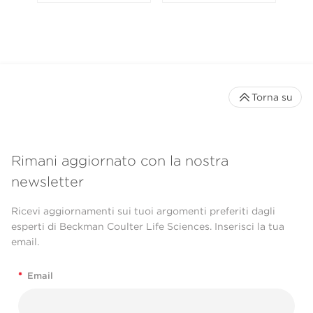
Torna su
Rimani aggiornato con la nostra
newsletter
Ricevi aggiornamenti sui tuoi argomenti preferiti dagli
esperti di Beckman Coulter Life Sciences. Inserisci la tua
email.
*
Email