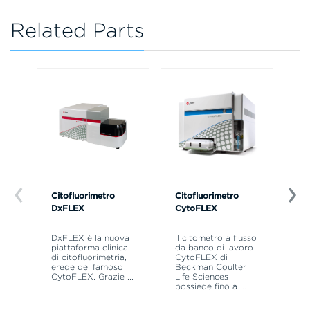
Related Parts
Citofluorimetro
Citofluorimetro
Ce
DxFLEX
CytoFLEX
Il
SP
DxFLEX è la nuova
Il citometro a flusso
sne
piattaforma clinica
da banco di lavoro
la
di citofluorimetria,
CytoFLEX di
pr
erede del famoso
Beckman Coulter
CytoFLEX. Grazie
...
Life Sciences
possiede fino a
...