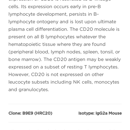
cells. Its expression occurs early in pre-B
lymphocyte development, persists in B-
lymphocyte ontogeny and is lost upon ultimate
plasma cell differentiation. The CD20 molecule is
present on all B lymphocytes whatever the
hematopoietic tissue where they are found
(peripheral blood, lymph nodes, spleen, tonsil, or
bone marrow). The CD20 antigen may be weakly
expressed on a subset of resting T lymphocytes.
However, CD20 is not expressed on other
leucocyte subsets including NK cells, monocytes
and granulocytes.
Clone: B9E9 (HRC20)
Isotype: IgG2a Mouse