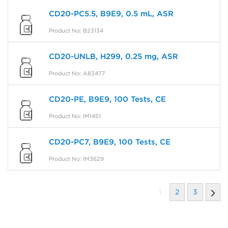
CD20-PC5.5, B9E9, 0.5 mL, ASR
Product No: B23134
CD20-UNLB, H299, 0.25 mg, ASR
Product No: A83477
CD20-PE, B9E9, 100 Tests, CE
Product No: IM1451
CD20-PC7, B9E9, 100 Tests, CE
Product No: IM3629
1
2
3