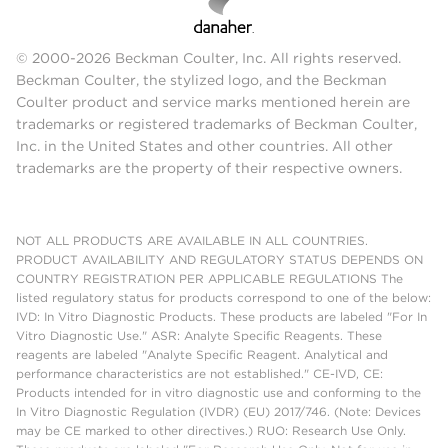
© 2000-2026 Beckman Coulter, Inc. All rights reserved.
Beckman Coulter, the stylized logo, and the Beckman
Coulter product and service marks mentioned herein are
trademarks or registered trademarks of Beckman Coulter,
Inc. in the United States and other countries. All other
trademarks are the property of their respective owners.
NOT ALL PRODUCTS ARE AVAILABLE IN ALL COUNTRIES.
PRODUCT AVAILABILITY AND REGULATORY STATUS DEPENDS ON
COUNTRY REGISTRATION PER APPLICABLE REGULATIONS The
listed regulatory status for products correspond to one of the below:
IVD: In Vitro Diagnostic Products. These products are labeled "For In
Vitro Diagnostic Use." ASR: Analyte Specific Reagents. These
reagents are labeled "Analyte Specific Reagent. Analytical and
performance characteristics are not established." CE-IVD, CE:
Products intended for in vitro diagnostic use and conforming to the
In Vitro Diagnostic Regulation (IVDR) (EU) 2017/746. (Note: Devices
may be CE marked to other directives.) RUO: Research Use Only.