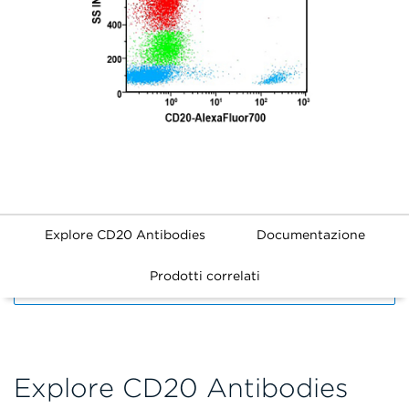
Explore CD20 Antibodies
Documentazione
Prodotti correlati
FILTERS
Explore CD20 Antibodies