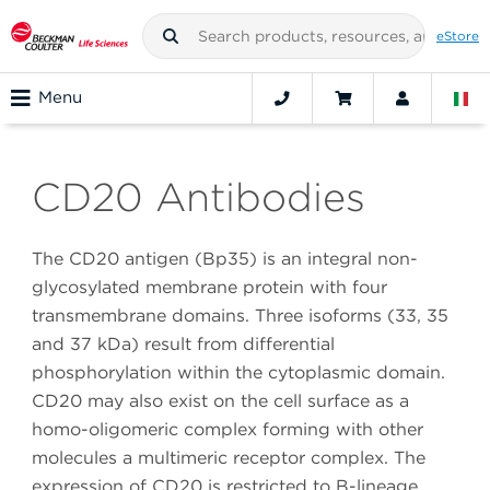
eStore
Menu
CD20 Antibodies
The CD20 antigen (Bp35) is an integral non-
glycosylated membrane protein with four
transmembrane domains. Three isoforms (33, 35
and 37 kDa) result from differential
phosphorylation within the cytoplasmic domain.
CD20 may also exist on the cell surface as a
homo-oligomeric complex forming with other
molecules a multimeric receptor complex. The
expression of CD20 is restricted to B-lineage