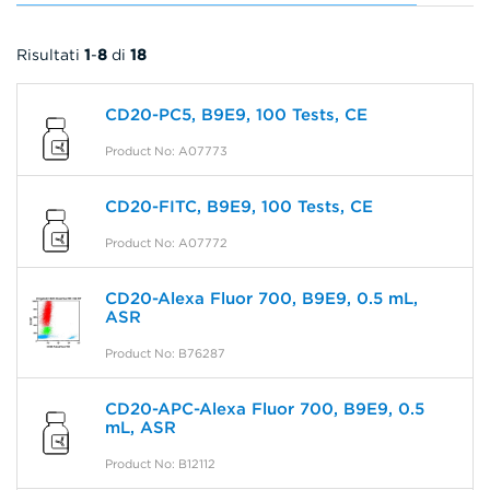
Risultati
1
-
8
di
18
CD20-PC5, B9E9, 100 Tests, CE
Product No: A07773
CD20-FITC, B9E9, 100 Tests, CE
Product No: A07772
CD20-Alexa Fluor 700, B9E9, 0.5 mL,
ASR
Product No: B76287
CD20-APC-Alexa Fluor 700, B9E9, 0.5
mL, ASR
Product No: B12112