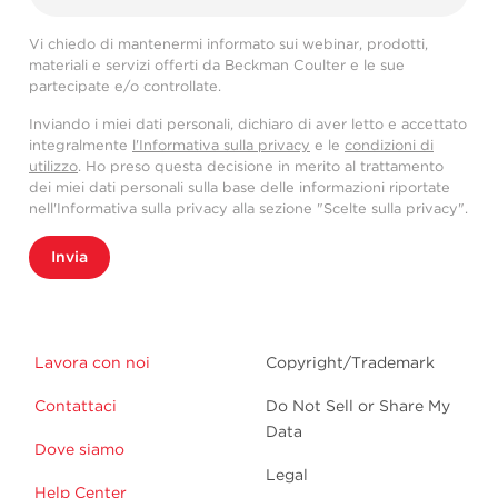
Vi chiedo di mantenermi informato sui webinar, prodotti,
materiali e servizi offerti da Beckman Coulter e le sue
partecipate e/o controllate.
Inviando i miei dati personali, dichiaro di aver letto e accettato
integralmente
l'Informativa sulla privacy
e le
condizioni di
utilizzo
. Ho preso questa decisione in merito al trattamento
dei miei dati personali sulla base delle informazioni riportate
nell'Informativa sulla privacy alla sezione "Scelte sulla privacy".
Invia
Lavora con noi
Copyright/Trademark
Contattaci
Do Not Sell or Share My
Data
Dove siamo
Legal
Help Center