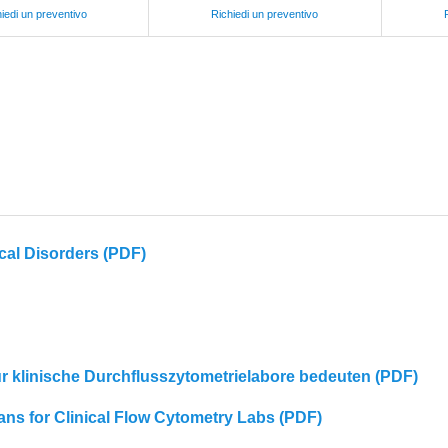
iedi un preventivo
Richiedi un preventivo
cal Disorders (PDF)
für klinische Durchflusszytometrielabore bedeuten (PDF)
eans for Clinical Flow Cytometry Labs (PDF)