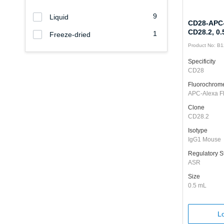
9
Liquid
CD28-APC-
CD28.2, 0
1
Freeze-dried
Product No: B
Specificity
CD28
Fluorochrom
APC-Alexa F
Clone
CD28.2
Isotype
IgG1 Mouse
Regulatory S
ASR
Size
0.5 mL
Lo