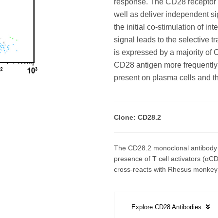
response. The CD28 receptor c
well as deliver independent si
the initial co-stimulation of 
signal leads to the selective t
is expressed by a majority o
CD28 antigen more frequently
present on plasma cells and t
Clone: CD28.2
The CD28.2 monoclonal antibody co
presence of T cell activators (αCD
cross-reacts with Rhesus monkey 
Explore CD28 Antibodies