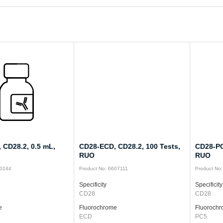
 CD28.2, 0.5 mL,
CD28-ECD, CD28.2, 100 Tests,
CD28-PC
RUO
RUO
10244
Product No: 6607111
Product No
Specificity
Specificity
CD28
CD28
e
Fluorochrome
Fluoroch
ECD
PC5