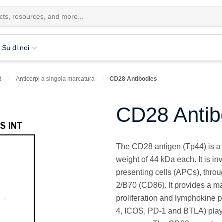
Su di noi
t
Anticorpi a singola marcatura
CD28 Antibodies
CD28 Antib
The CD28 antigen (Tp44) is a 
weight of 44 kDa each. It is in
presenting cells (APCs), thro
2/B70 (CD86). It provides a maj
proliferation and lymphokine 
4, ICOS, PD-1 and BTLA) plays 