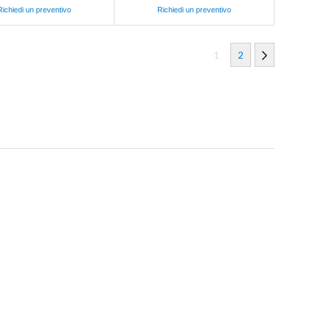
Richiedi un preventivo
Richiedi un preventivo
1
2