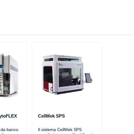
CytoFLEX
CellMek SPS
o da banco
Il sistema CellMek SPS