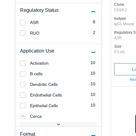
Clone
Regulatory Status
CD28.2
Isotype
8
ASR
IgG1 Mouse
2
Regulatory S
RUO
ASR
Size
Application Use
0.5 mL
10
Activation
Lo
10
B cells
Rich
10
Dendritic Cells
10
Endothelial Cells
10
Epithelial Cells
Cerca
Format