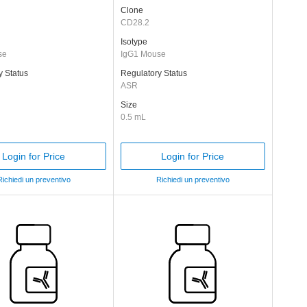
Clone
CD28.2
Isotype
se
IgG1 Mouse
y Status
Regulatory Status
ASR
Size
0.5 mL
Login for Price
Login for Price
Richiedi un preventivo
Richiedi un preventivo