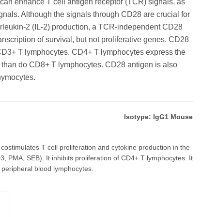
an enhance T cell antigen receptor (TCR) signals, as
gnals. Although the signals through CD28 are crucial for
interleukin-2 (IL-2) production, a TCR-independent CD28
ranscription of survival, but not proliferative genes. CD28
f CD3+ T lymphocytes. CD4+ T lymphocytes express the
 than do CD8+ T lymphocytes. CD28 antigen is also
hymocytes.
Isotype: IgG1 Mouse
stimulates T cell proliferation and cytokine production in the
3, PMA, SEB). It inhibits proliferation of CD4+ T lymphocytes. It
peripheral blood lymphocytes.