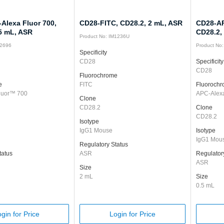
Alexa Fluor 700,
CD28-FITC, CD28.2, 2 mL, ASR
CD28-AP
.5 mL, ASR
CD28.2,
Product No: IM1236U
12696
Product No
Specificity
CD28
Specificity
CD28
Fluorochrome
e
FITC
Fluoroch
luor™ 700
APC-Alex
Clone
CD28.2
Clone
CD28.2
Isotype
IgG1 Mouse
Isotype
IgG1 Mou
Regulatory Status
tatus
ASR
Regulator
ASR
Size
2 mL
Size
0.5 mL
gin for Price
Login for Price