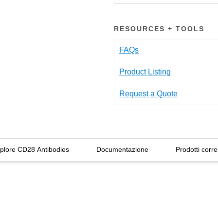
RESOURCES + TOOLS
FAQs
Product Listing
Request a Quote
plore CD28 Antibodies
Documentazione
Prodotti correl