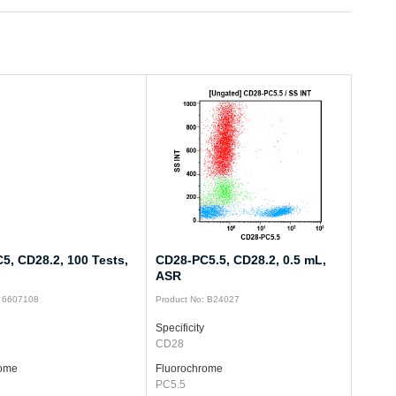
5, CD28.2, 100 Tests,
CD28-PC5.5, CD28.2, 0.5 mL,
ASR
: 6607108
Product No: B24027
Specificity
CD28
rome
Fluorochrome
PC5.5