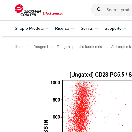
Shop e Prodotti
Risorse
Servizi
Supporto
Home
Reagenti
Reagenti per citofluorimetria
Anticorpi e ki