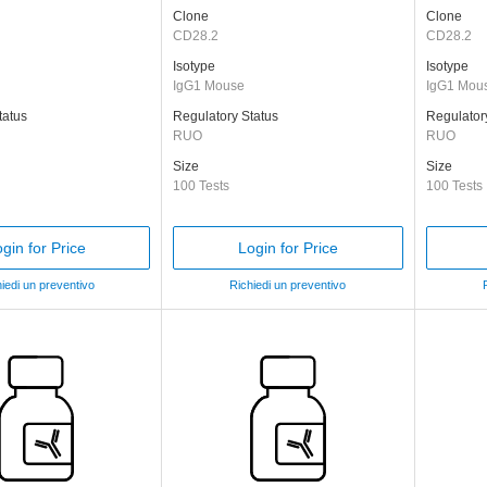
Clone
Clone
CD28.2
CD28.2
Isotype
Isotype
IgG1 Mouse
IgG1 Mou
tatus
Regulatory Status
Regulator
RUO
RUO
Size
Size
100 Tests
100 Tests
gin for Price
Login for Price
iedi un preventivo
Richiedi un preventivo