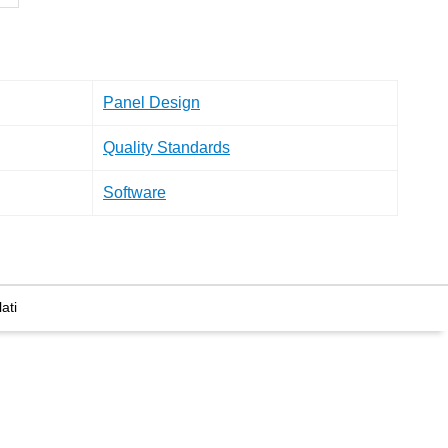
Panel Design
Quality Standards
Software
ati