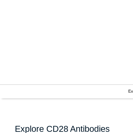
Ex
Explore CD28 Antibodies