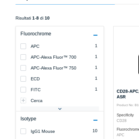
Risultati
1
-
8
di
10
Fluorochrome
1
APC
1
APC-Alexa Fluor™ 700
1
APC-Alexa Fluor™ 750
1
ECD
1
FITC
CD28-APC,
ASR
Cerca
Product No: B
Specificity
Isotype
CD28
Fluorochrom
10
IgG1 Mouse
APC