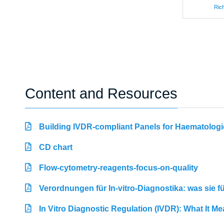
Rich
Content and Resources
Building IVDR-compliant Panels for Haematologi
CD chart
Flow-cytometry-reagents-focus-on-quality
Verordnungen für In-vitro-Diagnostika: was sie 
In Vitro Diagnostic Regulation (IVDR): What It M