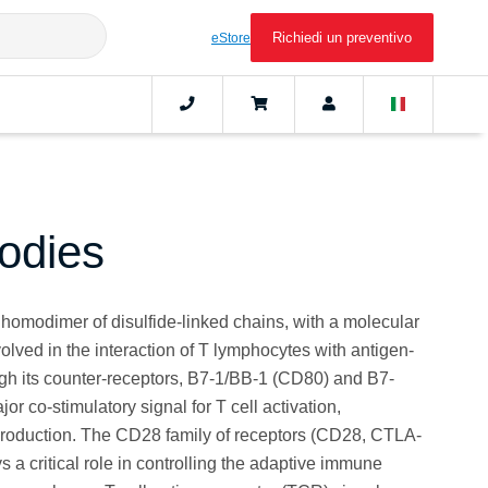
Richiedi un preventivo
eStore
odies
homodimer of disulfide-linked chains, with a molecular
volved in the interaction of T lymphocytes with antigen-
ugh its counter‑receptors, B7-1/BB-1 (CD80) and B7-
or co-stimulatory signal for T cell activation,
production. The CD28 family of receptors (CD28, CTLA-
a critical role in controlling the adaptive immune