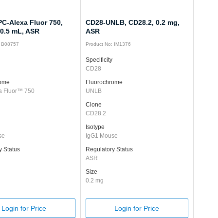
C-Alexa Fluor 750,
CD28-UNLB, CD28.2, 0.2 mg,
 0.5 mL, ASR
ASR
: B08757
Product No: IM1376
Specificity
CD28
rome
Fluorochrome
a Fluor™ 750
UNLB
Clone
CD28.2
Isotype
se
IgG1 Mouse
y Status
Regulatory Status
ASR
Size
0.2 mg
Login for Price
Login for Price