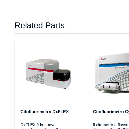
Related Parts
Citofluorimetro DxFLEX
Citofluorimetro 
DxFLEX è la nuova
Il citometro a fluss