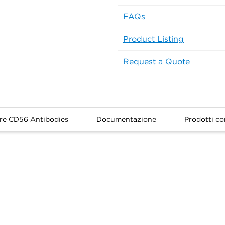
FAQs
Product Listing
Request a Quote
re CD56 Antibodies
Documentazione
Prodotti cor