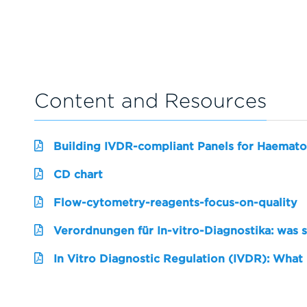
Content and Resources
Building IVDR-compliant Panels for Haemato
CD chart
Flow-cytometry-reagents-focus-on-quality
Verordnungen für In-vitro-Diagnostika: was 
In Vitro Diagnostic Regulation (IVDR): What