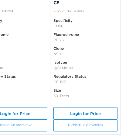
CE
: B49214
Product No: B49189
ty
Specificity
CD56
rome
Fluorochrome
PC5.5
Clone
N901
Isotype
se
IgG1 Mouse
ry Status
Regulatory Status
CE-IVD
Size
s
50 Tests
Login for Price
Login for Price
ichiedi un preventivo
Richiedi un preventivo