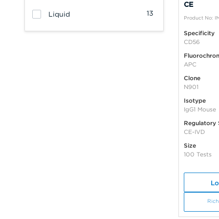
CE
13
Liquid
Product No: 
Specificity
CD56
Fluorochro
APC
Clone
N901
Isotype
IgG1 Mouse
Regulatory 
CE-IVD
Size
100 Tests
Lo
Rich