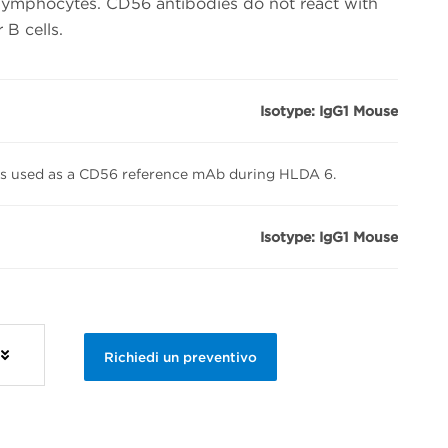
lymphocytes. CD56 antibodies do not react with
B cells.
Isotype: IgG1 Mouse
s used as a CD56 reference mAb during HLDA 6.
Isotype: IgG1 Mouse
Richiedi un preventivo