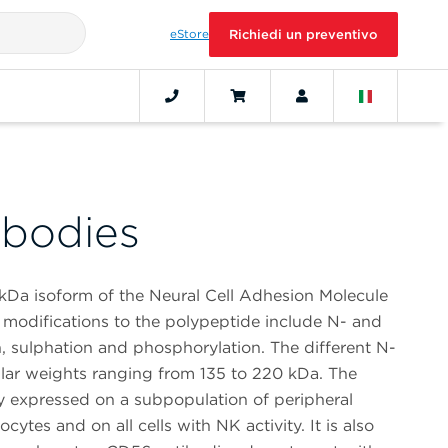
eStore
Richiedi un preventivo
bodies
kDa isoform of the Neural Cell Adhesion Molecule
 modifications to the polypeptide include N- and
n, sulphation and phosphorylation. The different N-
ar weights ranging from 135 to 220 kDa. The
 expressed on a subpopulation of peripheral
ytes and on all cells with NK activity. It is also