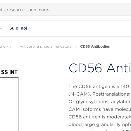
Su di noi
i e kit
Anticorpi a singola marcatura
CD56 Antibodies
CD56 Anti
The CD56 antigen is a 140 
(N-CAM). Posttranslational
O- glycosylations, acylatio
CAM isoforms have molecul
CD56 antigen is moderately
blood large granular lymphoc