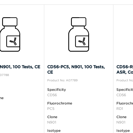
N901, 100 Tests, CE
CD56-PC5, N901, 100 Tests,
CD56-RD
CE
ASR, Co
A07788
Product No: A07789
Product No
Specificity
Specifici
CD56
CD56
me
Fluorochrome
Fluoroch
PC5
RD1
Clone
Clone
N901
N901
Isotype
Isotype