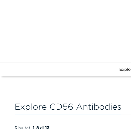
Explo
Explore CD56 Antibodies
Risultati
1
-
8
di
13