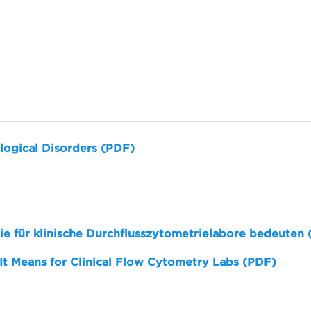
logical Disorders (PDF)
sie für klinische Durchflusszytometrielabore bedeuten
 It Means for Clinical Flow Cytometry Labs (PDF)