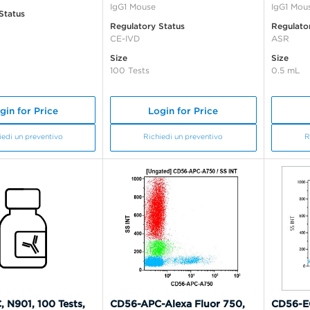
IgG1 Mouse
IgG1 Mou
Status
Regulatory Status
Regulato
CE-IVD
ASR
Size
Size
100 Tests
0.5 mL
gin for Price
Login for Price
iedi un preventivo
Richiedi un preventivo
R
 N901, 100 Tests,
CD56-APC-Alexa Fluor 750,
CD56-EC