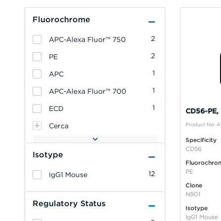
Fluorochrome
2
APC-Alexa Fluor™ 750
2
PE
1
APC
1
APC-Alexa Fluor™ 700
1
ECD
CD56-PE, 
Product No: 
Cerca
Specificity
CD56
Isotype
Fluorochro
PE
12
IgG1 Mouse
Clone
N901
Regulatory Status
Isotype
IgG1 Mouse