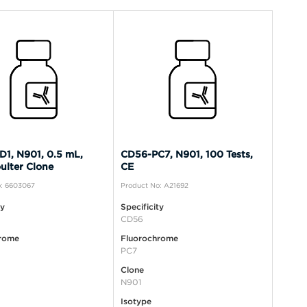
1, N901, 0.5 mL,
CD56-PC7, N901, 100 Tests,
ulter Clone
CE
: 6603067
Product No: A21692
ty
Specificity
CD56
rome
Fluorochrome
PC7
Clone
N901
Isotype