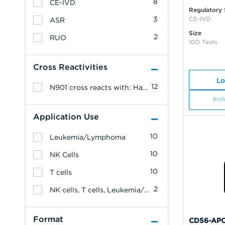
8
CE-IVD
Regulatory 
3
CE-IVD
ASR
Size
2
RUO
100 Tests
Cross Reactivities
Lo
12
N901 cross reacts with: Hamadryas Baboon.
Rich
Application Use
10
Leukemia/Lymphoma
10
NK Cells
10
T cells
2
NK cells, T cells, Leukemia/Lymphoma
Format
CD56-APC,