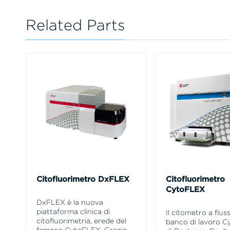
Related Parts
Citofluorimetro DxFLEX
Citofluorimetro
CytoFLEX
DxFLEX è la nuova
piattaforma clinica di
Il citometro a flus
citofluorimetria, erede del
banco di lavoro 