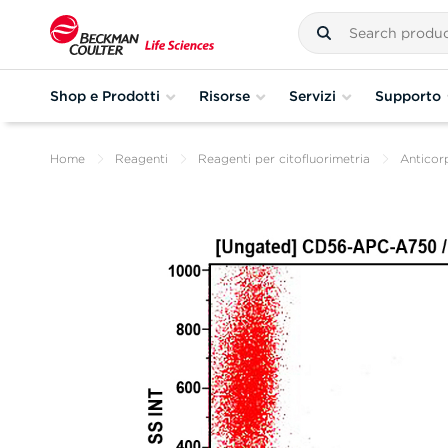
Shop e Prodotti
Risorse
Servizi
Supporto
Home
Reagenti
Reagenti per citofluorimetria
Anticorp