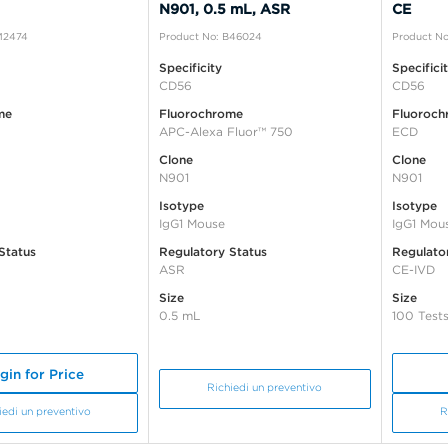
N901, 0.5 mL, ASR
CE
IM2474
Product No: B46024
Product No
Specificity
Specifici
CD56
CD56
me
Fluorochrome
Fluoroch
APC-Alexa Fluor™ 750
ECD
Clone
Clone
N901
N901
Isotype
Isotype
IgG1 Mouse
IgG1 Mou
Status
Regulatory Status
Regulato
ASR
CE-IVD
Size
Size
0.5 mL
100 Test
gin for Price
Richiedi un preventivo
iedi un preventivo
R