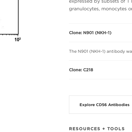
expressed by subsets of T 
granulocytes, monocytes or 
Clone: N901 (NKH-1)
The N901 (NKH-1) antibody wa
Clone: C218
Explore CD56 Antibodies
RESOURCES + TOOLS