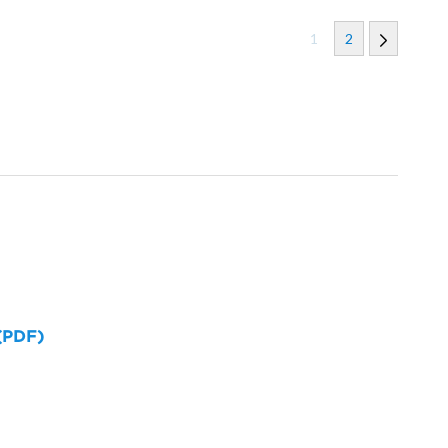
1
2
 (PDF)