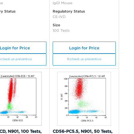
se
IgG1 Mouse
ry Status
Regulatory Status
CE-IVD
Size
100 Tests
Login for Price
Login for Price
ichiedi un preventivo
Richiedi un preventivo
D, N901, 100 Tests,
CD56-PC5.5, N901, 50 Tests,