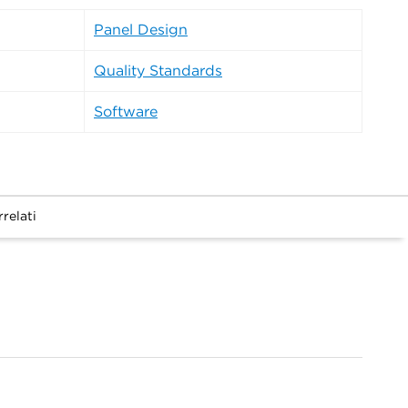
Panel Design
Quality Standards
Software
relati