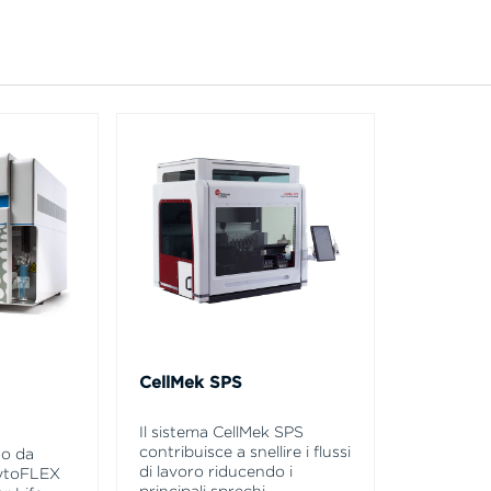
CellMek SPS
Il sistema CellMek SPS
contribuisce a snellire i flussi
so da
di lavoro riducendo i
CytoFLEX