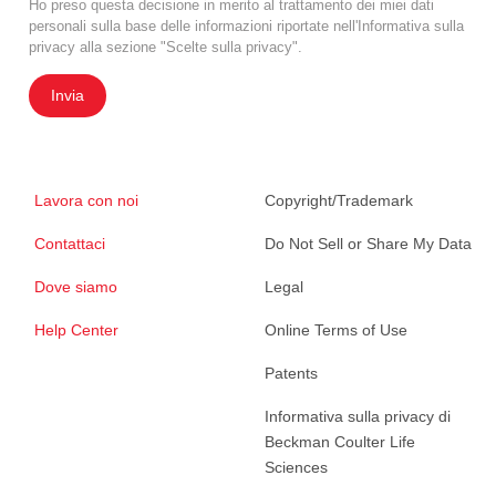
Ho preso questa decisione in merito al trattamento dei miei dati
personali sulla base delle informazioni riportate nell'Informativa sulla
privacy alla sezione "Scelte sulla privacy".
Invia
Lavora con noi
Copyright/Trademark
Contattaci
Do Not Sell or Share My Data
Dove siamo
Legal
Help Center
Online Terms of Use
Patents
Informativa sulla privacy di
Beckman Coulter Life
Sciences