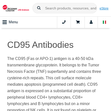
eStore
Menu
CD95 Antibodies
The CD95 (Fas or APO-1) antigen is a 40-50 kDa
transmembrane glycoprotein. It belongs to the Tumor
Necrosis Factor (TNF) superfamily and contains three
cysteine-rich repeats. This cell surface molecule
mediates apoptosis (programmed cell death). CD95
antigen is expressed on a substantial proportion of
peripheral blood CD4+ lymphocytes, CD8+
lymphocytes and B lymphocytes but on a minor
proportion of NK cells. It is not found on platelets or