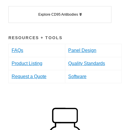
Explore CD95 Antibodies
RESOURCES + TOOLS
FAQs
Panel Design
Product Listing
Quality Standards
Request a Quote
Software