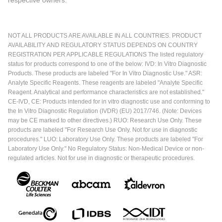
respective owners.
NOT ALL PRODUCTS ARE AVAILABLE IN ALL COUNTRIES. PRODUCT
AVAILABILITY AND REGULATORY STATUS DEPENDS ON COUNTRY
REGISTRATION PER APPLICABLE REGULATIONS The listed regulatory
status for products correspond to one of the below: IVD: In Vitro Diagnostic
Products. These products are labeled "For In Vitro Diagnostic Use." ASR:
Analyte Specific Reagents. These reagents are labeled "Analyte Specific
Reagent. Analytical and performance characteristics are not established."
CE-IVD, CE: Products intended for in vitro diagnostic use and conforming to
the In Vitro Diagnostic Regulation (IVDR) (EU) 2017/746. (Note: Devices
may be CE marked to other directives.) RUO: Research Use Only. These
products are labeled "For Research Use Only. Not for use in diagnostic
procedures." LUO: Laboratory Use Only. These products are labeled "For
Laboratory Use Only." No Regulatory Status: Non-Medical Device or non-
regulated articles. Not for use in diagnostic or therapeutic procedures.