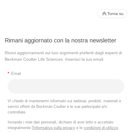
Torna su
Rimani aggiornato con la nostra newsletter
Ricevi aggiornamenti sui tuoi argomenti preferiti dagli esperti di
Beckman Coulter Life Sciences. Inserisci la tua email.
*
Email
Vi chiedo di mantenermi informato sui webinar, prodotti, materiali e
servizi offerti da Beckman Coulter e le sue partecipate e/o
controllate.
Inviando i miei dati personali, dichiaro di aver letto e accettato
integralmente
l'Informativa sulla privacy
e le
condizioni di utilizzo
.