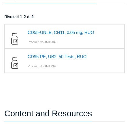
Risultati
1
-
2
di
2
CD95-UNLB, CH11, 0.05 mg, RUO
Product No: IM1504
CD95-PE, UB2, 50 Tests, RUO
Product No: IM1739
Content and Resources