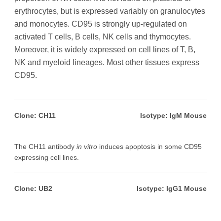
erythrocytes, but is expressed variably on granulocytes
and monocytes. CD95 is strongly up-regulated on
activated T cells, B cells, NK cells and thymocytes.
Moreover, it is widely expressed on cell lines of T, B,
NK and myeloid lineages. Most other tissues express
CD95.
Clone: CH11
Isotype: IgM Mouse
The CH11 antibody
in vitro
induces apoptosis in some CD95
expressing cell lines.
Clone: UB2
Isotype: IgG1 Mouse