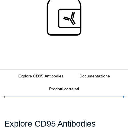
Explore CD95 Antibodies
Documentazione
Prodotti correlati
FILTERS
Explore CD95 Antibodies