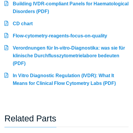
Building IVDR-compliant Panels for Haematological
Disorders (PDF)
CD chart
Flow-cytometry-reagents-focus-on-quality
Verordnungen für In-vitro-Diagnostika: was sie für
klinische Durchflusszytometrielabore bedeuten
(PDF)
In Vitro Diagnostic Regulation (IVDR): What It
Means for Clinical Flow Cytometry Labs (PDF)
Related Parts