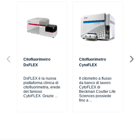
Citofluorimetro
Citofluorimetro
Ce
DxFLEX
CytoFLEX
Il 
SP
DxFLEX è la nuova
Il citometro a flusso
sne
piattaforma clinica di
da banco di lavoro
lav
citofluorimetria, erede
CytoFLEX di
pri
del famoso
Beckman Coulter Life
CytoFLEX. Grazie
...
Sciences possiede
fino a
...