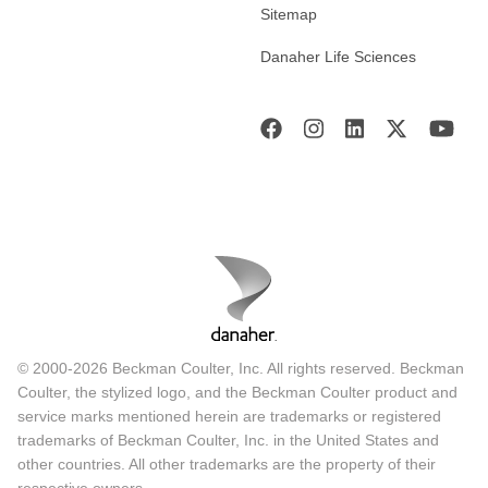
Sitemap
Danaher Life Sciences
© 2000-2026 Beckman Coulter, Inc. All rights reserved. Beckman
Coulter, the stylized logo, and the Beckman Coulter product and
service marks mentioned herein are trademarks or registered
trademarks of Beckman Coulter, Inc. in the United States and
other countries. All other trademarks are the property of their