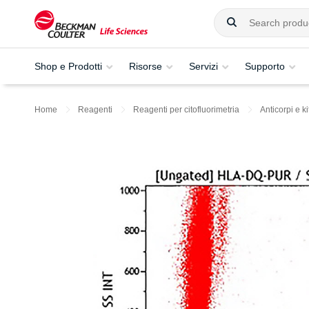
Shop e Prodotti
Risorse
Servizi
Supporto
Home
Reagenti
Reagenti per citofluorimetria
Anticorpi e ki