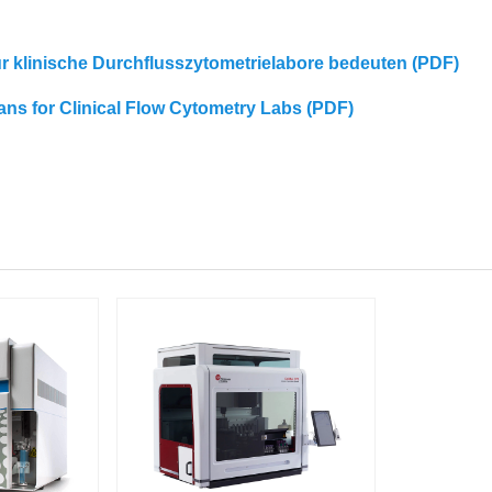
für klinische Durchflusszytometrielabore bedeuten (PDF)
eans for Clinical Flow Cytometry Labs (PDF)