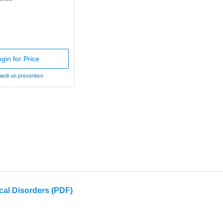
gin for Price
iedi un preventivo
cal Disorders (PDF)