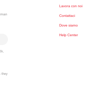
Lavora con noi
ckman
Contattaci
Dove siamo
Help Center
ds,
s they