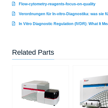
Flow-cytometry-reagents-focus-on-quality
Verordnungen für In-vitro-Diagnostika: was sie 
In Vitro Diagnostic Regulation (IVDR): What It M
Related Parts