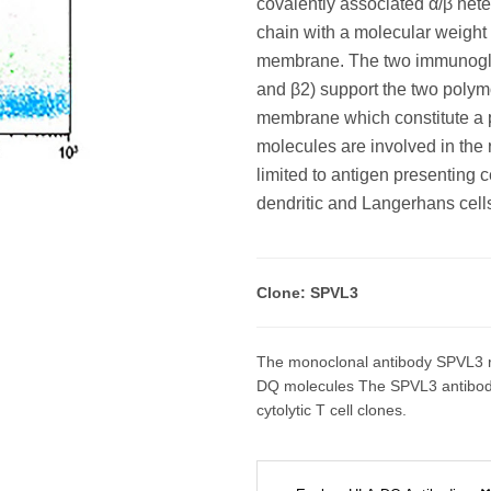
covalently associated α/β hete
chain with a molecular weight
membrane. The two immunoglob
and β2) support the two polym
membrane which constitute a pa
molecules are involved in the
limited to antigen presenting 
dendritic and Langerhans cells
Clone: SPVL3
The monoclonal antibody SPVL3 r
DQ molecules The SPVL3 antibody h
cytolytic T cell clones.