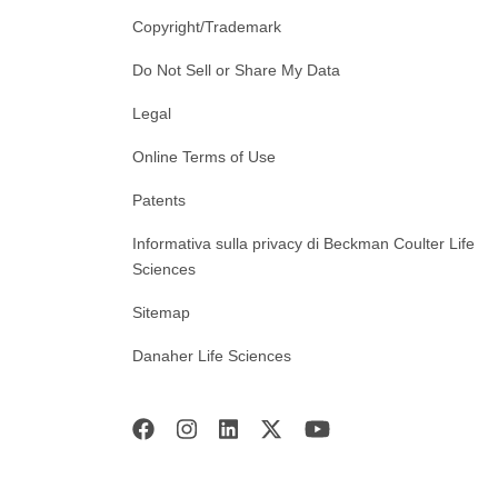
Copyright/Trademark
Do Not Sell or Share My Data
Legal
Online Terms of Use
Patents
Informativa sulla privacy di Beckman Coulter Life
Sciences
Sitemap
Danaher Life Sciences