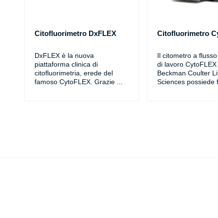
Citofluorimetro DxFLEX
Citofluorimetro 
DxFLEX è la nuova
Il citometro a fluss
piattaforma clinica di
di lavoro CytoFLEX 
citofluorimetria, erede del
Beckman Coulter Li
famoso CytoFLEX. Grazie
...
Sciences possiede f