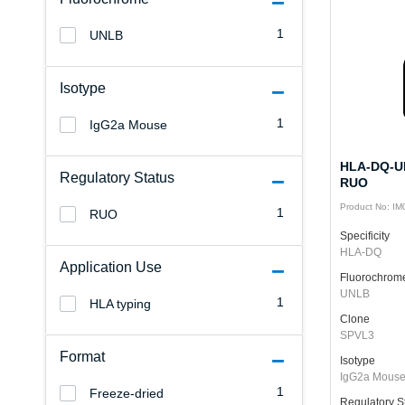
1
UNLB
Isotype
1
IgG2a Mouse
HLA-DQ-UN
Regulatory Status
RUO
Product No: I
1
RUO
Specificity
HLA-DQ
Application Use
Fluorochrom
UNLB
1
HLA typing
Clone
SPVL3
Format
Isotype
IgG2a Mous
1
Freeze-dried
Regulatory S