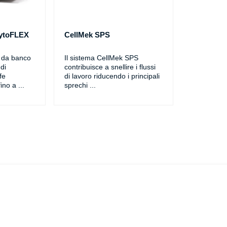
CytoFLEX
CellMek SPS
o da banco
Il sistema CellMek SPS
di
contribuisce a snellire i flussi
fe
di lavoro riducendo i principali
ino a
...
sprechi
...