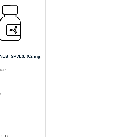
LB, SPVL3, 0.2 mg,
M0416
e
e
tatus