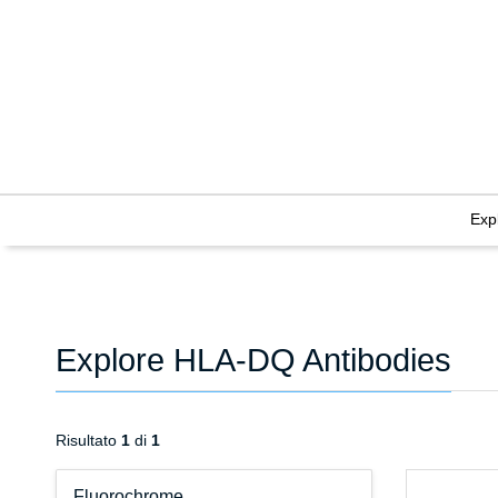
Exp
Explore HLA-DQ Antibodies
Risultato
1
di
1
Fluorochrome