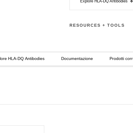
Explore HLA-DQ Antibodies
RESOURCES + TOOLS
lore HLA-DQ Antibodies
Documentazione
Prodotti corr