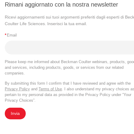
Rimani aggiornato con la nostra newsletter
Ricevi aggiornamenti sui tuoi argomenti preferiti dagli esperti di Be
Coulter Life Sciences. Inserisci la tua email.
*
Email
Please keep me informed about Beckman Coulter webinars, products, goo
and services, including products, goods, or services from our related
companies.
By submitting this form I confirm that I have reviewed and agree with the
Privacy Policy
and
Terms of Use
. I also understand my privacy choices a
pertain to my personal data as provided in the Privacy Policy under “Your
Privacy Choices”.
Invia