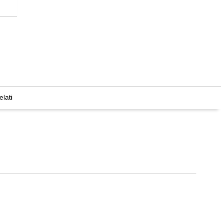
elati