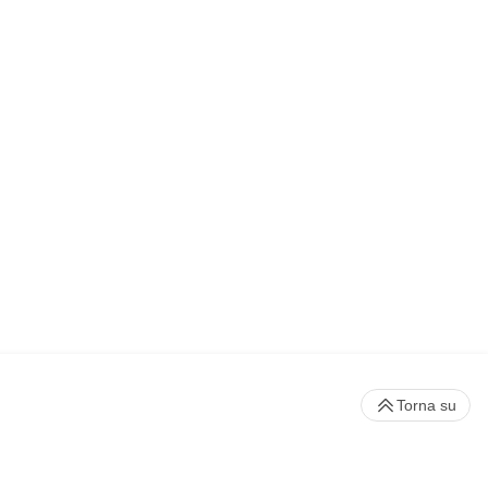
Torna su