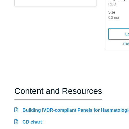
RUO
Size
0.2 mg
Lo
Rich
Content and Resources
Building IVDR-compliant Panels for Haematologi
CD chart