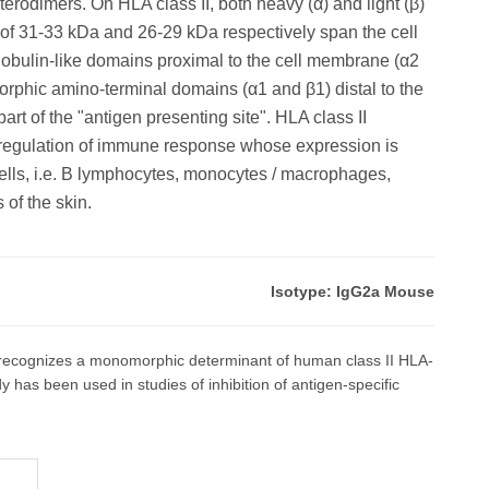
terodimers. On HLA class II, both heavy (α) and light (β)
 of 31-33 kDa and 26-29 kDa respectively span the cell
ulin-like domains proximal to the cell membrane (α2
orphic amino-terminal domains (α1 and β1) distal to the
rt of the "antigen presenting site". HLA class II
 regulation of immune response whose expression is
cells, i.e. B lymphocytes, monocytes / macrophages,
 of the skin.
Isotype: IgG2a Mouse
ecognizes a monomorphic determinant of human class II HLA-
as been used in studies of inhibition of antigen-specific