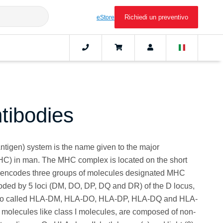
Richiedi un preventivo
eStore
ibodies
igen) system is the name given to the major
HC) in man. The MHC complex is located on the short
 encodes three groups of molecules designated MHC
. Coded by 5 loci (DM, DO, DP, DQ and DR) of the D locus,
also called HLA-DM, HLA-DO, HLA-DP, HLA-DQ and HLA-
 molecules like class I molecules, are composed of non-