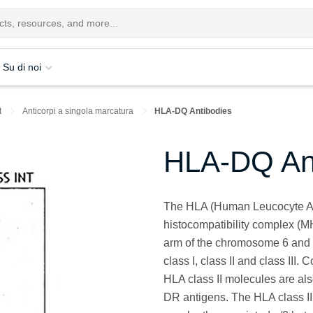
Su di noi
t
Anticorpi a singola marcatura
HLA-DQ Antibodies
HLA-DQ Ant
The HLA (Human Leucocyte Ant
histocompatibility complex (M
arm of the chromosome 6 and
class I, class II and class III
HLA class II molecules are 
DR antigens. The HLA class II