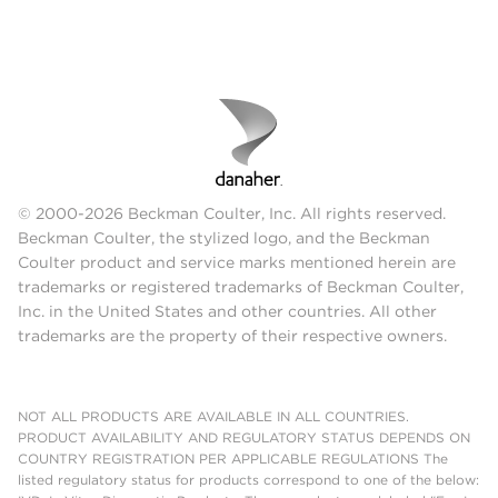
© 2000-2026 Beckman Coulter, Inc. All rights reserved.
Beckman Coulter, the stylized logo, and the Beckman
Coulter product and service marks mentioned herein are
trademarks or registered trademarks of Beckman Coulter,
Inc. in the United States and other countries. All other
trademarks are the property of their respective owners.
NOT ALL PRODUCTS ARE AVAILABLE IN ALL COUNTRIES.
PRODUCT AVAILABILITY AND REGULATORY STATUS DEPENDS ON
COUNTRY REGISTRATION PER APPLICABLE REGULATIONS The
listed regulatory status for products correspond to one of the below: