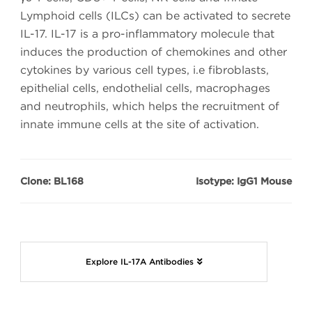
Lymphoid cells (ILCs) can be activated to secrete
IL-17. IL-17 is a pro-inflammatory molecule that
induces the production of chemokines and other
cytokines by various cell types, i.e fibroblasts,
epithelial cells, endothelial cells, macrophages
and neutrophils, which helps the recruitment of
innate immune cells at the site of activation.
Clone: BL168
Isotype: IgG1 Mouse
Explore IL-17A Antibodies