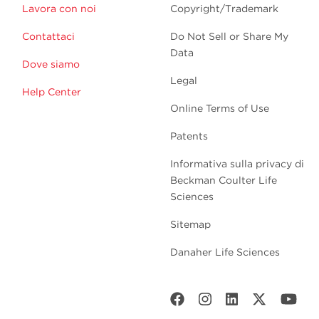
Lavora con noi
Copyright/Trademark
Contattaci
Do Not Sell or Share My
Data
Dove siamo
Legal
Help Center
Online Terms of Use
Patents
Informativa sulla privacy di
Beckman Coulter Life
Sciences
Sitemap
Danaher Life Sciences