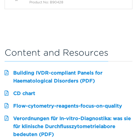
Product No: B90428
Content and Resources
Building IVDR-compliant Panels for
Haematological Disorders (PDF)
CD chart
Flow-cytometry-reagents-focus-on-quality
Verordnungen für In-vitro-Diagnostika: was sie
für klinische Durchflusszytometrielabore
bedeuten (PDF)