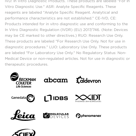
IVD: In Vitro Diagnostic Products. These products are labeled "For In
Vitro Diagnostic Use." ASR: Analyte Specific Reagents. These
reagents are labeled "Analyte Specific Reagent. Analytical and
performance characteristics are not established." CE-IVD, CE:
Products intended for in vitro diagnostic use and conforming to the
In Vitro Diagnostic Regulation (IVDR) (EU) 2017/746. (Note: Devices
may be CE marked to other directives.) RUO: Research Use Only.
These products are labeled "For Research Use Only. Not for use in
diagnostic procedures." LUO: Laboratory Use Only. These products
are labeled "For Laboratory Use Only." No Regulatory Status: Non-
Medical Device or non-regulated articles. Not for use in diagnostic or
therapeutic procedures.