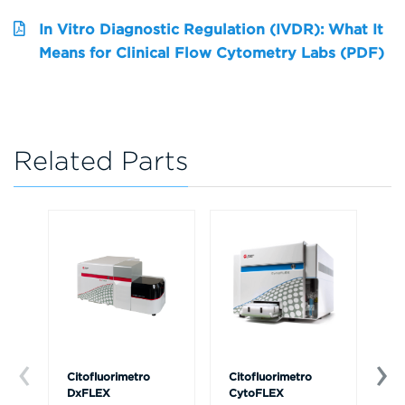
In Vitro Diagnostic Regulation (IVDR): What It
Means for Clinical Flow Cytometry Labs (PDF)
Related Parts
Citofluorimetro
Citofluorimetro
Ce
DxFLEX
CytoFLEX