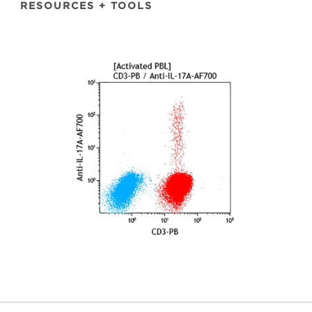
RESOURCES + TOOLS