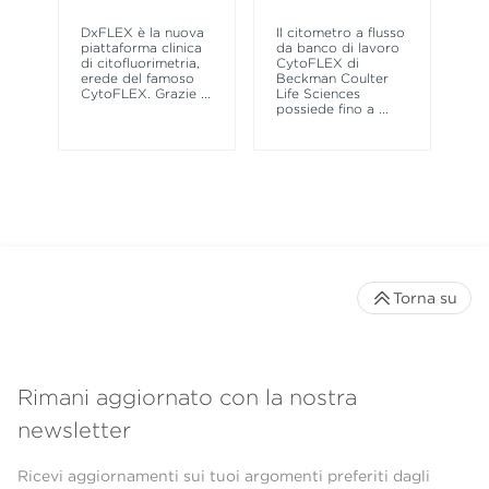
Il
SP
DxFLEX è la nuova
Il citometro a flusso
sne
piattaforma clinica
da banco di lavoro
la
di citofluorimetria,
CytoFLEX di
pr
erede del famoso
Beckman Coulter
CytoFLEX. Grazie
...
Life Sciences
possiede fino a
...
Torna su
Rimani aggiornato con la nostra
newsletter
Ricevi aggiornamenti sui tuoi argomenti preferiti dagli