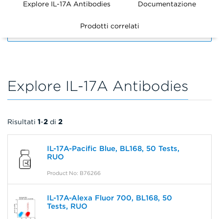
Explore IL-17A Antibodies
Documentazione
Prodotti correlati
FILTERS
Explore IL-17A Antibodies
Risultati
1
-
2
di
2
IL-17A-Pacific Blue, BL168, 50 Tests,
RUO
Product No: B76266
IL-17A-Alexa Fluor 700, BL168, 50
Tests, RUO