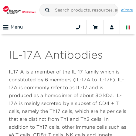
eStore
Menu
IL-17A Antibodies
IL17-A is a member of the IL-17 family which is
constituted by 6 members (IL-17A to IL-17F). IL-
17A is commonly refer to as IL-17 and is
produced as a homodimer of about 30 kDa. IL-
17A is mainly secreted by a subset of CD4 + T
cells, namely the Th17 cells, which are helper cells
that are distinct from Th1 and Th2 cells. In
addition to Th17 cells, other immune cells such as
γδ T cells, CD8+ T cells, NK cells and Innate