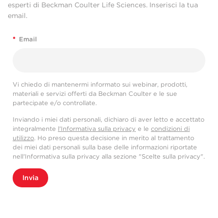
esperti di Beckman Coulter Life Sciences. Inserisci la tua
email.
*
Email
Vi chiedo di mantenermi informato sui webinar, prodotti,
materiali e servizi offerti da Beckman Coulter e le sue
partecipate e/o controllate.
Inviando i miei dati personali, dichiaro di aver letto e accettato
integralmente
l'Informativa sulla privacy
e le
condizioni di
utilizzo
. Ho preso questa decisione in merito al trattamento
dei miei dati personali sulla base delle informazioni riportate
nell'Informativa sulla privacy alla sezione "Scelte sulla privacy".
Invia