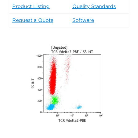
Product Listing
Quality Standards
Request a Quote
Software