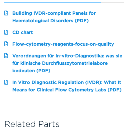
Building IVDR-compliant Panels for
Haematological Disorders (PDF)
CD chart
Flow-cytometry-reagents-focus-on-quality
Verordnungen für In-vitro-Diagnostika: was sie
für klinische Durchflusszytometrielabore
bedeuten (PDF)
In Vitro Diagnostic Regulation (IVDR): What It
Means for Clinical Flow Cytometry Labs (PDF)
Related Parts