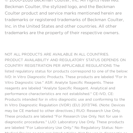
© 2000-2026 Beckman Coulter, Inc. All rights reserved.
Beckman Coulter, the stylized logo, and the Beckman
Coulter product and service marks mentioned herein are
trademarks or registered trademarks of Beckman Coulter,
Inc. in the United States and other countries. All other
trademarks are the property of their respective owners.
NOT ALL PRODUCTS ARE AVAILABLE IN ALL COUNTRIES.
PRODUCT AVAILABILITY AND REGULATORY STATUS DEPENDS ON
COUNTRY REGISTRATION PER APPLICABLE REGULATIONS The
listed regulatory status for products correspond to one of the below:
IVD: In Vitro Diagnostic Products. These products are labeled "For In
Vitro Diagnostic Use." ASR: Analyte Specific Reagents. These
reagents are labeled "Analyte Specific Reagent. Analytical and
performance characteristics are not established." CE-IVD, CE:
Products intended for in vitro diagnostic use and conforming to the
In Vitro Diagnostic Regulation (IVDR) (EU) 2017/746. (Note: Devices
may be CE marked to other directives.) RUO: Research Use Only.
These products are labeled "For Research Use Only. Not for use in
diagnostic procedures." LUO: Laboratory Use Only. These products
are labeled "For Laboratory Use Only." No Regulatory Status: Non-