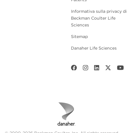
Informativa sulla privacy di
Beckman Coulter Life
Sciences
Sitemap
Danaher Life Sciences