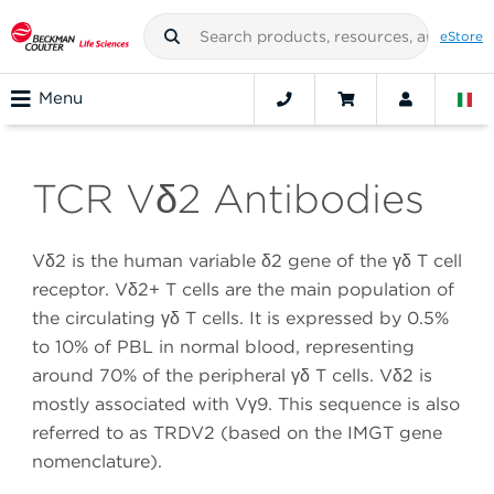
eStore
Menu
TCR Vδ2 Antibodies
Vδ2 is the human variable δ2 gene of the γδ T cell
receptor. Vδ2+ T cells are the main population of
the circulating γδ T cells. It is expressed by 0.5%
to 10% of PBL in normal blood, representing
around 70% of the peripheral γδ T cells. Vδ2 is
mostly associated with Vγ9. This sequence is also
referred to as TRDV2 (based on the IMGT gene
nomenclature).