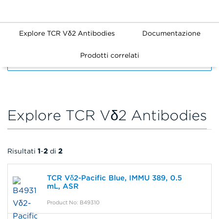
Explore TCR Vδ2 Antibodies
Documentazione
Prodotti correlati
FILTERS
Explore TCR Vδ2 Antibodies
Risultati
1
-
2
di
2
TCR Vδ2-Pacific Blue, IMMU 389, 0.5
mL, ASR
Product No: B49310