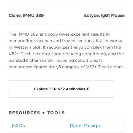
Clone: IMMU 389
Isotype: IgG1 Mouse
The IMMU 389 antibody gives excellent results in
immunofluorescence and frozen sections. It also works
in Western blot. It recognizes the γδ complex from the
Vδ2+ T cell receptor (non reducing conditions), and the
isolated δ chain under reducing conditions. It
immunoprecipates the γδ complex of Vδ2+ T cell clones.
Explore TCR Vδ2 Antibodies
RESOURCES + TOOLS
FAQs
Panel Design