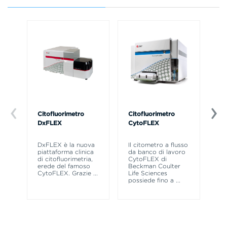
Citofluorimetro
Citofluorimetro
Ce
DxFLEX
CytoFLEX
Il
SP
DxFLEX è la nuova
Il citometro a flusso
sne
piattaforma clinica
da banco di lavoro
la
di citofluorimetria,
CytoFLEX di
pr
erede del famoso
Beckman Coulter
CytoFLEX. Grazie
...
Life Sciences
possiede fino a
...