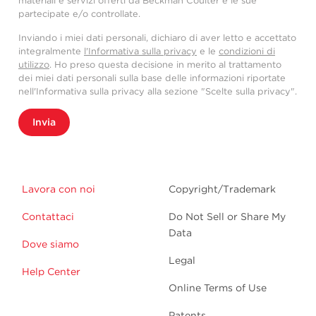
materiali e servizi offerti da Beckman Coulter e le sue
partecipate e/o controllate.
Inviando i miei dati personali, dichiaro di aver letto e accettato
integralmente
l'Informativa sulla privacy
e le
condizioni di
utilizzo
. Ho preso questa decisione in merito al trattamento
dei miei dati personali sulla base delle informazioni riportate
nell'Informativa sulla privacy alla sezione "Scelte sulla privacy".
Invia
Lavora con noi
Copyright/Trademark
Contattaci
Do Not Sell or Share My
Data
Dove siamo
Legal
Help Center
Online Terms of Use
Patents