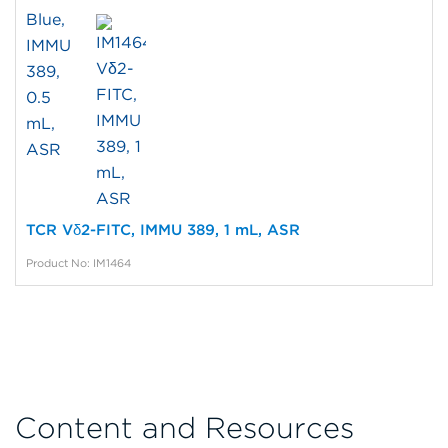
TCR Vδ2-FITC, IMMU 389, 1 mL, ASR
Product No: IM1464
Content and Resources