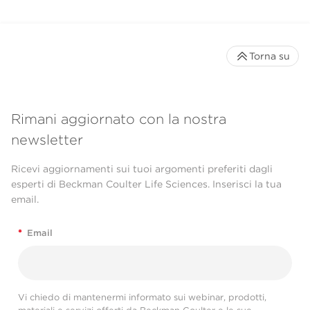
Torna su
Rimani aggiornato con la nostra
newsletter
Ricevi aggiornamenti sui tuoi argomenti preferiti dagli
esperti di Beckman Coulter Life Sciences. Inserisci la tua
email.
*
Email
Vi chiedo di mantenermi informato sui webinar, prodotti,