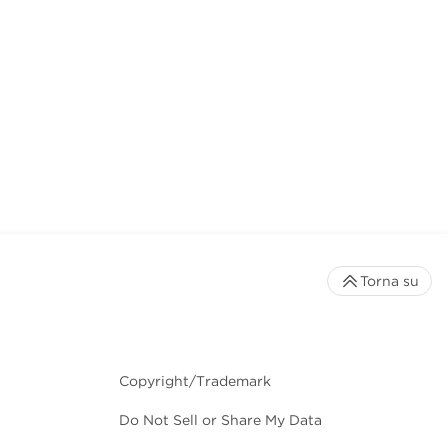
Torna su
Copyright/Trademark
Do Not Sell or Share My Data