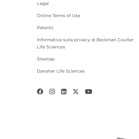
Legal
Online Terms of Use
Patents
Informativa sulla privacy di Beckman Coulter
Life Sciences
Sitemap
Danaher Life Sciences