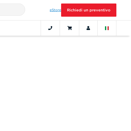
eStore
Richiedi un preventivo