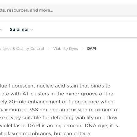
Su di noi
pheres & Quality Control
Viability Dyes
DAPI
ue fluorescent nucleic acid stain that binds to
te with AT clusters in the minor groove of the
ly 20-fold enhancement of fluorescence when
n maximum of 358 nm and an emission maximum of
it very suitable for detecting viability on a flow
violet laser. DAPI is an impermeant DNA dye; it is
ent plasma membranes, but can enter a