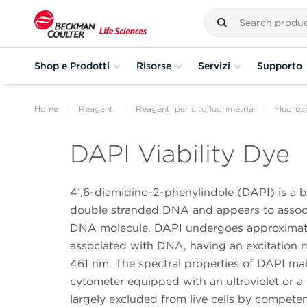
Shop e Prodotti
Risorse
Servizi
Supporto
Home
Reagenti
Reagenti per citofluorimetria
Fluoros
DAPI Viability Dye
4’,6-diamidino-2-phenylindole (DAPI) is a bl
double stranded DNA and appears to associa
DNA molecule. DAPI undergoes approximate
associated with DNA, having an excitatio
461 nm. The spectral properties of DAPI make 
cytometer equipped with an ultraviolet or a 
largely excluded from live cells by compet