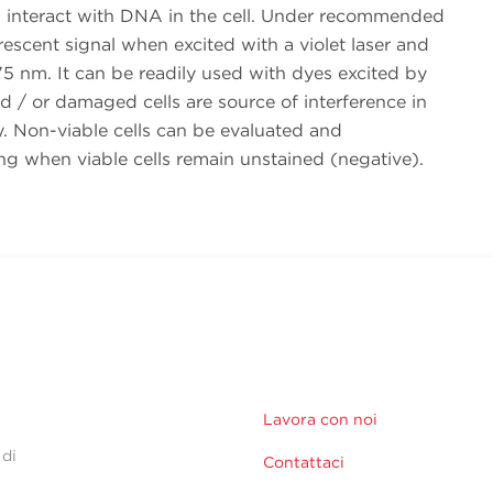
nteract with DNA in the cell. Under recommended
rescent signal when excited with a violet laser and
5 nm. It can be readily used with dyes excited by
and / or damaged cells are source of interference in
ry. Non-viable cells can be evaluated and
ng when viable cells remain unstained (negative).
Lavora con noi
 di
Contattaci