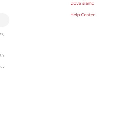
Dove siamo
Help Center
s,
r
ith
acy