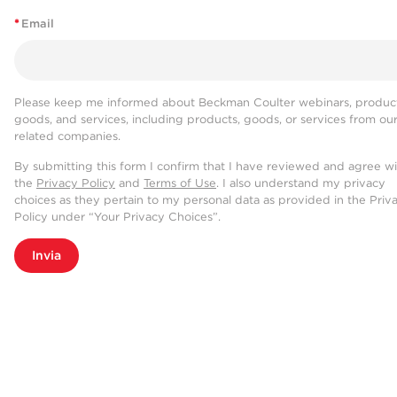
*
Email
Please keep me informed about Beckman Coulter webinars, product
goods, and services, including products, goods, or services from ou
related companies.
By submitting this form I confirm that I have reviewed and agree w
the
Privacy Policy
and
Terms of Use
. I also understand my privacy
choices as they pertain to my personal data as provided in the Priv
Policy under “Your Privacy Choices”.
Invia