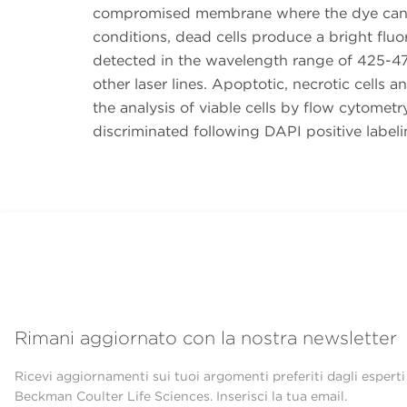
compromised membrane where the dye can i
conditions, dead cells produce a bright fluo
detected in the wavelength range of 425-47
other laser lines. Apoptotic, necrotic cells 
the analysis of viable cells by flow cytomet
discriminated following DAPI positive labeli
Rimani aggiornato con la nostra newsletter
Ricevi aggiornamenti sui tuoi argomenti preferiti dagli esperti
Beckman Coulter Life Sciences. Inserisci la tua email.