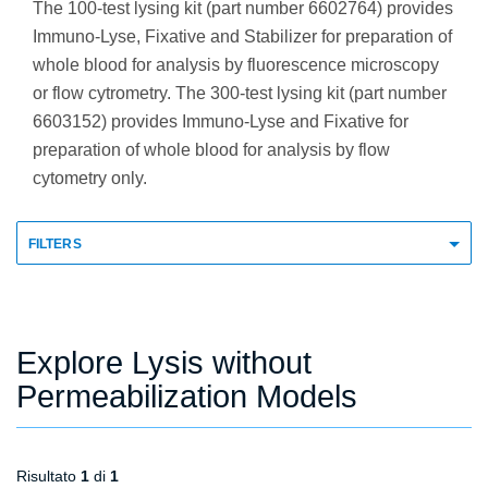
The 100-test lysing kit (part number 6602764) provides
Immuno-Lyse, Fixative and Stabilizer for preparation of
whole blood for analysis by fluorescence microscopy
or flow cytrometry. The 300-test lysing kit (part number
6603152) provides Immuno-Lyse and Fixative for
preparation of whole blood for analysis by flow
cytometry only.
FILTERS
Explore Lysis without
Permeabilization Models
Risultato
1
di
1