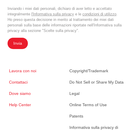
Inviando i miei dati personali, dichiaro di aver letto e accettato
integralmente
l'Informativa sulla privacy
e le
condizioni di utilizzo
.
Ho preso questa decisione in merito al trattamento dei miei dati
personali sulla base delle informazioni riportate nell'Informativa sulla
privacy alla sezione "Scelte sulla privacy".
Invia
Lavora con noi
Copyright/Trademark
Contattaci
Do Not Sell or Share My Data
Dove siamo
Legal
Help Center
Online Terms of Use
Patents
Informativa sulla privacy di