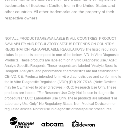
trademarks of Beckman Coulter, Inc. in the United States and
other countries. All other trademarks are the property of their
respective owners.
NOT ALL PRODUCTS ARE AVAILABLE IN ALL COUNTRIES. PRODUCT
AVAILABILITY AND REGULATORY STATUS DEPENDS ON COUNTRY
REGISTRATION PER APPLICABLE REGULATIONS The listed regulatory
status for products correspond to one of the below: IVD: In Vitro Diagnostic
Products. These products are labeled "For In Vitro Diagnostic Use." ASR:
Analyte Specific Reagents. These reagents are labeled "Analyte Specific
Reagent. Analytical and performance characteristics are not established."
CE-IVD, CE: Products intended for in vitro diagnostic use and conforming to
the In Vitro Diagnostic Regulation (IVDR) (EU) 2017/746. (Note: Devices
may be CE marked to other directives.) RUO: Research Use Only. These
products are labeled "For Research Use Only. Not for use in diagnostic
procedures." LUO: Laboratory Use Only. These products are labeled "For
Laboratory Use Only." No Regulatory Status: Non-Medical Device or non-
regulated articles. Not for use in diagnostic or therapeutic procedures.