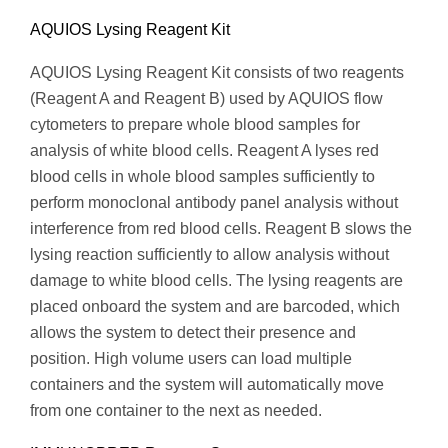
AQUIOS Lysing Reagent Kit
AQUIOS Lysing Reagent Kit consists of two reagents
(Reagent A and Reagent B) used by AQUIOS flow
cytometers to prepare whole blood samples for
analysis of white blood cells. Reagent A lyses red
blood cells in whole blood samples sufficiently to
perform monoclonal antibody panel analysis without
interference from red blood cells. Reagent B slows the
lysing reaction sufficiently to allow analysis without
damage to white blood cells. The lysing reagents are
placed onboard the system and are barcoded, which
allows the system to detect their presence and
position. High volume users can load multiple
containers and the system will automatically move
from one container to the next as needed.