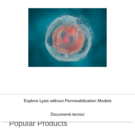
Explore Lysis without Permeabilization Models
Documenti tecnici
Popular Products