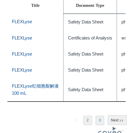
Title
Document Type
FLEXLyse
Safety Data Sheet
phxC
FLEXLyse
Certificates of Analysis
wsr-4
FLEXLyse
Safety Data Sheet
phxC
FLEXLyse
Safety Data Sheet
phxC
FLEXLyse红细胞裂解液
Safety Data Sheet
phxC
100 mL
1
2
3