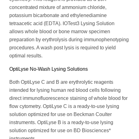
concentrated mixture of ammonium chloride,
potassium bicarbonate and ethylenediamine
tetraacetic acid (EDTA). IOTest3 Lysing Solution
allows whole blood or bone marrow specimen
preparation by erythrolysis during immunophenotyping
procedures. A wash post lysis is required to yield
optimal results.
OptiLyse No-Wash Lysing Solutions
Both OptiLyse C and B are erythrolytic reagents
intended for lysing human red blood cells following
direct immunofluorescence staining of whole blood for
flow cytometry. OptiLyse C is a ready-to-use lysing
solution optimized for use on Beckman Coulter
instruments. OptiLyse B is a ready-to-use lysing
solution optimized for use on BD Biosciences*
instruments.