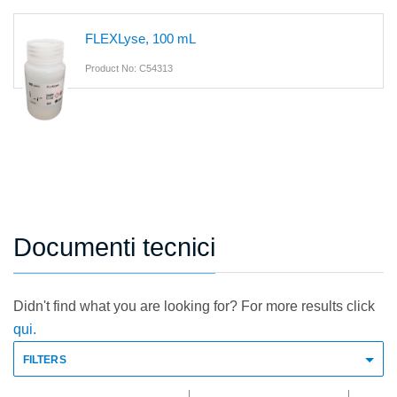
FLEXLyse, 100 mL
Product No: C54313
Documenti tecnici
Didn't find what you are looking for? For more results click
qui.
FILTERS