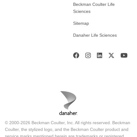
Beckman Coulter Life
Sciences
Sitemap
Danaher Life Sciences
© 2000-2026 Beckman Coulter, Inc. All rights reserved. Beckman
Coulter, the stylized logo, and the Beckman Coulter product and
service marks mentioned herein are trademarks or registered