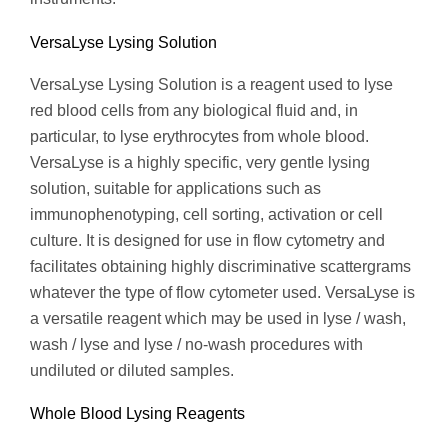
VersaLyse Lysing Solution
VersaLyse Lysing Solution is a reagent used to lyse
red blood cells from any biological fluid and, in
particular, to lyse erythrocytes from whole blood.
VersaLyse is a highly specific, very gentle lysing
solution, suitable for applications such as
immunophenotyping, cell sorting, activation or cell
culture. It is designed for use in flow cytometry and
facilitates obtaining highly discriminative scattergrams
whatever the type of flow cytometer used. VersaLyse is
a versatile reagent which may be used in lyse / wash,
wash / lyse and lyse / no-wash procedures with
undiluted or diluted samples.
Whole Blood Lysing Reagents