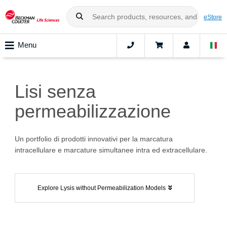
eStore
Menu
Lisi senza
permeabilizzazione
Un portfolio di prodotti innovativi per la marcatura
intracellulare e marcature simultanee intra ed extracellulare.
Explore Lysis without Permeabilization Models