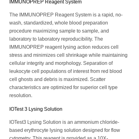
IMMUNOPREP Reagent System
The IMMUNOPREP Reagent System is a rapid, no-
wash, standardized, whole blood preparation
procedure maximizing sample to sample, and
laboratory to laboratory reproducibility. The
IMMUNOPREP reagent lysing action reduces cell
stress and minimizes cell shrinkage while maintaining
cellular integrity and morphology. Separation of
leukocyte cell populations of interest from red blood
cell ghosts and debris is maximized. Scatter
characteristics are optimized for superior cell type
resolution.
IOTest 3 Lysing Solution
IOTest3 Lysing Solution is an ammonium chloride-
based erythrocyte lysing solution designed for flow
cytometry. This reagent is provided as a 10X-