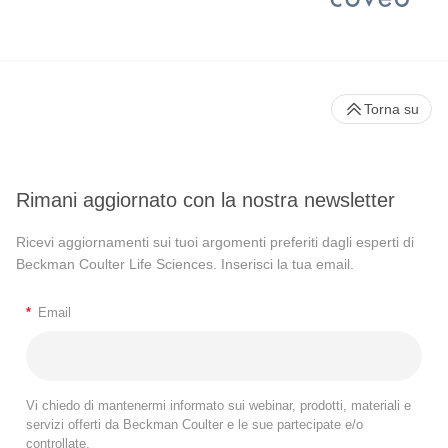
Torna su
Rimani aggiornato con la nostra newsletter
Ricevi aggiornamenti sui tuoi argomenti preferiti dagli esperti di
Beckman Coulter Life Sciences. Inserisci la tua email.
*
Email
Vi chiedo di mantenermi informato sui webinar, prodotti, materiali e
servizi offerti da Beckman Coulter e le sue partecipate e/o
controllate.