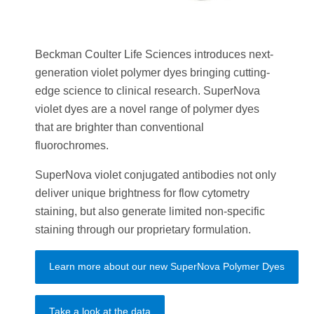
Beckman Coulter Life Sciences introduces next-
generation violet polymer dyes bringing cutting-
edge science to clinical research. SuperNova
violet dyes are a novel range of polymer dyes
that are brighter than conventional
fluorochromes.
SuperNova violet conjugated antibodies not only
deliver unique brightness for flow cytometry
staining, but also generate limited non-specific
staining through our proprietary formulation.
Learn more about our new SuperNova Polymer Dyes
Take a look at the data