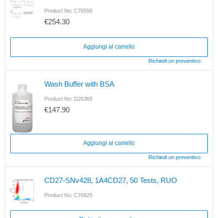
Product No: C76556
€254.30
Aggiungi al carrello
Richiedi un preventivo
Wash Buffer with BSA
Product No: D25365
€147.90
Aggiungi al carrello
Richiedi un preventivo
CD27-SNv428, 1A4CD27, 50 Tests, RUO
Product No: C76825