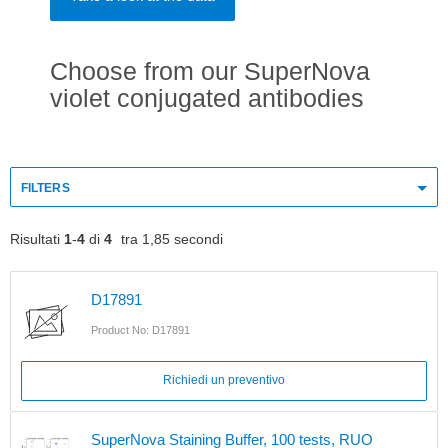
Choose from our SuperNova
violet conjugated antibodies
FILTERS
Risultati
1
-
4
di
4
tra 1,85 secondi
D17891
Product No: D17891
Richiedi un preventivo
SuperNova Staining Buffer, 100 tests, RUO