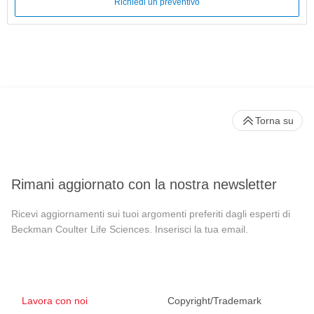
Richiedi un preventivo
Torna su
Rimani aggiornato con la nostra newsletter
Ricevi aggiornamenti sui tuoi argomenti preferiti dagli esperti di
Beckman Coulter Life Sciences. Inserisci la tua email.
Lavora con noi
Copyright/Trademark