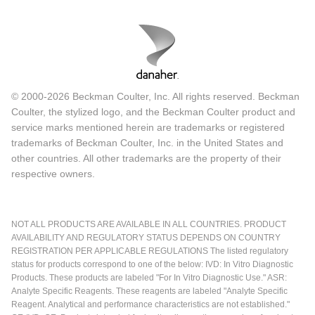
© 2000-2026 Beckman Coulter, Inc. All rights reserved. Beckman
Coulter, the stylized logo, and the Beckman Coulter product and
service marks mentioned herein are trademarks or registered
trademarks of Beckman Coulter, Inc. in the United States and
other countries. All other trademarks are the property of their
respective owners.
NOT ALL PRODUCTS ARE AVAILABLE IN ALL COUNTRIES. PRODUCT
AVAILABILITY AND REGULATORY STATUS DEPENDS ON COUNTRY
REGISTRATION PER APPLICABLE REGULATIONS The listed regulatory
status for products correspond to one of the below: IVD: In Vitro Diagnostic
Products. These products are labeled "For In Vitro Diagnostic Use." ASR:
Analyte Specific Reagents. These reagents are labeled "Analyte Specific
Reagent. Analytical and performance characteristics are not established."