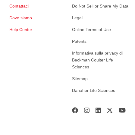
Contattaci
Do Not Sell or Share My Data
Dove siamo
Legal
Help Center
Online Terms of Use
Patents
Informativa sulla privacy di
Beckman Coulter Life
Sciences
Sitemap
Danaher Life Sciences