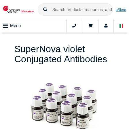
eStore
Menu
SuperNova violet
Conjugated Antibodies