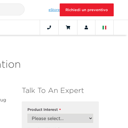
eStore
Richiedi un preventivo
ation
Talk To An Expert
rug
Product Interest
*