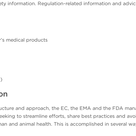
y information. Regulation-related information and advic
r’s medical products
)
on
structure and approach, the EC, the EMA and the FDA man
eking to streamline efforts, share best practices and avo
n and animal health. This is accomplished in several wa