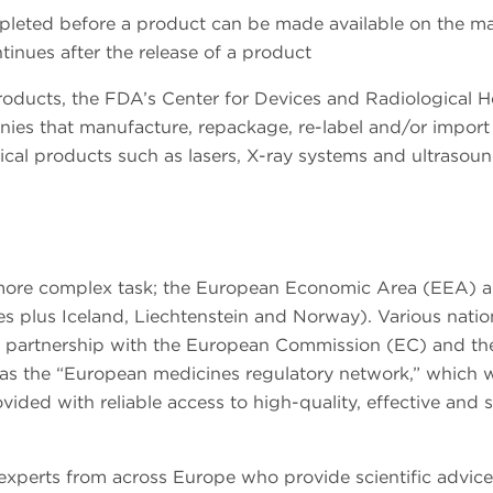
pleted before a product can be made available on the ma
tinues after the release of a product
oducts, the FDA’s Center for Devices and Radiological H
nies that manufacture, repackage, re-label and/or import
cal products such as lasers, X-ray systems and ultrasou
 more complex task; the European Economic Area (EEA) a
s plus Iceland, Liechtenstein and Norway). Various natio
 a partnership with the European Commission (EC) and th
 the “European medicines regulatory network,” which 
vided with reliable access to high-quality, effective and 
experts from across Europe who provide scientific advice