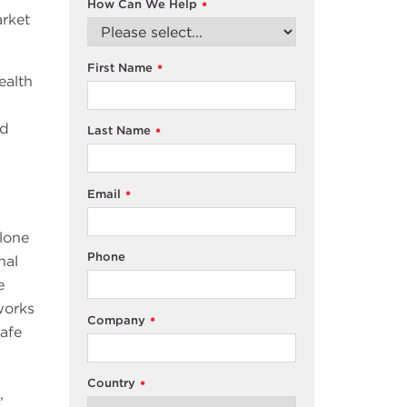
How Can We Help
*
rket
First Name
*
ealth
nd
Last Name
*
Email
*
lone
Phone
nal
e
works
Company
*
safe
Country
*
,