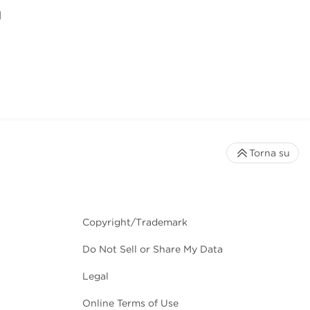
l
Torna su
Copyright/Trademark
Do Not Sell or Share My Data
Legal
Online Terms of Use