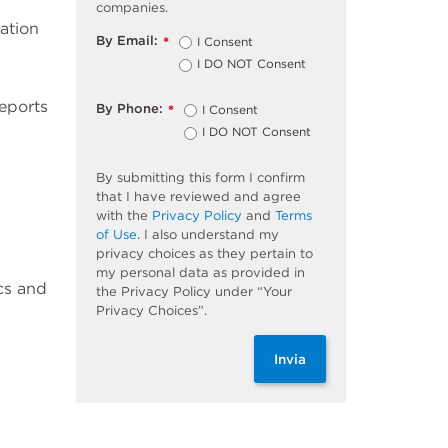
companies.
ation
By Email:
I Consent
*
I DO NOT Consent
eports
By Phone:
I Consent
*
I DO NOT Consent
By submitting this form I confirm
that I have reviewed and agree
with the
Privacy Policy
and
Terms
of Use
. I also understand my
privacy choices as they pertain to
my personal data as provided in
ics and
the Privacy Policy under “Your
Privacy Choices”.
Invia