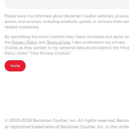
Please keep me informed about Beckman Coulter webinars, product
goods, and services, including products, goods, or services from ou
related companies.
By submitting this form I confirm that I have reviewed and agree w
the
Privacy Policy
and
Terms of Use
. I also understand my privacy
choices as they pertain to my personal data as provided in the Priv
Policy under “Your Privacy Choices”.
Invia
© 2000-2026 Beckman Coulter, Inc. All rights reserved. Beck
or registered trademarks of Beckman Coulter, Inc. in the Unite