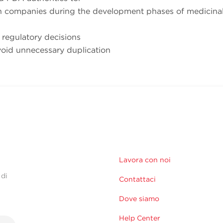
th companies during the development phases of medicina
 regulatory decisions
oid unnecessary duplication
Lavora con noi
 di
Contattaci
Dove siamo
Help Center