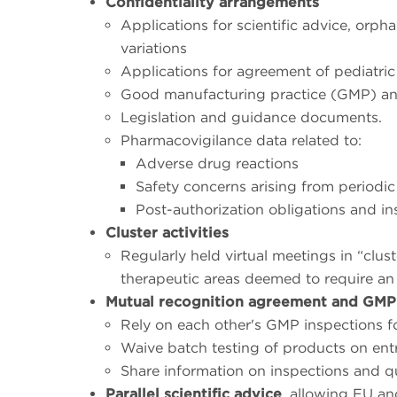
Confidentiality arrangements
Applications for scientific advice, orp
variations
Applications for agreement of pediatric
Good manufacturing practice (GMP) and
Legislation and guidance documents.
Pharmacovigilance data related to:
Adverse drug reactions
Safety concerns arising from periodic
Post-authorization obligations and in
Cluster activities
Regularly held virtual meetings in “clus
therapeutic areas deemed to require an 
Mutual recognition agreement and GMP
Rely on each other's GMP inspections f
Waive batch testing of products on entry 
Share information on inspections and qu
Parallel scientific advice
, allowing EU an