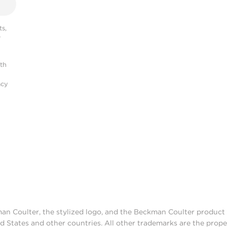
s,
r
ith
acy
man Coulter, the stylized logo, and the Beckman Coulter produc
d States and other countries. All other trademarks are the prope