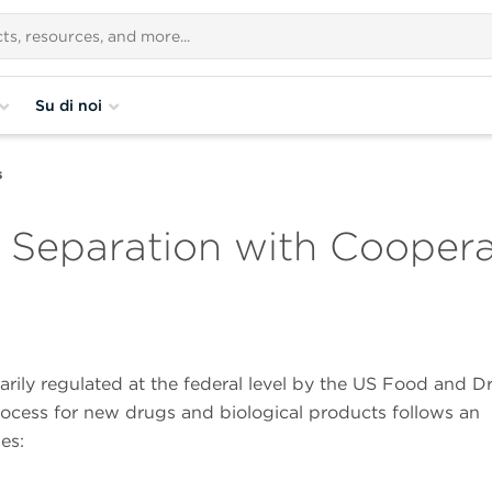
Su di noi
s
: Separation with Cooper
arily regulated at the federal level by the US Food and D
ocess for new drugs and biological products follows an
es: