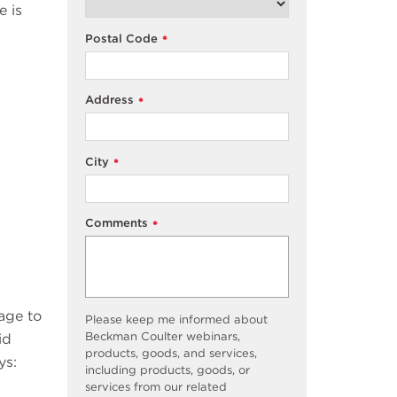
e is
Postal Code
*
Address
*
City
*
Comments
*
age to
Please keep me informed about
Beckman Coulter webinars,
id
products, goods, and services,
ys:
including products, goods, or
services from our related