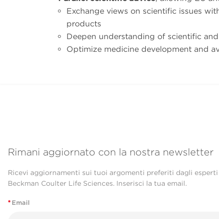
Exchange views on scientific issues wi
products
Deepen understanding of scientific and
Optimize medicine development and av
Rimani aggiornato con la nostra newsletter
Ricevi aggiornamenti sui tuoi argomenti preferiti dagli esperti
Beckman Coulter Life Sciences. Inserisci la tua email.
*
Email