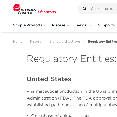
Shop e Prodotti
Risorse
Servizi
Supporto
Home
Risorse
Standard di settore
Regulatory Entitie
Regulatory Entities
United States
Pharmaceutical production in the US is prim
Administration (FDA). The FDA approval pr
established path consisting of multiple phas
One phase of animal testing