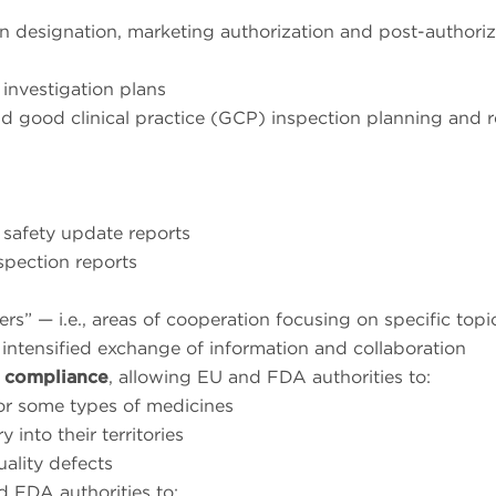
han designation, marketing authorization and post-authoriz
 investigation plans
 good clinical practice (GCP) inspection planning and r
 safety update reports
spection reports
ters” — i.e., areas of cooperation focusing on specific top
intensified exchange of information and collaboration
 compliance
, allowing EU and FDA authorities to:
or some types of medicines
into their territories
ality defects
d FDA authorities to: