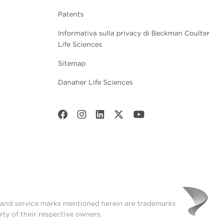
Patents
Informativa sulla privacy di Beckman Coulter
Life Sciences
Sitemap
Danaher Life Sciences
t and service marks mentioned herein are trademarks
rty of their respective owners.