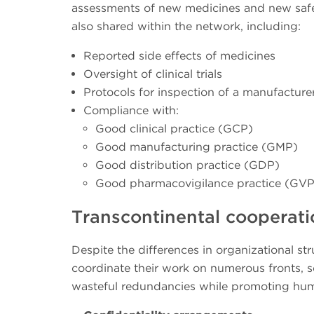
assessments of new medicines and new safet
also shared within the network, including:
Reported side effects of medicines
Oversight of clinical trials
Protocols for inspection of a manufacture
Compliance with:
Good clinical practice (GCP)
Good manufacturing practice (GMP)
Good distribution practice (GDP)
Good pharmacovigilance practice (GVP
Transcontinental cooperati
Despite the differences in organizational 
coordinate their work on numerous fronts, se
wasteful redundancies while promoting huma