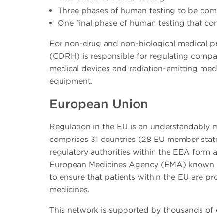
Three phases of human testing to be com
One final phase of human testing that con
For non-drug and non-biological medical pr
(CDRH) is responsible for regulating compa
medical devices and radiation-emitting medi
equipment.
European Union
Regulation in the EU is an understandably
comprises 31 countries (28 EU member state
regulatory authorities within the EEA form
European Medicines Agency (EMA) known as
to ensure that patients within the EU are pro
medicines.
This network is supported by thousands of 