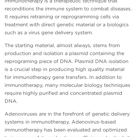
Immunotherapy is a therapeutic technique that
reconditions the immune system to combat diseases.
It requires retraining or reprogramming cells via
treatment with direct genetic material or a biologics
such as a virus gene delivery system.
The starting material, almost always, stems from
production and isolation a plasmid containing the
reprograming piece of DNA. Plasmid DNA isolation
is a crucial step in producing high quality material
for immunotherapy gene transfers. In addition to
immunotherapy, many molecular biology techniques
require highly purified and concentrated plasmid
DNA.
Adenoviruses are in the forefront of genetic delivery
systems in immunotherapy. Adenovirus-based
immunotherapy has been evaluated and optimized