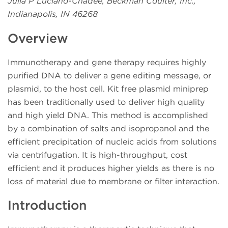
Julia P Luciano-Chadee, Beckman Coulter, Inc.,
Indianapolis, IN 46268
Overview
Immunotherapy and gene therapy requires highly
purified DNA to deliver a gene editing message, or
plasmid, to the host cell. Kit free plasmid miniprep
has been traditionally used to deliver high quality
and high yield DNA. This method is accomplished
by a combination of salts and isopropanol and the
efficient precipitation of nucleic acids from solutions
via centrifugation. It is high-throughput, cost
efficient and it produces higher yields as there is no
loss of material due to membrane or filter interaction.
Introduction