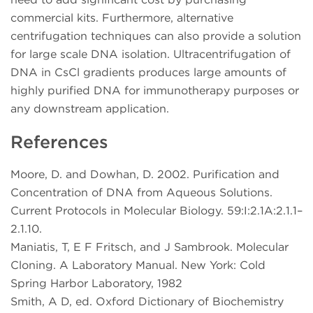
commercial kits. Furthermore, alternative
centrifugation techniques can also provide a solution
for large scale DNA isolation. Ultracentrifugation of
DNA in CsCl gradients produces large amounts of
highly purified DNA for immunotherapy purposes or
any downstream application.
References
Moore, D. and Dowhan, D. 2002. Purification and
Concentration of DNA from Aqueous Solutions.
Current Protocols in Molecular Biology. 59:I:2.1A:2.1.1–
2.1.10.
Maniatis, T, E F Fritsch, and J Sambrook. Molecular
Cloning. A Laboratory Manual. New York: Cold
Spring Harbor Laboratory, 1982
Smith, A D, ed. Oxford Dictionary of Biochemistry