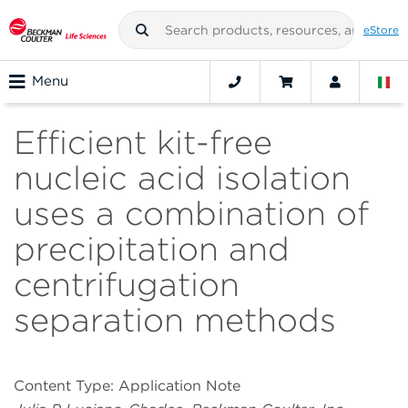
eStore
Menu
Efficient kit-free
nucleic acid isolation
uses a combination of
precipitation and
centrifugation
separation methods
Content Type: Application Note