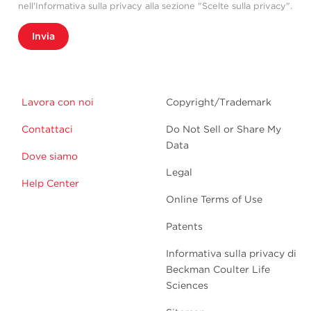
nell'Informativa sulla privacy alla sezione "Scelte sulla privacy".
Invia
Lavora con noi
Copyright/Trademark
Contattaci
Do Not Sell or Share My
Data
Dove siamo
Legal
Help Center
Online Terms of Use
Patents
Informativa sulla privacy di
Beckman Coulter Life
Sciences