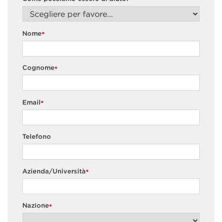
*
Nome
*
Cognome
*
Email
*
Telefono
Azienda/Università
*
Nazione
*