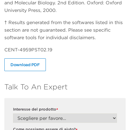
and Molecular Biology. 2nd Edition. Oxford: Oxford
University Press, 2000.
† Results generated from the softwares listed in this
section are not guaranteed. Please see specific
software tools for individual disclaimers.
CENT-4959PST02.19
Download PDF
Talk To An Expert
Interesse del prodotto
*
Come possiamo essere di aiuto?