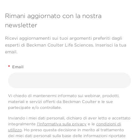
Rimani aggiornato con la nostra
newsletter
Ricevi aggiornamenti sui tuoi argomenti preferiti dagli
esperti di Beckman Coulter Life Sciences. Inserisci la tua
email.
*
Email
Vi chiedo di mantenermi informato sui webinar, prodotti,
materiali e servizi offerti da Beckman Coulter e le sue
partecipate e/o controllate.
Inviando i miei dati personali, dichiaro di aver letto e accettato
integralmente
l'Informativa sulla privacy
e le
condizioni di
utilizzo
. Ho preso questa decisione in merito al trattamento
dei miei dati personali sulla base delle informazioni riportate