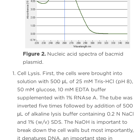
Figure 2.
Nucleic acid spectra of bacmid
plasmid.
Cell Lysis. First, the cells were brought into
solution with 500 μL of 25 mM Tris-HCl (pH 8),
50 mM glucose, 10 mM EDTA buffer
supplemented with 1% RNAse A. The tube was
inverted five times followed by addition of 500
μL of alkaline lysis buffer containing 0.2 N NaCl
and 1% (w/v) SDS. The NaOH is important to
break down the cell walls but most importantly,
it denatures DNA, an important step in