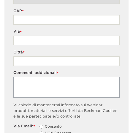
CAP
*
Via
*
Città
*
Commenti addizionali
*
Vi chiedo di mantenermi informato sui webinar,
prodotti, materiali e servizi offerti da Beckman Coulter
e le sue partecipate e/o controllate.
Via Email:
Consento
*
NON Consento