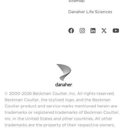
Sitemap
Danaher Life Sciences
© 2000-2026 Beckman Coulter, Inc. All rights reserved.
Beckman Coulter, the stylized logo, and the Beckman
Coulter product and service marks mentioned herein are
trademarks or registered trademarks of Beckman Coulter,
Inc. in the United States and other countries. All other
trademarks are the property of their respective owners.