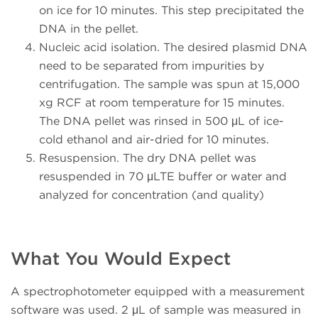
on ice for 10 minutes. This step precipitated the
DNA in the pellet.
Nucleic acid isolation. The desired plasmid DNA
need to be separated from impurities by
centrifugation. The sample was spun at 15,000
xg RCF at room temperature for 15 minutes.
The DNA pellet was rinsed in 500 μL of ice-
cold ethanol and air-dried for 10 minutes.
Resuspension. The dry DNA pellet was
resuspended in 70 μLTE buffer or water and
analyzed for concentration (and quality)
What You Would Expect
A spectrophotometer equipped with a measurement
software was used. 2 μL of sample was measured in