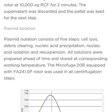
rotor at 10,000 xg RCF for 2 minutes. The
supernatant was discarded and the pellet was kept
for the next step.
Plasmid Isolation
Plasmid isolation consists of five steps: cell lysis,
debris clearing, nucleic acid precipitation, nucleic
acid isolation and resuspension. All solutions were
prepared ahead of time and stored at corresponding
working temperature. The Microfuge 20R equipped
with FA241.5P rotor was used in all centrifugation
steps.