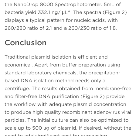
the NanoDrop 8000 Spectrophotometer. 5mL of
bacteria yield 332.1 ng/ μL†. The spectra (Figure 2)
displays a typical pattern for nucleic acids, with
260/280 ratio of 2.1 and a 260/230 ratio of 1.8.
Conclusion
Traditional plasmid isolation is efficient and
economical. Apart from buffer preparation using
standard laboratory chemicals, the precipitation-
based DNA isolation method needs only a
centrifuge. The results obtained from membrane-free
and filter-free DNA purification (Figure 2) provide
the workflow with adequate plasmid concentration
to produce high quality recombinant adenovirus viral
particles. The initial culture can also be optimized to
scale up to 500 μg of plasmid, if desired, without the
need to add significant cost by purchasing