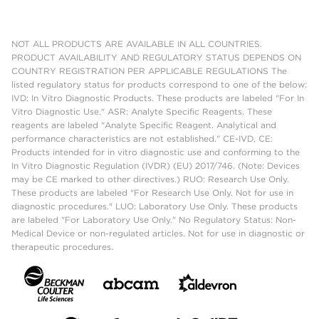
NOT ALL PRODUCTS ARE AVAILABLE IN ALL COUNTRIES.
PRODUCT AVAILABILITY AND REGULATORY STATUS DEPENDS ON
COUNTRY REGISTRATION PER APPLICABLE REGULATIONS The
listed regulatory status for products correspond to one of the below:
IVD: In Vitro Diagnostic Products. These products are labeled "For In
Vitro Diagnostic Use." ASR: Analyte Specific Reagents. These
reagents are labeled "Analyte Specific Reagent. Analytical and
performance characteristics are not established." CE-IVD, CE:
Products intended for in vitro diagnostic use and conforming to the
In Vitro Diagnostic Regulation (IVDR) (EU) 2017/746. (Note: Devices
may be CE marked to other directives.) RUO: Research Use Only.
These products are labeled "For Research Use Only. Not for use in
diagnostic procedures." LUO: Laboratory Use Only. These products
are labeled "For Laboratory Use Only." No Regulatory Status: Non-
Medical Device or non-regulated articles. Not for use in diagnostic or
therapeutic procedures.