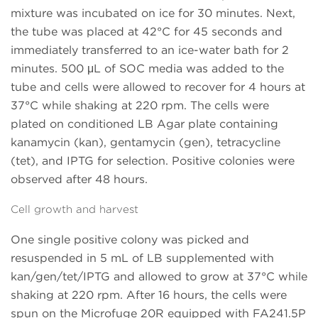
mixture was incubated on ice for 30 minutes. Next,
the tube was placed at 42°C for 45 seconds and
immediately transferred to an ice-water bath for 2
minutes. 500 μL of SOC media was added to the
tube and cells were allowed to recover for 4 hours at
37°C while shaking at 220 rpm. The cells were
plated on conditioned LB Agar plate containing
kanamycin (kan), gentamycin (gen), tetracycline
(tet), and IPTG for selection. Positive colonies were
observed after 48 hours.
Cell growth and harvest
One single positive colony was picked and
resuspended in 5 mL of LB supplemented with
kan/gen/tet/IPTG and allowed to grow at 37°C while
shaking at 220 rpm. After 16 hours, the cells were
spun on the Microfuge 20R equipped with FA241.5P