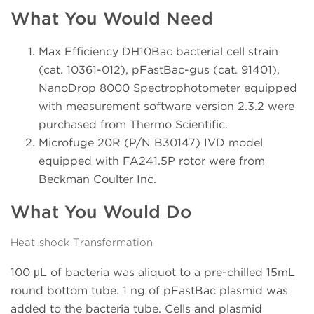
What You Would Need
Max Efficiency DH10Bac bacterial cell strain
(cat. 10361-012), pFastBac-gus (cat. 91401),
NanoDrop 8000 Spectrophotometer equipped
with measurement software version 2.3.2 were
purchased from Thermo Scientific.
Microfuge 20R (P/N B30147) IVD model
equipped with FA241.5P rotor were from
Beckman Coulter Inc.
What You Would Do
Heat-shock Transformation
100 μL of bacteria was aliquot to a pre-chilled 15mL
round bottom tube. 1 ng of pFastBac plasmid was
added to the bacteria tube. Cells and plasmid