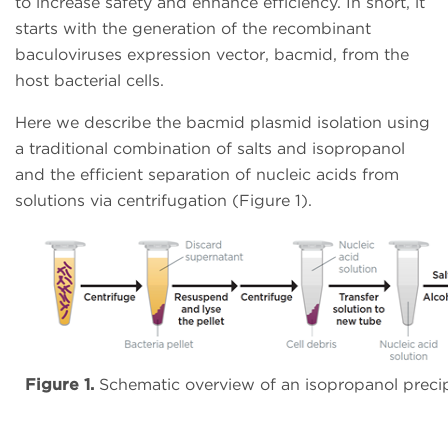
to increase safety and enhance efficiency. In short, it
starts with the generation of the recombinant
baculoviruses expression vector, bacmid, from the
host bacterial cells.
Here we describe the bacmid plasmid isolation using
a traditional combination of salts and isopropanol
and the efficient separation of nucleic acids from
solutions via centrifugation (Figure 1).
Figure 1.
Schematic overview of an isopropanol precipi