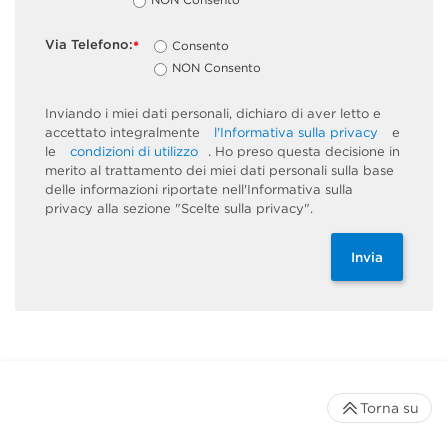
Via Telefono:
Consento
*
NON Consento
Inviando i miei dati personali, dichiaro di aver letto e
accettato integralmente
l'Informativa sulla privacy
e
le
condizioni di utilizzo
. Ho preso questa decisione in
merito al trattamento dei miei dati personali sulla base
delle informazioni riportate nell'Informativa sulla
privacy alla sezione "Scelte sulla privacy".
Invia
Torna su