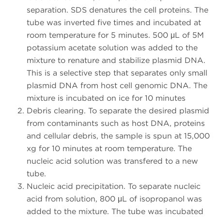
separation. SDS denatures the cell proteins. The
tube was inverted five times and incubated at
room temperature for 5 minutes. 500 μL of 5M
potassium acetate solution was added to the
mixture to renature and stabilize plasmid DNA.
This is a selective step that separates only small
plasmid DNA from host cell genomic DNA. The
mixture is incubated on ice for 10 minutes
Debris clearing. To separate the desired plasmid
from contaminants such as host DNA, proteins
and cellular debris, the sample is spun at 15,000
xg for 10 minutes at room temperature. The
nucleic acid solution was transfered to a new
tube.
Nucleic acid precipitation. To separate nucleic
acid from solution, 800 μL of isopropanol was
added to the mixture. The tube was incubated