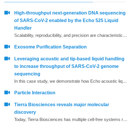
High-throughput next-generation DNA sequencing
of SARS-CoV-2 enabled by the Echo 525 Liquid
Handler
Scalability, reproducibility, and precision are characteristics required for high-throughput molecular assays. Using focused sound waves, the Echo 525 Liquid Handler dispenses liquids with 25 nL precision into PCR destination plates. This capability allows laboratories to assemble PCR reactions, on demand, directly from concentrated primer stocks.
Exosome Purification Separation
Leveraging acoustic and tip-based liquid handling
to increase throughput of SARS-CoV-2 genome
sequencing
In this case study, we demonstrate how Echo acoustic liquid handling combined with Biomek tip-based liquid handling and amplicon-only sample preparation methods can greatly increase the throughput and lower tip usage for SARS-CoV-2 sequencing.
Particle Interaction
Tierra Biosciences reveals major molecular
discovery
Today, Tierra Biosciences has multiple cell-free systems representing the diversity of life, spanning gram-positive, gram-negative and eukaryotic species. Using the company&rsquo;s technology, scientists can easily vary elements of their experiments that are difficult to manage when using cells.