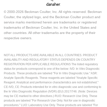
© 2000-2026 Beckman Coulter, Inc. All rights reserved. Beckman
Coulter, the stylized logo, and the Beckman Coulter product and
service marks mentioned herein are trademarks or registered
trademarks of Beckman Coulter, Inc. in the United States and
other countries. All other trademarks are the property of their
respective owners.
NOT ALL PRODUCTS ARE AVAILABLE IN ALL COUNTRIES. PRODUCT
AVAILABILITY AND REGULATORY STATUS DEPENDS ON COUNTRY
REGISTRATION PER APPLICABLE REGULATIONS The listed regulatory
status for products correspond to one of the below: IVD: In Vitro Diagnostic
Products. These products are labeled "For In Vitro Diagnostic Use." ASR:
Analyte Specific Reagents. These reagents are labeled "Analyte Specific
Reagent. Analytical and performance characteristics are not established."
CE-IVD, CE: Products intended for in vitro diagnostic use and conforming to
the In Vitro Diagnostic Regulation (IVDR) (EU) 2017/746. (Note: Devices
may be CE marked to other directives.) RUO: Research Use Only. These
products are labeled "For Research Use Only. Not for use in diagnostic
procedures." LUO: Laboratory Use Only. These products are labeled "For