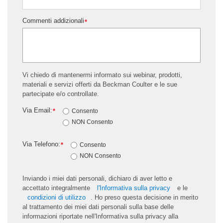
Commenti addizionali
*
Vi chiedo di mantenermi informato sui webinar, prodotti,
materiali e servizi offerti da Beckman Coulter e le sue
partecipate e/o controllate.
Via Email:
*
Consento
NON Consento
Via Telefono:
*
Consento
NON Consento
Inviando i miei dati personali, dichiaro di aver letto e
accettato integralmente
l'Informativa sulla privacy
e le
condizioni di utilizzo
. Ho preso questa decisione in merito
al trattamento dei miei dati personali sulla base delle
informazioni riportate nell'Informativa sulla privacy alla