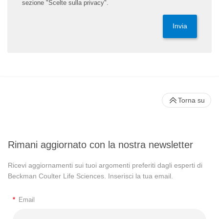
sezione "Scelte sulla privacy".
Invia
Torna su
Rimani aggiornato con la nostra newsletter
Ricevi aggiornamenti sui tuoi argomenti preferiti dagli esperti di
Beckman Coulter Life Sciences. Inserisci la tua email.
*
Email