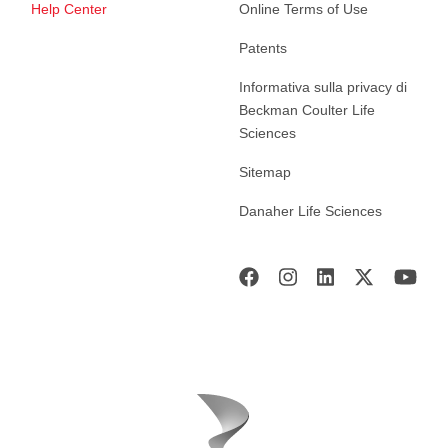
Help Center
Online Terms of Use
Patents
Informativa sulla privacy di
Beckman Coulter Life
Sciences
Sitemap
Danaher Life Sciences