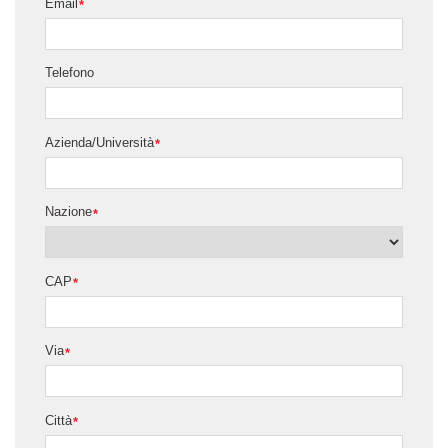
Email
*
Telefono
Azienda/Università
*
Nazione
*
CAP
*
Via
*
Città
*