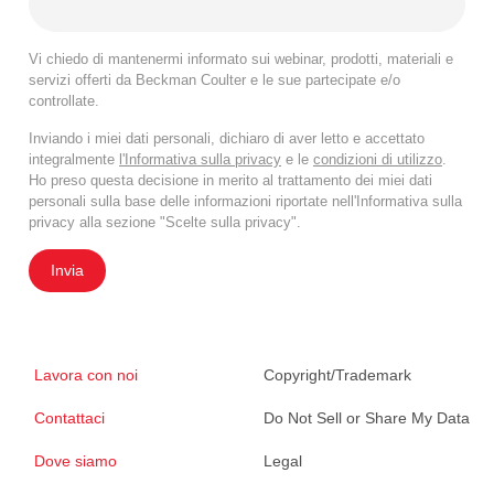
Vi chiedo di mantenermi informato sui webinar, prodotti, materiali e
servizi offerti da Beckman Coulter e le sue partecipate e/o
controllate.
Inviando i miei dati personali, dichiaro di aver letto e accettato
integralmente
l'Informativa sulla privacy
e le
condizioni di utilizzo
.
Ho preso questa decisione in merito al trattamento dei miei dati
personali sulla base delle informazioni riportate nell'Informativa sulla
privacy alla sezione "Scelte sulla privacy".
Invia
Lavora con noi
Copyright/Trademark
Contattaci
Do Not Sell or Share My Data
Dove siamo
Legal