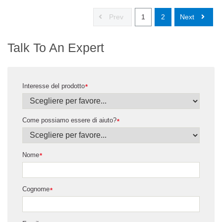
Prev
1
2
Next
Talk To An Expert
Interesse del prodotto
*
Come possiamo essere di aiuto?
*
Nome
*
Cognome
*