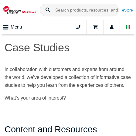
eStore
Menu
Case Studies
In collaboration with customers and experts from around
the world, we’ve developed a collection of informative case
studies to help you learn from the experiences of others.
What’s your area of interest?
Content and Resources