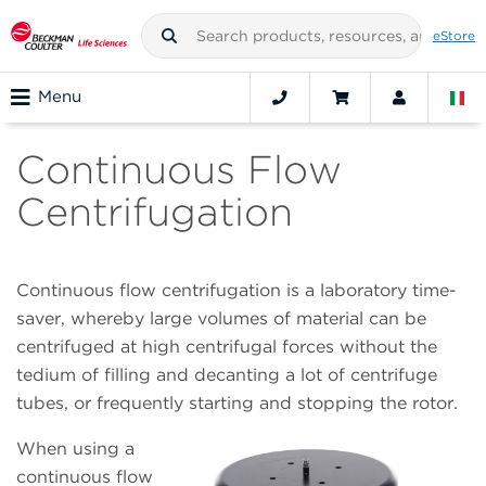
eStore
Menu
Continuous Flow
Centrifugation
Continuous flow centrifugation is a laboratory time-
saver, whereby large volumes of material can be
centrifuged at high centrifugal forces without the
tedium of filling and decanting a lot of centrifuge
tubes, or frequently starting and stopping the rotor.
When using a
continuous flow