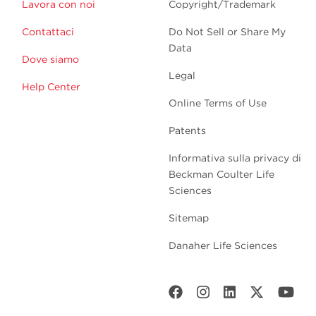
Lavora con noi
Copyright/Trademark
Contattaci
Do Not Sell or Share My
Data
Dove siamo
Legal
Help Center
Online Terms of Use
Patents
Informativa sulla privacy di
Beckman Coulter Life
Sciences
Sitemap
Danaher Life Sciences