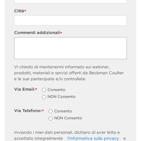
Città
*
Commenti addizionali
*
Vi chiedo di mantenermi informato sui webinar,
prodotti, materiali e servizi offerti da Beckman Coulter
e le sue partecipate e/o controllate.
Via Email:
Consento
*
NON Consento
Via Telefono:
Consento
*
NON Consento
Inviando i miei dati personali, dichiaro di aver letto e
accettato integralmente
l'Informativa sulla privacy
e