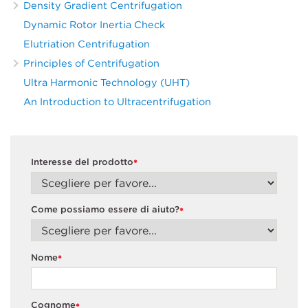
Density Gradient Centrifugation
Dynamic Rotor Inertia Check
Elutriation Centrifugation
Principles of Centrifugation
Ultra Harmonic Technology (UHT)
An Introduction to Ultracentrifugation
Interesse del prodotto
*
Come possiamo essere di aiuto?
*
Nome
*
Cognome
*