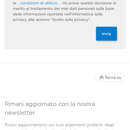
le
condizioni di utilizzo
. Ho preso questa decisione in
merito al trattamento dei miei dati personali sulla base
delle informazioni riportate nell'Informativa sulla
privacy alla sezione "Scelte sulla privacy".
Invia
Torna su
Rimani aggiornato con la nostra
newsletter
Ricevi aggiornamenti sui tuoi argomenti preferiti dagli