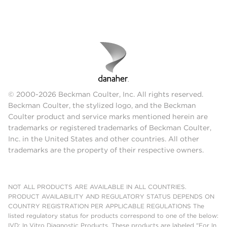
© 2000-2026 Beckman Coulter, Inc. All rights reserved.
Beckman Coulter, the stylized logo, and the Beckman
Coulter product and service marks mentioned herein are
trademarks or registered trademarks of Beckman Coulter,
Inc. in the United States and other countries. All other
trademarks are the property of their respective owners.
NOT ALL PRODUCTS ARE AVAILABLE IN ALL COUNTRIES.
PRODUCT AVAILABILITY AND REGULATORY STATUS DEPENDS ON
COUNTRY REGISTRATION PER APPLICABLE REGULATIONS The
listed regulatory status for products correspond to one of the below:
IVD: In Vitro Diagnostic Products. These products are labeled "For In