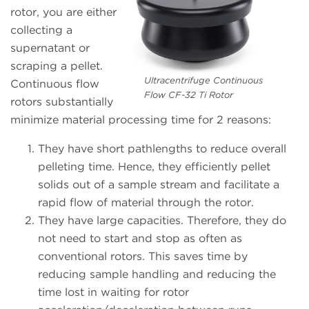
rotor, you are either
collecting a
supernatant or
scraping a pellet.
Ultracentrifuge Continuous
Continuous flow
Flow CF-32 Ti Rotor
rotors substantially
minimize material processing time for 2 reasons:
They have short pathlengths to reduce overall
pelleting time. Hence, they efficiently pellet
solids out of a sample stream and facilitate a
rapid flow of material through the rotor.
They have large capacities. Therefore, they do
not need to start and stop as often as
conventional rotors. This saves time by
reducing sample handling and reducing the
time lost in waiting for rotor