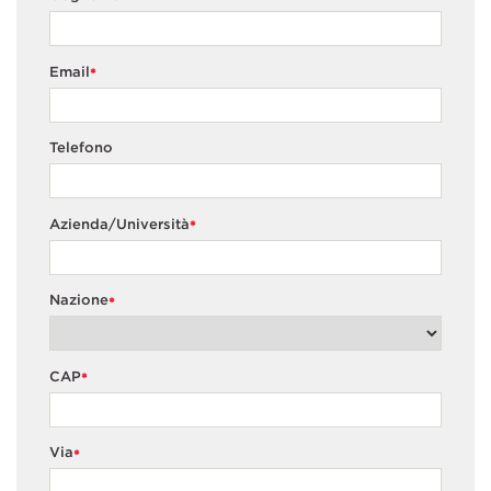
Email
*
Telefono
Azienda/Università
*
Nazione
*
CAP
*
Via
*