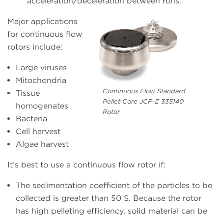
acceleration/deceleration between runs.
Major applications
for continuous flow
rotors include:
Large viruses
Mitochondria
Continuous Flow Standard
Tissue
Pellet Core JCF-Z 335140
homogenates
Rotor
Bacteria
Cell harvest
Algae harvest
It’s best to use a continuous flow rotor if:
The sedimentation coefficient of the particles to be
collected is greater than 50 S. Because the rotor
has high pelleting efficiency, solid material can be