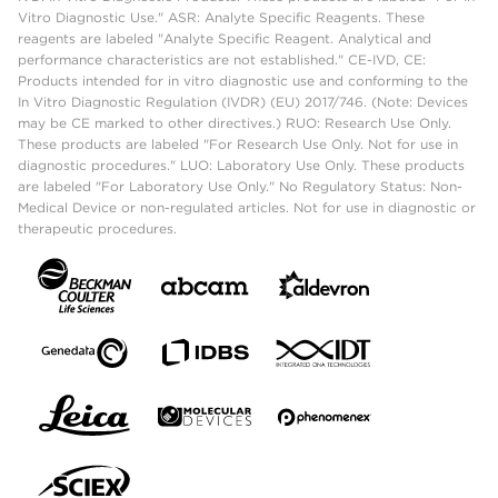
Vitro Diagnostic Use." ASR: Analyte Specific Reagents. These
reagents are labeled "Analyte Specific Reagent. Analytical and
performance characteristics are not established." CE-IVD, CE:
Products intended for in vitro diagnostic use and conforming to the
In Vitro Diagnostic Regulation (IVDR) (EU) 2017/746. (Note: Devices
may be CE marked to other directives.) RUO: Research Use Only.
These products are labeled "For Research Use Only. Not for use in
diagnostic procedures." LUO: Laboratory Use Only. These products
are labeled "For Laboratory Use Only." No Regulatory Status: Non-
Medical Device or non-regulated articles. Not for use in diagnostic or
therapeutic procedures.