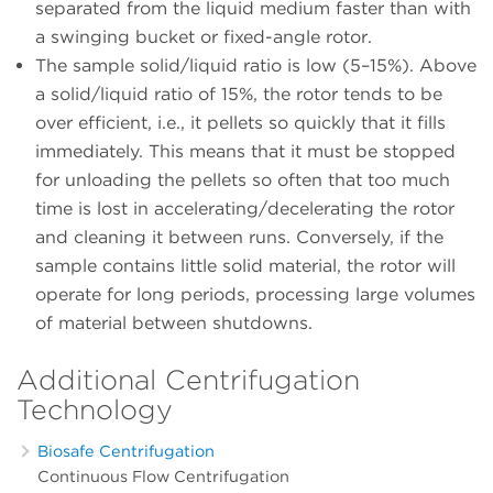
separated from the liquid medium faster than with
a swinging bucket or fixed-angle rotor.
The sample solid/liquid ratio is low (5–15%). Above
a solid/liquid ratio of 15%, the rotor tends to be
over efficient, i.e., it pellets so quickly that it fills
immediately. This means that it must be stopped
for unloading the pellets so often that too much
time is lost in accelerating/decelerating the rotor
and cleaning it between runs. Conversely, if the
sample contains little solid material, the rotor will
operate for long periods, processing large volumes
of material between shutdowns.
Additional Centrifugation
Technology
Biosafe Centrifugation
Continuous Flow Centrifugation