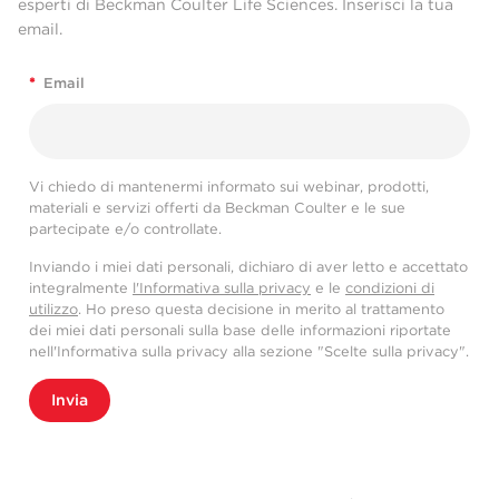
esperti di Beckman Coulter Life Sciences. Inserisci la tua
email.
*
Email
Vi chiedo di mantenermi informato sui webinar, prodotti,
materiali e servizi offerti da Beckman Coulter e le sue
partecipate e/o controllate.
Inviando i miei dati personali, dichiaro di aver letto e accettato
integralmente
l'Informativa sulla privacy
e le
condizioni di
utilizzo
. Ho preso questa decisione in merito al trattamento
dei miei dati personali sulla base delle informazioni riportate
nell'Informativa sulla privacy alla sezione "Scelte sulla privacy".
Invia