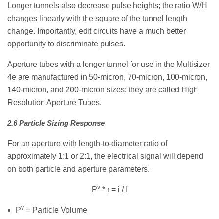
Longer tunnels also decrease pulse heights; the ratio W/H
changes linearly with the square of the tunnel length
change. Importantly, edit circuits have a much better
opportunity to discriminate pulses.
Aperture tubes with a longer tunnel for use in the Multisizer
4e are manufactured in 50-micron, 70-micron, 100-micron,
140-micron, and 200-micron sizes; they are called High
Resolution Aperture Tubes.
2.6 Particle Sizing Response
For an aperture with length-to-diameter ratio of
approximately 1:1 or 2:1, the electrical signal will depend
on both particle and aperture parameters.
v
P
* r = i / I
v
P
= Particle Volume