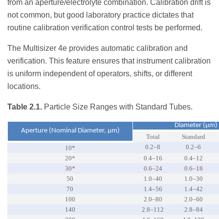
from an aperture/electrolyte combination. Calibration drift is
not common, but good laboratory practice dictates that
routine calibration verification control tests be performed.
The Multisizer 4e provides automatic calibration and
verification. This feature ensures that instrument calibration
is uniform independent of operators, shifts, or different
locations.
Table 2.1.
Particle Size Ranges with Standard Tubes.
Diameter (µm)
Aperture (Nominal Diameter, µm)
Total
Standard
0.2–8
0.2–6
10*
20*
0.4–16
0.4–12
30*
0.6–24
0.6–18
50
1.0–40
1.0–30
70
1.4–56
1.4–42
100
2.0–80
2.0–60
140
2.8–112
2.8–84