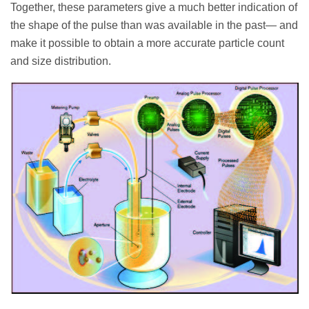
Together, these parameters give a much better indication of
the shape of the pulse than was available in the past— and
make it possible to obtain a more accurate particle count
and size distribution.