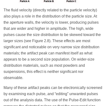
The fluid velocity (directly related to the particle velocity)
also plays a role in the distribution of the particle size. At
the aperture walls, the velocity is lower, producing pulses
that are wider and higher in amplitude. The high, wide
pulses cause the size distribution to be skewed toward the
larger sizes (see Figure 2.8). These effects are most
significant and noticeable on very narrow size distribution
materials; the artifact peak can manifest itself as what
appears to be a second size population. On wider-size
distribution materials, such as most powders and
suspensions, this effect is neither significant nor
observable.
Many of these artifact peaks can be electronically screened
by examining each pulse, and “editing” unwanted pulses
out of the analysis data. The use of the Pulse-Edit function