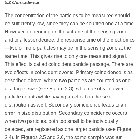
2.2 Coincidence
The concentration of the particles to be measured should
be sufficiently low, since they can be counted one at a time.
However, depending on the volume of the sensing zone—
and to a lesser degree, the response time of the electronics
—two or more particles may be in the sensing zone at the
same time. This gives rise to only one measured signal.
This effect is called coincident particle passage. There are
two effects in coincident events. Primary coincidence is as
described above, where two particles are counted as one
of a larger size (see Figure 2.3), which results in lower
particle counts while having an effect on the size
distribution as well. Secondary coincidence leads to an
error in size distribution. Secondary coincidence occurs
when two particles, both too small to be individually
detected, are registered as one larger particle (see Figure
2.4). In Figures 2.5 and 2.6, the same sample was run