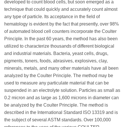
developed to count blood cells, but soon emerged as a
technique that could quickly and accurately count almost
any type of particle. Its acceptance in the field of
hematology is evident by the fact that presently, over 98%
of automated blood cell counters incorporate the Coulter
Principle. In the past 60 years, the method has also been
utilized to characterize thousands of different biological
and industrial materials. Bacteria, yeast cells, drugs,
pigments, toners, foods, abrasives, explosives, clay,
minerals, metals, and many other materials have all been
analyzed by the Coulter Principle. The method may be
used to measure any particulate material that can be
suspended in an electrolyte solution. Particles as small as
0.2 micron and as large as 1,600 microns in diameter can
be analyzed by the Coulter Principle. The method is
described in the International Standard ISO 13319 and is
the subject of several ASTM standards. Over 100,000