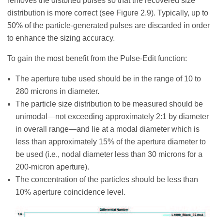
removes the distorted pulses so that the recovered size
distribution is more correct (see Figure 2.9). Typically, up to
50% of the particle-generated pulses are discarded in order
to enhance the sizing accuracy.
To gain the most benefit from the Pulse-Edit function:
The aperture tube used should be in the range of 10 to
280 microns in diameter.
The particle size distribution to be measured should be
unimodal—not exceeding approximately 2:1 by diameter
in overall range—and lie at a modal diameter which is
less than approximately 15% of the aperture diameter to
be used (i.e., nodal diameter less than 30 microns for a
200-micron aperture).
The concentration of the particles should be less than
10% aperture coincidence level.