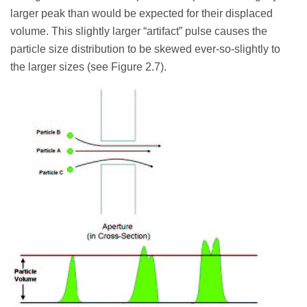
larger peak than would be expected for their displaced
volume. This slightly larger “artifact” pulse causes the
particle size distribution to be skewed ever-so-slightly to
the larger sizes (see Figure 2.7).