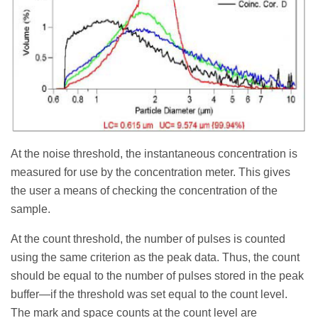
At the noise threshold, the instantaneous concentration is
measured for use by the concentration meter. This gives
the user a means of checking the concentration of the
sample.
At the count threshold, the number of pulses is counted
using the same criterion as the peak data. Thus, the count
should be equal to the number of pulses stored in the peak
buffer—if the threshold was set equal to the count level.
The mark and space counts at the count level are