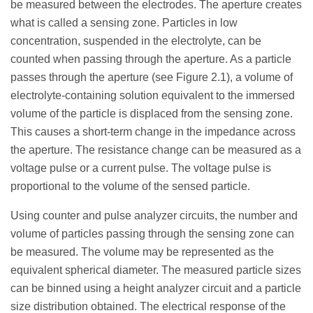
be measured between the electrodes. The aperture creates
what is called a sensing zone. Particles in low
concentration, suspended in the electrolyte, can be
counted when passing through the aperture. As a particle
passes through the aperture (see Figure 2.1), a volume of
electrolyte-containing solution equivalent to the immersed
volume of the particle is displaced from the sensing zone.
This causes a short-term change in the impedance across
the aperture. The resistance change can be measured as a
voltage pulse or a current pulse. The voltage pulse is
proportional to the volume of the sensed particle.
Using counter and pulse analyzer circuits, the number and
volume of particles passing through the sensing zone can
be measured. The volume may be represented as the
equivalent spherical diameter. The measured particle sizes
can be binned using a height analyzer circuit and a particle
size distribution obtained. The electrical response of the