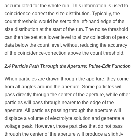
accumulated for the whole run. This information is used to
coincidence-correct the size distribution. Typically, the
count threshold would be set to the left-hand edge of the
size distribution at the start of the run. The noise threshold
can then be set at a lower level to allow collection of peak
data below the count level, without reducing the accuracy
of the coincidence-correction above the count threshold.
2.4 Particle Path Through the Aperture: Pulse-Edit Function
When particles are drawn through the aperture, they come
from all angles around the aperture. Some particles will
pass directly through the center of the aperture, while other
particles will pass through nearer to the edge of the
aperture. All particles passing through the aperture will
displace a volume of electrolyte solution and generate a
voltage peak. However, those particles that do not pass
through the center of the aperture will produce a slightly