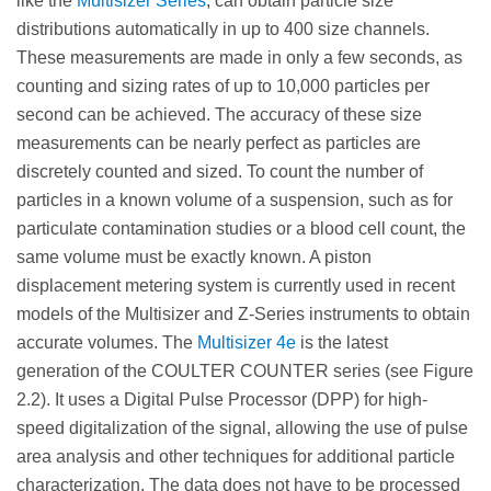
like the
Multisizer Series
, can obtain particle size
distributions automatically in up to 400 size channels.
These measurements are made in only a few seconds, as
counting and sizing rates of up to 10,000 particles per
second can be achieved. The accuracy of these size
measurements can be nearly perfect as particles are
discretely counted and sized. To count the number of
particles in a known volume of a suspension, such as for
particulate contamination studies or a blood cell count, the
same volume must be exactly known. A piston
displacement metering system is currently used in recent
models of the Multisizer and Z-Series instruments to obtain
accurate volumes. The
Multisizer 4e
is the latest
generation of the COULTER COUNTER series (see Figure
2.2). It uses a Digital Pulse Processor (DPP) for high-
speed digitalization of the signal, allowing the use of pulse
area analysis and other techniques for additional particle
characterization. The data does not have to be processed