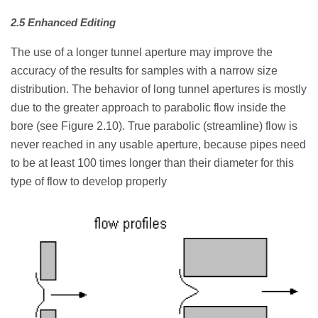
2.5 Enhanced Editing
The use of a longer tunnel aperture may improve the
accuracy of the results for samples with a narrow size
distribution. The behavior of long tunnel apertures is mostly
due to the greater approach to parabolic flow inside the
bore (see Figure 2.10). True parabolic (streamline) flow is
never reached in any usable aperture, because pipes need
to be at least 100 times longer than their diameter for this
type of flow to develop properly