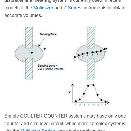
displacement metering system is currently used in recent
models of the
Multisizer
and
Z-Series
instruments to obtain
accurate volumes.
Simple COULTER COUNTER systems may have only one
counter and size level circuit; while more complex systems,