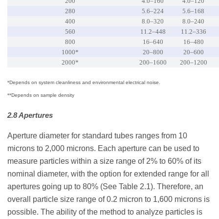
200
4.0–160
4.0–120
280
5.6–224
5.6–168
400
8.0–320
8.0–240
560
11.2–448
11.2–336
800
16–640
16–480
1000*
20–800
20–600
2000*
200–1600
200–1200
*Depends on system cleanliness and environmental electrical noise.
**Depends on sample density
2.8 Apertures
Aperture diameter for standard tubes ranges from 10
microns to 2,000 microns. Each aperture can be used to
measure particles within a size range of 2% to 60% of its
nominal diameter, with the option for extended range for all
apertures going up to 80% (See Table 2.1). Therefore, an
overall particle size range of 0.2 micron to 1,600 microns is
possible. The ability of the method to analyze particles is