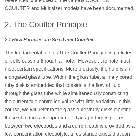
references to the uses of the various COULTER
COUNTER and Multisizer models have been documented.
2. The Coulter Principle
2.1 How Particles are Sized and Counted
The fundamental piece of the Coulter Principle is particles
or cells passing through a “hole.” However, the hole must
meet certain specifications. More precisely, the hole is an
elongated glass tube. Within the glass tube, a finely bored
ruby disk is embedded that constricts the flow of fluid
through the glass tube while simultaneously constricting
the current to a controlled value with little variation. In this
course, we will refer to the glass tubes/ruby disks meeting
these standards as “apertures.” If an aperture is placed
between two electrodes and a current path is provided by a
low concentration electrolyte, a resistance exists that can