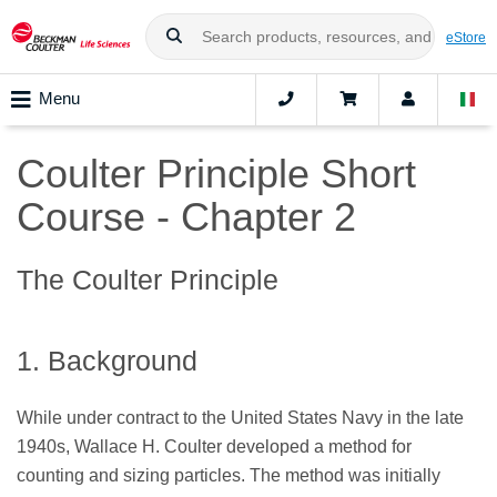
eStore
Menu
Coulter Principle Short
Course - Chapter 2
The Coulter Principle
1. Background
While under contract to the United States Navy in the late
1940s, Wallace H. Coulter developed a method for
counting and sizing particles. The method was initially