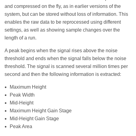
and compressed on the fly, as in earlier versions of the
system, but can be stored without loss of information. This
enables the raw data to be reprocessed using different
settings, as well as showing sample changes over the
length of a run.
A peak begins when the signal rises above the noise
threshold and ends when the signal falls below the noise
threshold. The signal is scanned several million times per
second and then the following information is extracted:
Maximum Height
Peak Width
Mid-Height
Maximum Height Gain Stage
Mid-Height Gain Stage
Peak Area