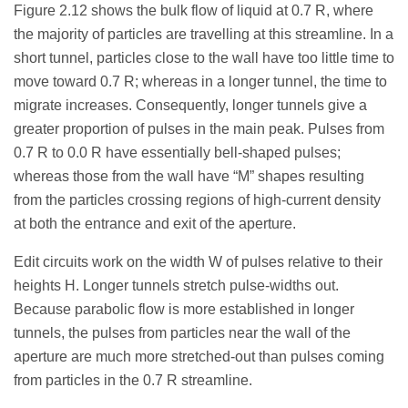
Figure 2.12 shows the bulk flow of liquid at 0.7 R, where
the majority of particles are travelling at this streamline. In a
short tunnel, particles close to the wall have too little time to
move toward 0.7 R; whereas in a longer tunnel, the time to
migrate increases. Consequently, longer tunnels give a
greater proportion of pulses in the main peak. Pulses from
0.7 R to 0.0 R have essentially bell-shaped pulses;
whereas those from the wall have “M” shapes resulting
from the particles crossing regions of high-current density
at both the entrance and exit of the aperture.
Edit circuits work on the width W of pulses relative to their
heights H. Longer tunnels stretch pulse-widths out.
Because parabolic flow is more established in longer
tunnels, the pulses from particles near the wall of the
aperture are much more stretched-out than pulses coming
from particles in the 0.7 R streamline.