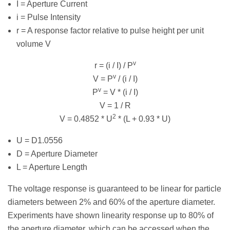
I = Aperture Current
i = Pulse Intensity
r = A response factor relative to pulse height per unit
volume V
v
r = (i / I) / P
v
V = P
/ (i / I)
v
P
= V * (i / I)
V = 1 / R
2
V = 0.4852 * U
* (L + 0.93 * U)
U = D1.0556
D = Aperture Diameter
L = Aperture Length
The voltage response is guaranteed to be linear for particle
diameters between 2% and 60% of the aperture diameter.
Experiments have shown linearity response up to 80% of
the aperture diameter, which can be accessed when the