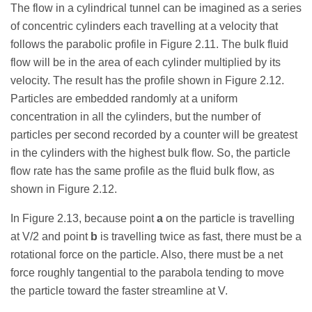
The flow in a cylindrical tunnel can be imagined as a series
of concentric cylinders each travelling at a velocity that
follows the parabolic profile in Figure 2.11. The bulk fluid
flow will be in the area of each cylinder multiplied by its
velocity. The result has the profile shown in Figure 2.12.
Particles are embedded randomly at a uniform
concentration in all the cylinders, but the number of
particles per second recorded by a counter will be greatest
in the cylinders with the highest bulk flow. So, the particle
flow rate has the same profile as the fluid bulk flow, as
shown in Figure 2.12.
In Figure 2.13, because point
a
on the particle is travelling
at V/2 and point
b
is travelling twice as fast, there must be a
rotational force on the particle. Also, there must be a net
force roughly tangential to the parabola tending to move
the particle toward the faster streamline at V.