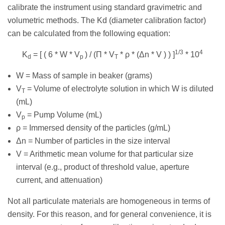
calibrate the instrument using standard gravimetric and
volumetric methods. The Kd (diameter calibration factor)
can be calculated from the following equation:
1/3
4
K
= [ ( 6 * W * V
) / (Π * V
* ρ * (Δn * V ) ) ]
* 10
d
p
T
W = Mass of sample in beaker (grams)
V
= Volume of electrolyte solution in which W is diluted
T
(mL)
V
= Pump Volume (mL)
p
ρ = Immersed density of the particles (g/mL)
Δn = Number of particles in the size interval
V = Arithmetic mean volume for that particular size
interval (e.g., product of threshold value, aperture
current, and attenuation)
Not all particulate materials are homogeneous in terms of
density. For this reason, and for general convenience, it is