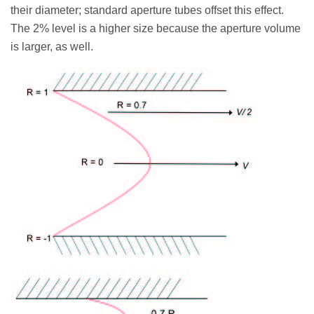
their diameter; standard aperture tubes offset this effect.
The 2% level is a higher size because the aperture volume
is larger, as well.