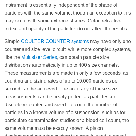
instrument is essentially independent of the shape of
particles with the same volume, though an exception to this
may occur with some extreme shapes. Color, refractive
index, and opacity of the particles do not affect the results.
Simple
COULTER COUNTER systems
may have only one
counter and size level circuit; while more complex systems,
like the
Multisizer Series
, can obtain particle size
distributions automatically in up to 400 size channels.
These measurements are made in only a few seconds, as
counting and sizing rates of up to 10,000 particles per
second can be achieved. The accuracy of these size
measurements can be nearly perfect as particles are
discretely counted and sized. To count the number of
particles in a known volume of a suspension, such as for
particulate contamination studies or a blood cell count, the
same volume must be exactly known. A piston