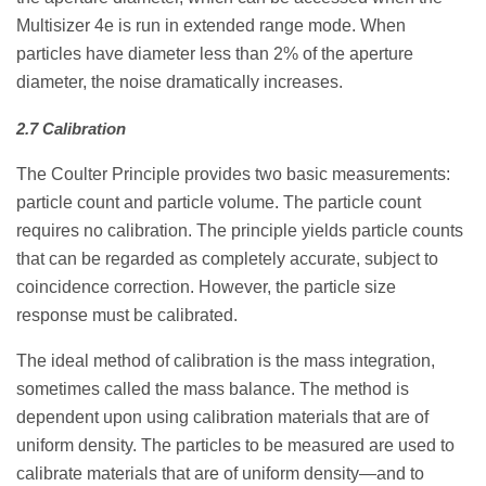
Multisizer 4e is run in extended range mode. When
particles have diameter less than 2% of the aperture
diameter, the noise dramatically increases.
2.7 Calibration
The Coulter Principle provides two basic measurements:
particle count and particle volume. The particle count
requires no calibration. The principle yields particle counts
that can be regarded as completely accurate, subject to
coincidence correction. However, the particle size
response must be calibrated.
The ideal method of calibration is the mass integration,
sometimes called the mass balance. The method is
dependent upon using calibration materials that are of
uniform density. The particles to be measured are used to
calibrate materials that are of uniform density—and to