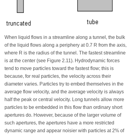
When liquid flows in a streamline along a tunnel, the bulk
of the liquid flows along a periphery at 0.7 R from the axis,
where R is the radius of the tunnel. The fastest streamline
is at the center (see Figure 2.11). Hydrodynamic forces
tend to move particles toward the fastest flow; this is
because, for real particles, the velocity across their
diameter varies. Particles try to embed themselves in the
average flow velocity, and the average velocity is always
half the peak or central velocity. Long tunnels allow more
particles to be embedded in this flow than ordinary short
apertures do. However, because of the larger volume of
such apertures, the apertures have a more restricted
dynamic range and appear noisier with particles at 2% of