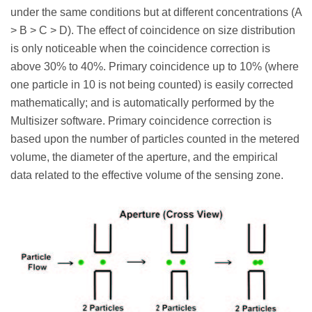
under the same conditions but at different concentrations (A
> B > C > D). The effect of coincidence on size distribution
is only noticeable when the coincidence correction is
above 30% to 40%. Primary coincidence up to 10% (where
one particle in 10 is not being counted) is easily corrected
mathematically; and is automatically performed by the
Multisizer software. Primary coincidence correction is
based upon the number of particles counted in the metered
volume, the diameter of the aperture, and the empirical
data related to the effective volume of the sensing zone.