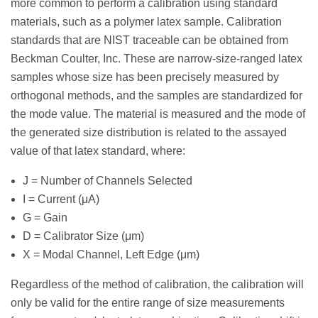
more common to perform a calibration using standard
materials, such as a polymer latex sample. Calibration
standards that are NIST traceable can be obtained from
Beckman Coulter, Inc. These are narrow-size-ranged latex
samples whose size has been precisely measured by
orthogonal methods, and the samples are standardized for
the mode value. The material is measured and the mode of
the generated size distribution is related to the assayed
value of that latex standard, where:
J = Number of Channels Selected
I = Current (μA)
G = Gain
D = Calibrator Size (μm)
X = Modal Channel, Left Edge (μm)
Regardless of the method of calibration, the calibration will
only be valid for the entire range of size measurements