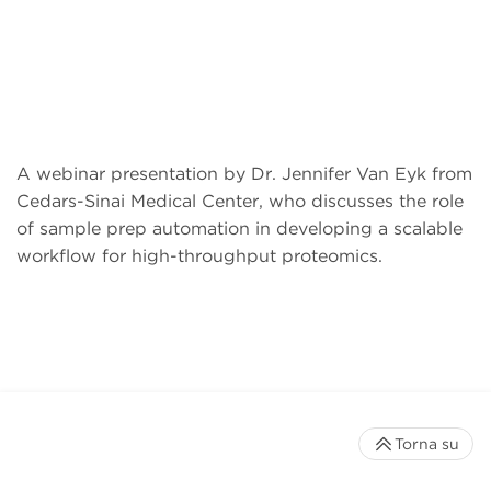
A webinar presentation by Dr. Jennifer Van Eyk from
Cedars-Sinai Medical Center, who discusses the role
of sample prep automation in developing a scalable
workflow for high-throughput proteomics.
Torna su