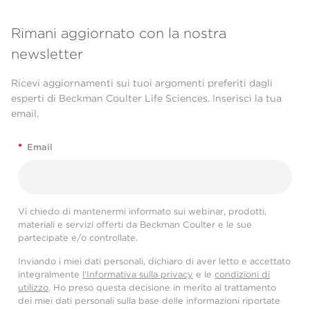
Rimani aggiornato con la nostra
newsletter
Ricevi aggiornamenti sui tuoi argomenti preferiti dagli
esperti di Beckman Coulter Life Sciences. Inserisci la tua
email.
*
Email
Vi chiedo di mantenermi informato sui webinar, prodotti,
materiali e servizi offerti da Beckman Coulter e le sue
partecipate e/o controllate.
Inviando i miei dati personali, dichiaro di aver letto e accettato
integralmente
l'Informativa sulla privacy
e le
condizioni di
utilizzo
. Ho preso questa decisione in merito al trattamento
dei miei dati personali sulla base delle informazioni riportate