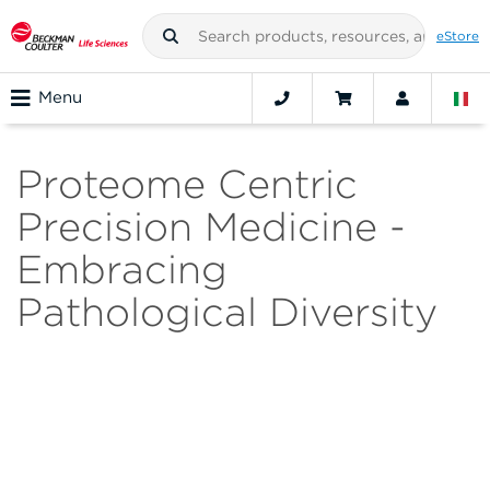
eStore
Menu
Proteome Centric
Precision Medicine -
Embracing
Pathological Diversity