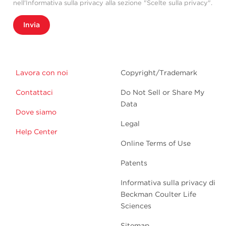
nell'Informativa sulla privacy alla sezione "Scelte sulla privacy".
Invia
Lavora con noi
Copyright/Trademark
Contattaci
Do Not Sell or Share My
Data
Dove siamo
Legal
Help Center
Online Terms of Use
Patents
Informativa sulla privacy di
Beckman Coulter Life
Sciences
Sitemap