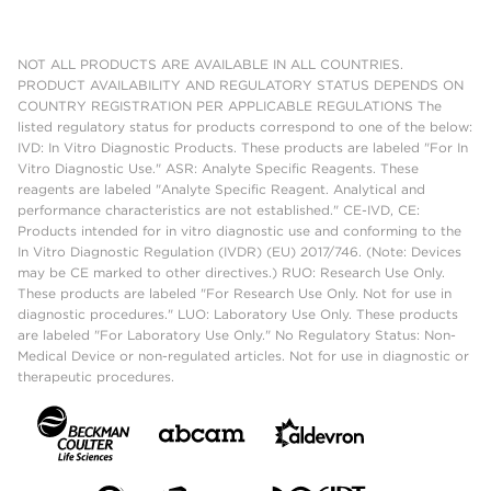
NOT ALL PRODUCTS ARE AVAILABLE IN ALL COUNTRIES.
PRODUCT AVAILABILITY AND REGULATORY STATUS DEPENDS ON
COUNTRY REGISTRATION PER APPLICABLE REGULATIONS The
listed regulatory status for products correspond to one of the below:
IVD: In Vitro Diagnostic Products. These products are labeled "For In
Vitro Diagnostic Use." ASR: Analyte Specific Reagents. These
reagents are labeled "Analyte Specific Reagent. Analytical and
performance characteristics are not established." CE-IVD, CE:
Products intended for in vitro diagnostic use and conforming to the
In Vitro Diagnostic Regulation (IVDR) (EU) 2017/746. (Note: Devices
may be CE marked to other directives.) RUO: Research Use Only.
These products are labeled "For Research Use Only. Not for use in
diagnostic procedures." LUO: Laboratory Use Only. These products
are labeled "For Laboratory Use Only." No Regulatory Status: Non-
Medical Device or non-regulated articles. Not for use in diagnostic or
therapeutic procedures.