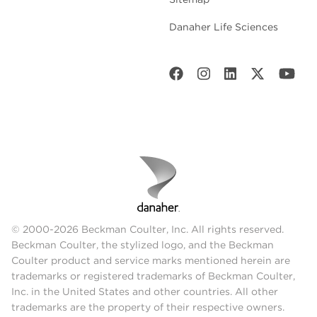
Danaher Life Sciences
© 2000-2026 Beckman Coulter, Inc. All rights reserved.
Beckman Coulter, the stylized logo, and the Beckman
Coulter product and service marks mentioned herein are
trademarks or registered trademarks of Beckman Coulter,
Inc. in the United States and other countries. All other
trademarks are the property of their respective owners.