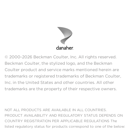
© 2000-2026 Beckman Coulter, Inc. All rights reserved.
Beckman Coulter, the stylized logo, and the Beckman
Coulter product and service marks mentioned herein are
trademarks or registered trademarks of Beckman Coulter,
Inc. in the United States and other countries. All other
trademarks are the property of their respective owners.
NOT ALL PRODUCTS ARE AVAILABLE IN ALL COUNTRIES.
PRODUCT AVAILABILITY AND REGULATORY STATUS DEPENDS ON
COUNTRY REGISTRATION PER APPLICABLE REGULATIONS The
listed regulatory status for products correspond to one of the below: