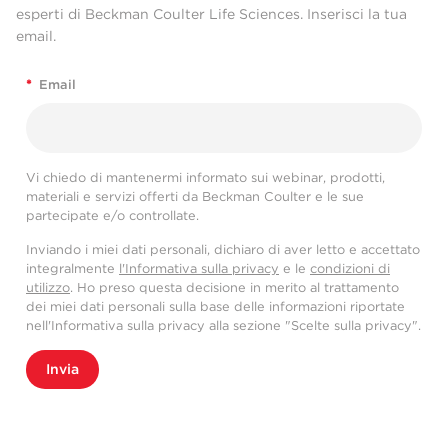
esperti di Beckman Coulter Life Sciences. Inserisci la tua
email.
*
Email
Vi chiedo di mantenermi informato sui webinar, prodotti,
materiali e servizi offerti da Beckman Coulter e le sue
partecipate e/o controllate.
Inviando i miei dati personali, dichiaro di aver letto e accettato
integralmente
l'Informativa sulla privacy
e le
condizioni di
utilizzo
. Ho preso questa decisione in merito al trattamento
dei miei dati personali sulla base delle informazioni riportate
nell'Informativa sulla privacy alla sezione "Scelte sulla privacy".
Invia