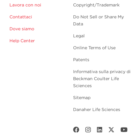
Lavora con noi
Copyright/Trademark
Contattaci
Do Not Sell or Share My
Data
Dove siamo
Legal
Help Center
Online Terms of Use
Patents
Informativa sulla privacy di
Beckman Coulter Life
Sciences
Sitemap
Danaher Life Sciences