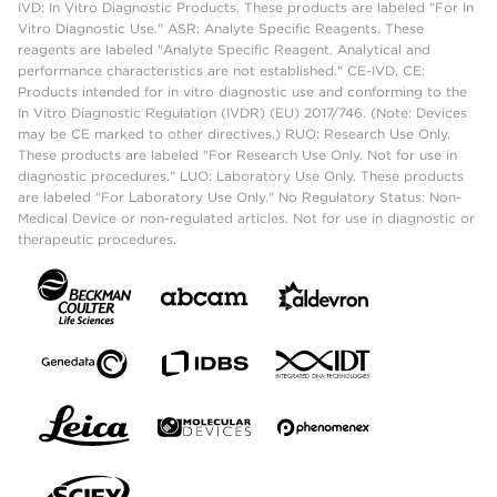
IVD: In Vitro Diagnostic Products. These products are labeled "For In
Vitro Diagnostic Use." ASR: Analyte Specific Reagents. These
reagents are labeled "Analyte Specific Reagent. Analytical and
performance characteristics are not established." CE-IVD, CE:
Products intended for in vitro diagnostic use and conforming to the
In Vitro Diagnostic Regulation (IVDR) (EU) 2017/746. (Note: Devices
may be CE marked to other directives.) RUO: Research Use Only.
These products are labeled "For Research Use Only. Not for use in
diagnostic procedures." LUO: Laboratory Use Only. These products
are labeled "For Laboratory Use Only." No Regulatory Status: Non-
Medical Device or non-regulated articles. Not for use in diagnostic or
therapeutic procedures.