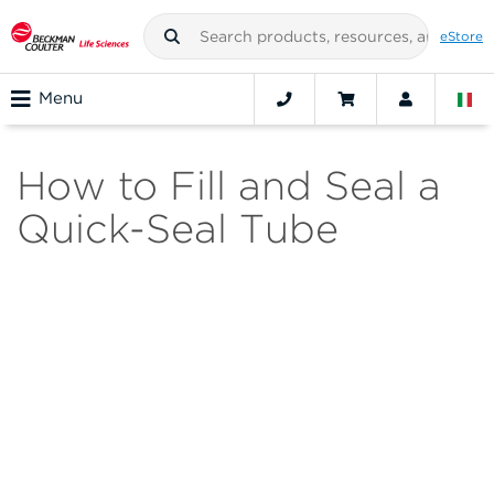
eStore
Menu
How to Fill and Seal a
Quick-Seal Tube