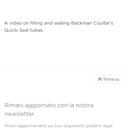
A video on filling and sealing Beckman Coulter’s
Quick-Seal tubes.
Torna su
Rimani aggiornato con la nostra
newsletter
Ricevi aggiornamenti sui tuoi argomenti preferiti dagli