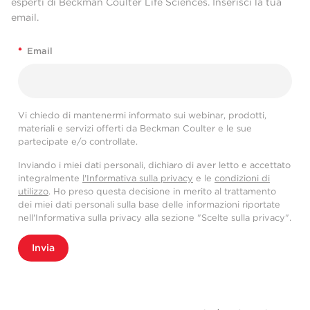
esperti di Beckman Coulter Life Sciences. Inserisci la tua
email.
*
Email
Vi chiedo di mantenermi informato sui webinar, prodotti,
materiali e servizi offerti da Beckman Coulter e le sue
partecipate e/o controllate.
Inviando i miei dati personali, dichiaro di aver letto e accettato
integralmente
l'Informativa sulla privacy
e le
condizioni di
utilizzo
. Ho preso questa decisione in merito al trattamento
dei miei dati personali sulla base delle informazioni riportate
nell'Informativa sulla privacy alla sezione "Scelte sulla privacy".
Invia