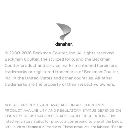
© 2000-2026 Beckman Coulter, Inc. All rights reserved.
Beckman Coulter, the stylized logo, and the Beckman
Coulter product and service marks mentioned herein are
trademarks or registered trademarks of Beckman Coulter,
Inc. in the United States and other countries. All other
trademarks are the property of their respective owners.
NOT ALL PRODUCTS ARE AVAILABLE IN ALL COUNTRIES.
PRODUCT AVAILABILITY AND REGULATORY STATUS DEPENDS ON
COUNTRY REGISTRATION PER APPLICABLE REGULATIONS The
listed regulatory status for products correspond to one of the below:
IVD: In Vitro Diagnostic Products. These products are labeled "For In