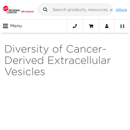
eStore
Menu
Diversity of Cancer-
Derived Extracellular
Vesicles