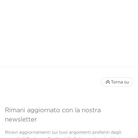
Torna su
Rimani aggiornato con la nostra
newsletter
Ricevi aggiornamenti sui tuoi argomenti preferiti dagli