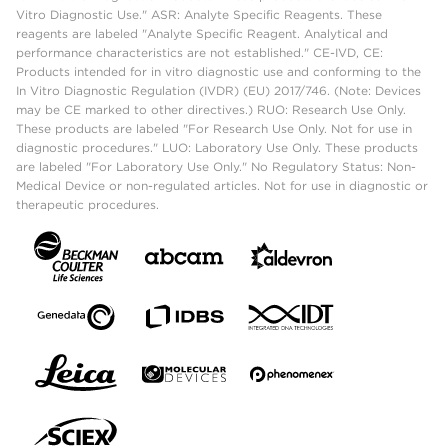
Vitro Diagnostic Use." ASR: Analyte Specific Reagents. These
reagents are labeled "Analyte Specific Reagent. Analytical and
performance characteristics are not established." CE-IVD, CE:
Products intended for in vitro diagnostic use and conforming to the
In Vitro Diagnostic Regulation (IVDR) (EU) 2017/746. (Note: Devices
may be CE marked to other directives.) RUO: Research Use Only.
These products are labeled "For Research Use Only. Not for use in
diagnostic procedures." LUO: Laboratory Use Only. These products
are labeled "For Laboratory Use Only." No Regulatory Status: Non-
Medical Device or non-regulated articles. Not for use in diagnostic or
therapeutic procedures.