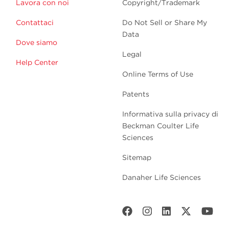
Lavora con noi
Copyright/Trademark
Contattaci
Do Not Sell or Share My
Data
Dove siamo
Legal
Help Center
Online Terms of Use
Patents
Informativa sulla privacy di
Beckman Coulter Life
Sciences
Sitemap
Danaher Life Sciences