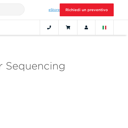
eStore
Richiedi un preventivo
or Sequencing