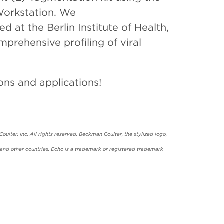
Workstation. We
at the Berlin Institute of Health,
rehensive profiling of viral
ons and applications!
ulter, Inc. All rights reserved. Beckman Coulter, the stylized logo,
and other countries. Echo is a trademark or registered trademark