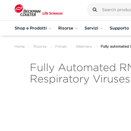
Shop e Prodotti
Risorse
Servizi
Supporto
Home
Risorse
Filmati
Webinars
Fully automated R
Fully Automated RN
Respiratory Viruses