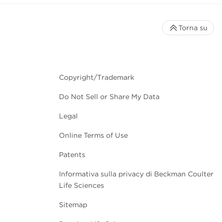
Torna su
Copyright/Trademark
Do Not Sell or Share My Data
Legal
Online Terms of Use
Patents
Informativa sulla privacy di Beckman Coulter
Life Sciences
Sitemap