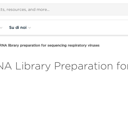
Su di noi
NA library preparation for sequencing respiratory viruses
A Library Preparation f