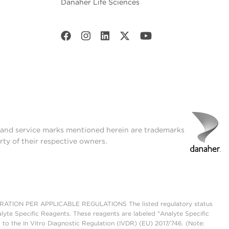
Danaher Life Sciences
t and service marks mentioned herein are trademarks
rty of their respective owners.
ON PER APPLICABLE REGULATIONS The listed regulatory status
lyte Specific Reagents. These reagents are labeled "Analyte Specific
 to the In Vitro Diagnostic Regulation (IVDR) (EU) 2017/746. (Note: