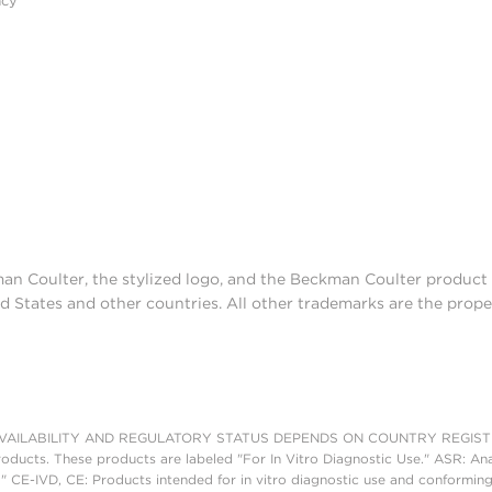
acy
man Coulter, the stylized logo, and the Beckman Coulter produc
d States and other countries. All other trademarks are the prope
AILABILITY AND REGULATORY STATUS DEPENDS ON COUNTRY REGISTRATI
roducts. These products are labeled "For In Vitro Diagnostic Use." ASR: Ana
." CE-IVD, CE: Products intended for in vitro diagnostic use and conforming