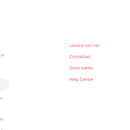
Lavora con noi
 di
Contattaci
Dove siamo
Help Center
s,
r
ith