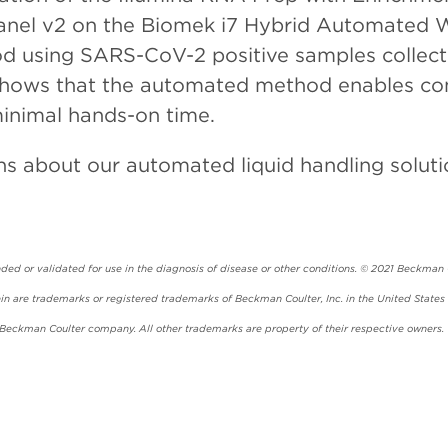
 Panel v2 on the Biomek i7 Hybrid Automated 
using SARS-CoV-2 positive samples collected 
shows that the automated method enables comp
inimal hands-on time.
ns about our automated liquid handling soluti
ed or validated for use in the diagnosis of disease or other conditions. © 2021 Beckman Co
 are trademarks or registered trademarks of Beckman Coulter, Inc. in the United States 
a Beckman Coulter company. All other trademarks are property of their respective owners.