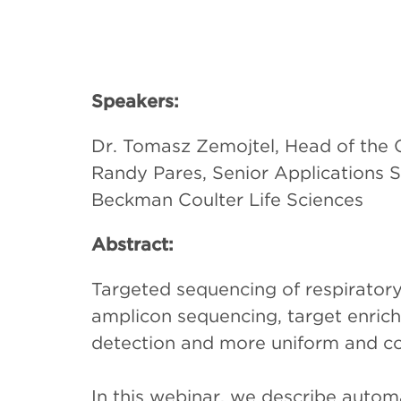
Speakers:
Dr. Tomasz Zemojtel, Head of the Ge
Randy Pares, Senior Applications 
Beckman Coulter Life Sciences
Abstract:
Targeted sequencing of respiratory
amplicon sequencing, target enrich
detection and more uniform and c
In this webinar, we describe autom