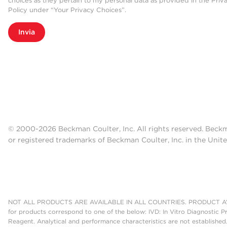
choices as they pertain to my personal data as provided in the Priv
Policy under “Your Privacy Choices”.
Invia
© 2000-2026 Beckman Coulter, Inc. All rights reserved. Beck
or registered trademarks of Beckman Coulter, Inc. in the Unite
NOT ALL PRODUCTS ARE AVAILABLE IN ALL COUNTRIES. PRODUCT AV
for products correspond to one of the below: IVD: In Vitro Diagnostic P
Reagent. Analytical and performance characteristics are not established