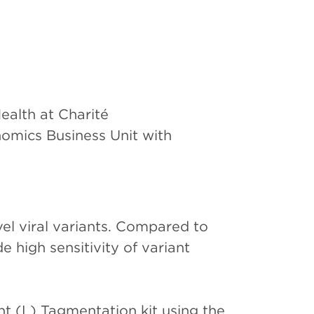
ealth at Charité
omics Business Unit with
el viral variants. Compared to
high sensitivity of variant
t (L) Tagmentation kit using the