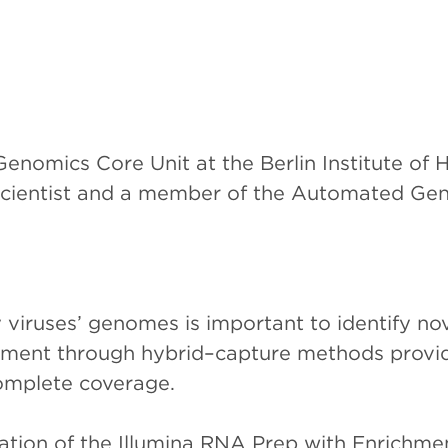
nomics Core Unit at the Berlin Institute of H
Scientist and a member of the Automated Gen
 viruses’ genomes is important to identify nov
ment through hybrid–capture methods provide 
omplete coverage.
ation of the Illumina RNA Prep with Enrichmen