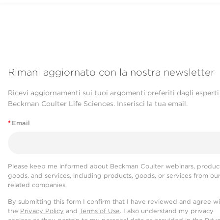
Rimani aggiornato con la nostra newsletter
Ricevi aggiornamenti sui tuoi argomenti preferiti dagli esperti
Beckman Coulter Life Sciences. Inserisci la tua email.
*
Email
Please keep me informed about Beckman Coulter webinars, product
goods, and services, including products, goods, or services from ou
related companies.
By submitting this form I confirm that I have reviewed and agree w
the
Privacy Policy
and
Terms of Use
. I also understand my privacy