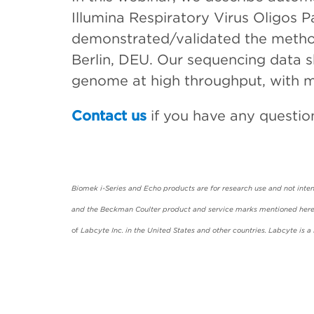
Illumina Respiratory Virus Oligos
demonstrated/validated the method 
Berlin, DEU. Our sequencing data 
genome at high throughput, with m
Contact us
if you have any questio
Biomek i-Series and Echo products are for research use and not intend
and the Beckman Coulter product and service marks mentioned herein
of
Labcyte Inc. in the United States and other countries. Labcyte is 