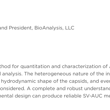
nd President, BioAnalysis, LLC
d for quantitation and characterization of 
 analysis. The heterogeneous nature of the in
he hydrodynamic shape of the capsids, and even
y considered. A complete and robust understa
imental design can produce reliable SV-AUC m