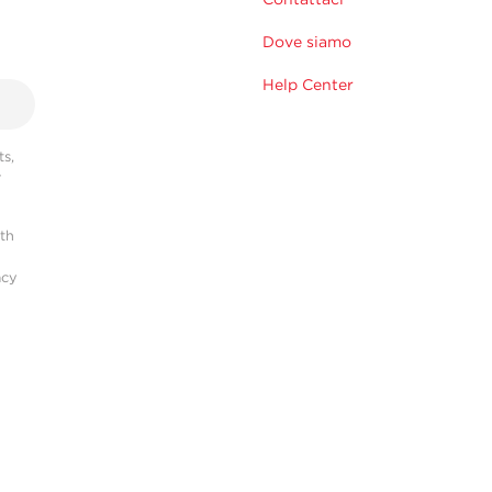
Dove siamo
Help Center
s,
r
ith
acy