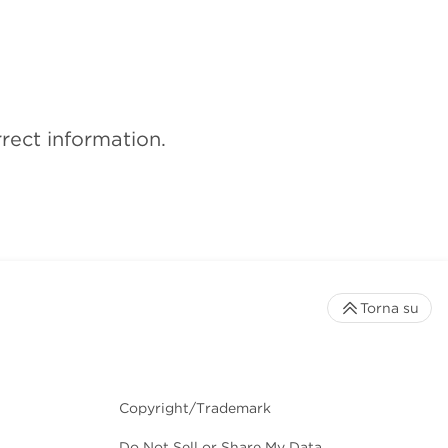
rect information.
Torna su
Copyright/Trademark
Do Not Sell or Share My Data