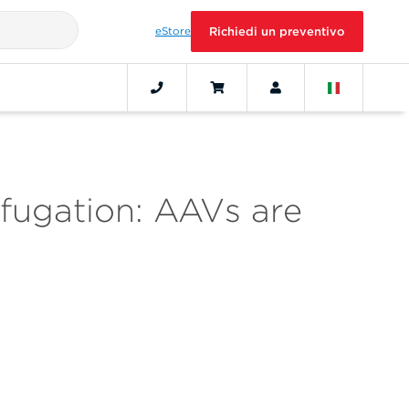
eStore
Richiedi un preventivo
ifugation: AAVs are