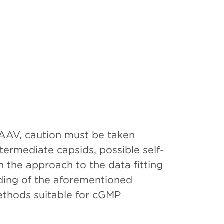
AAV, caution must be taken
termediate capsids, possible self-
 the approach to the data fitting
nding of the aforementioned
ethods suitable for cGMP