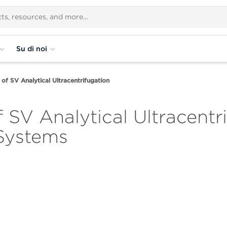
Su di noi
of SV Analytical Ultracentrifugation
 SV Analytical Ultracentr
 Systems