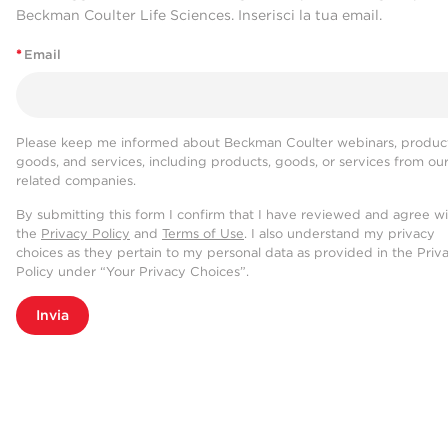
Beckman Coulter Life Sciences. Inserisci la tua email.
*
Email
Please keep me informed about Beckman Coulter webinars, product
goods, and services, including products, goods, or services from ou
related companies.
By submitting this form I confirm that I have reviewed and agree w
the
Privacy Policy
and
Terms of Use
. I also understand my privacy
choices as they pertain to my personal data as provided in the Priv
Policy under “Your Privacy Choices”.
Invia