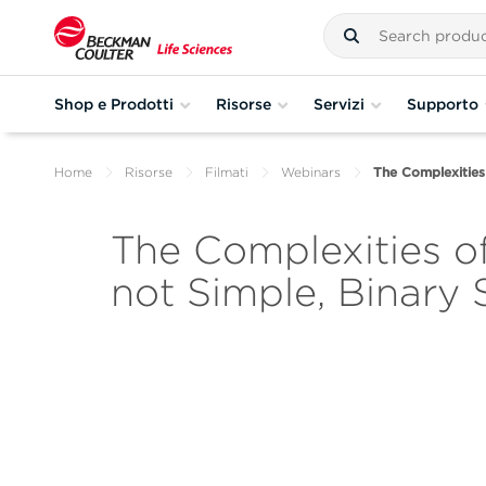
Shop e Prodotti
Risorse
Servizi
Supporto
Home
Risorse
Filmati
Webinars
The Complexities 
The Complexities of
not Simple, Binary