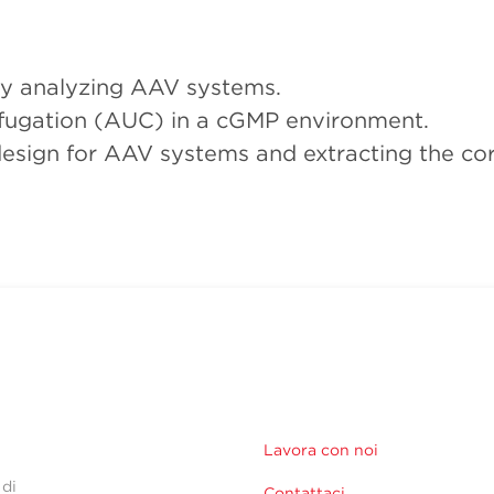
tly analyzing AAV systems.
rifugation (AUC) in a cGMP environment.
esign for AAV systems and extracting the cor
Lavora con noi
 di
Contattaci