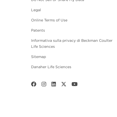
Legal
Online Terms of Use
Patents
Informativa sulla privacy di Beckman Coulter
Life Sciences
Sitemap
Danaher Life Sciences