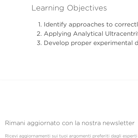
Learning Objectives
Identify approaches to correc
Applying Analytical Ultracent
Develop proper experimental d
Rimani aggiornato con la nostra newsletter
Ricevi aggiornamenti sui tuoi argomenti preferiti dagli esperti