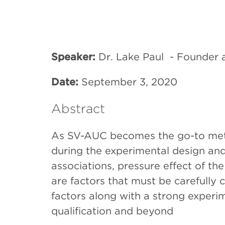
Speaker:
Dr. Lake Paul -
Founder a
Date:
September 3, 2020
Abstract
As SV-AUC becomes the go-to metho
during the experimental design and
associations, pressure effect of t
are factors that must be carefull
factors along with a strong exper
qualification and beyond