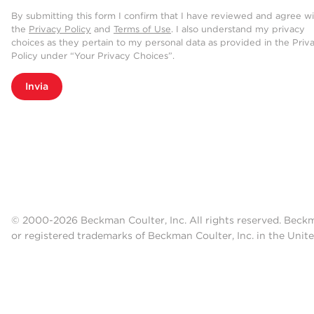
By submitting this form I confirm that I have reviewed and agree w
the
Privacy Policy
and
Terms of Use
. I also understand my privacy
choices as they pertain to my personal data as provided in the Priv
Policy under “Your Privacy Choices”.
Invia
© 2000-2026 Beckman Coulter, Inc. All rights reserved. Beck
or registered trademarks of Beckman Coulter, Inc. in the Unite