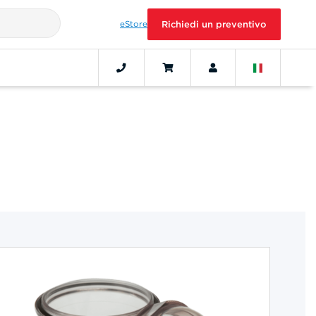
eStore
Richiedi un preventivo