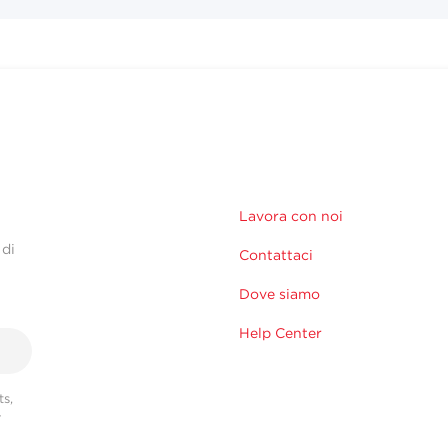
Lavora con noi
 di
Contattaci
Dove siamo
Help Center
s,
r