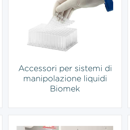
Accessori per sistemi di
manipolazione liquidi
Biomek