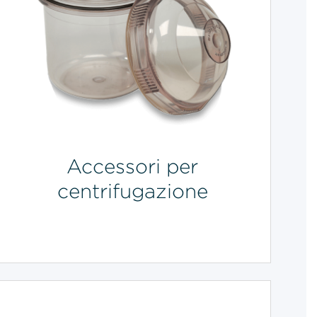
Accessori per
centrifugazione