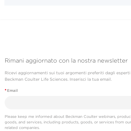
Rimani aggiornato con la nostra newsletter
Ricevi aggiornamenti sui tuoi argomenti preferiti dagli esperti
Beckman Coulter Life Sciences. Inserisci la tua email.
*
Email
Please keep me informed about Beckman Coulter webinars, product
goods, and services, including products, goods, or services from ou
related companies.