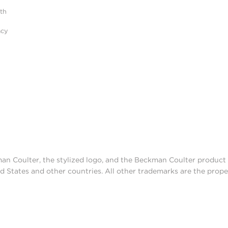
ith
acy
man Coulter, the stylized logo, and the Beckman Coulter produc
d States and other countries. All other trademarks are the prope