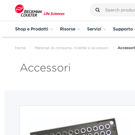
Shop e Prodotti
Risorse
Servizi
Supporto
Home
Materiali di consumo, ricambi e accessori
Accessori
Accessori