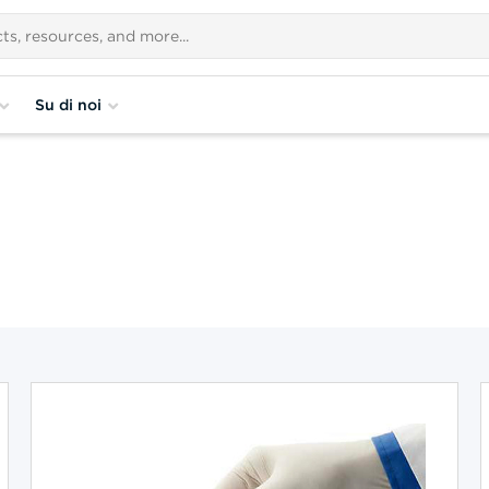
Su di noi