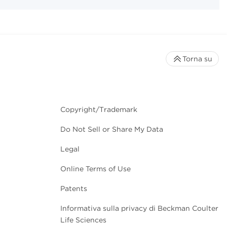
Torna su
Copyright/Trademark
Do Not Sell or Share My Data
Legal
Online Terms of Use
Patents
Informativa sulla privacy di Beckman Coulter
Life Sciences