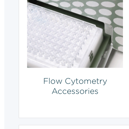
Flow Cytometry
Accessories