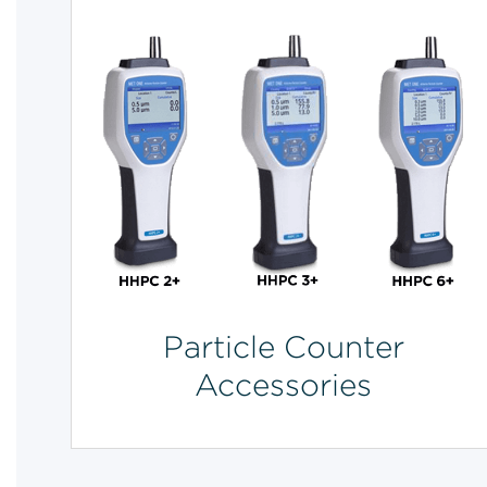
Particle Counter
Accessories