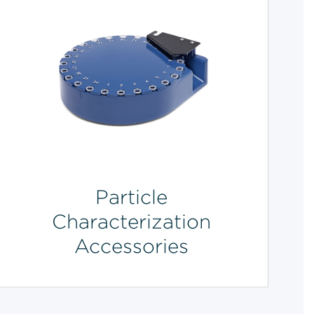
Particle
Characterization
Accessories