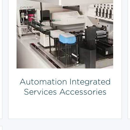
Automation Integrated
Services Accessories