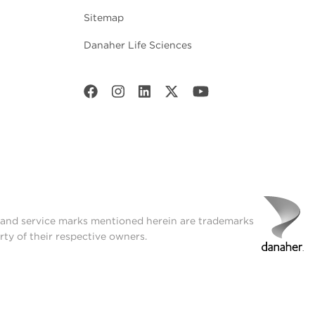
Sitemap
Danaher Life Sciences
t and service marks mentioned herein are trademarks
rty of their respective owners.