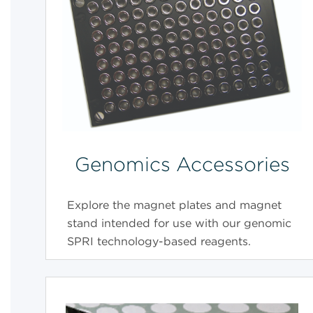
Genomics Accessories
Explore the magnet plates and magnet
stand intended for use with our genomic
SPRI technology-based reagents.