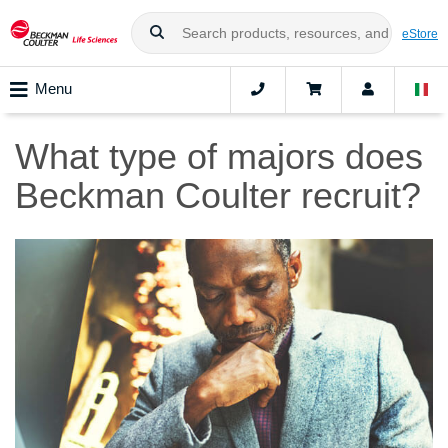
eStore
Menu
What type of majors does
Beckman Coulter recruit?