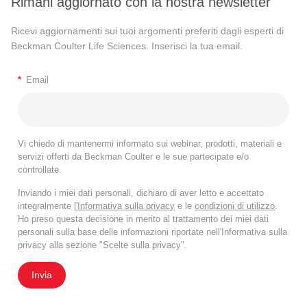
Rimani aggiornato con la nostra newsletter
Ricevi aggiornamenti sui tuoi argomenti preferiti dagli esperti di
Beckman Coulter Life Sciences. Inserisci la tua email.
*
Email
Vi chiedo di mantenermi informato sui webinar, prodotti, materiali e
servizi offerti da Beckman Coulter e le sue partecipate e/o
controllate.
Inviando i miei dati personali, dichiaro di aver letto e accettato
integralmente
l'Informativa sulla privacy
e le
condizioni di utilizzo
.
Ho preso questa decisione in merito al trattamento dei miei dati
personali sulla base delle informazioni riportate nell'Informativa sulla
privacy alla sezione "Scelte sulla privacy".
Invia