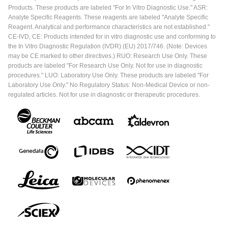
Products. These products are labeled "For In Vitro Diagnostic Use." ASR:
Analyte Specific Reagents. These reagents are labeled "Analyte Specific
Reagent. Analytical and performance characteristics are not established."
CE-IVD, CE: Products intended for in vitro diagnostic use and conforming to
the In Vitro Diagnostic Regulation (IVDR) (EU) 2017/746. (Note: Devices
may be CE marked to other directives.) RUO: Research Use Only. These
products are labeled "For Research Use Only. Not for use in diagnostic
procedures." LUO: Laboratory Use Only. These products are labeled "For
Laboratory Use Only." No Regulatory Status: Non-Medical Device or non-
regulated articles. Not for use in diagnostic or therapeutic procedures.