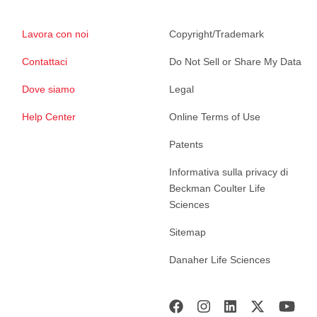
Lavora con noi
Copyright/Trademark
Contattaci
Do Not Sell or Share My Data
Dove siamo
Legal
Help Center
Online Terms of Use
Patents
Informativa sulla privacy di
Beckman Coulter Life
Sciences
Sitemap
Danaher Life Sciences