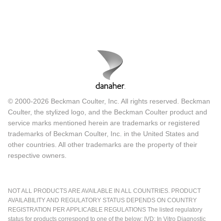
© 2000-2026 Beckman Coulter, Inc. All rights reserved. Beckman
Coulter, the stylized logo, and the Beckman Coulter product and
service marks mentioned herein are trademarks or registered
trademarks of Beckman Coulter, Inc. in the United States and
other countries. All other trademarks are the property of their
respective owners.
NOT ALL PRODUCTS ARE AVAILABLE IN ALL COUNTRIES. PRODUCT
AVAILABILITY AND REGULATORY STATUS DEPENDS ON COUNTRY
REGISTRATION PER APPLICABLE REGULATIONS The listed regulatory
status for products correspond to one of the below: IVD: In Vitro Diagnostic