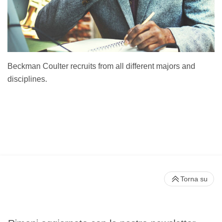
Beckman Coulter recruits from all different majors and
disciplines.
Torna su