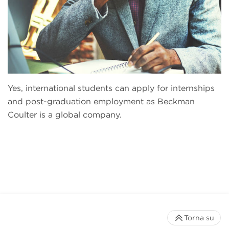
Yes, international students can apply for internships
and post-graduation employment as Beckman
Coulter is a global company.
Torna su