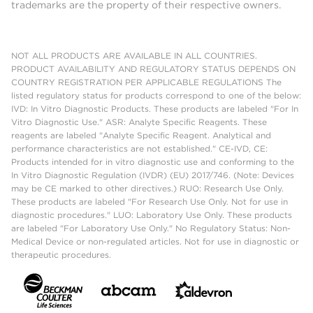
trademarks are the property of their respective owners.
NOT ALL PRODUCTS ARE AVAILABLE IN ALL COUNTRIES.
PRODUCT AVAILABILITY AND REGULATORY STATUS DEPENDS ON
COUNTRY REGISTRATION PER APPLICABLE REGULATIONS The
listed regulatory status for products correspond to one of the below:
IVD: In Vitro Diagnostic Products. These products are labeled "For In
Vitro Diagnostic Use." ASR: Analyte Specific Reagents. These
reagents are labeled "Analyte Specific Reagent. Analytical and
performance characteristics are not established." CE-IVD, CE:
Products intended for in vitro diagnostic use and conforming to the
In Vitro Diagnostic Regulation (IVDR) (EU) 2017/746. (Note: Devices
may be CE marked to other directives.) RUO: Research Use Only.
These products are labeled "For Research Use Only. Not for use in
diagnostic procedures." LUO: Laboratory Use Only. These products
are labeled "For Laboratory Use Only." No Regulatory Status: Non-
Medical Device or non-regulated articles. Not for use in diagnostic or
therapeutic procedures.