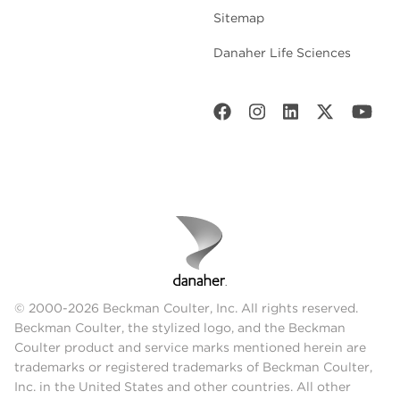
Sitemap
Danaher Life Sciences
© 2000-2026 Beckman Coulter, Inc. All rights reserved.
Beckman Coulter, the stylized logo, and the Beckman
Coulter product and service marks mentioned herein are
trademarks or registered trademarks of Beckman Coulter,
Inc. in the United States and other countries. All other