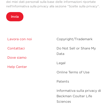
dei miei dati personali sulla base delle informazioni riportate
nell'Informativa sulla privacy alla sezione "Scelte sulla privacy".
Invia
Lavora con noi
Copyright/Trademark
Contattaci
Do Not Sell or Share My
Data
Dove siamo
Legal
Help Center
Online Terms of Use
Patents
Informativa sulla privacy di
Beckman Coulter Life
Sciences