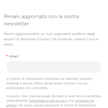
Rimani aggiornato con la nostra
newsletter
Ricevi aggiornamenti sui tuoi argomenti preferiti dagli
esperti di Beckman Coulter Life Sciences. Inserisci la tua
email.
*
Email
Vi chiedo di mantenermi informato sui webinar, prodotti,
materiali e servizi offerti da Beckman Coulter e le sue
partecipate e/o controllate.
Inviando i miei dati personali, dichiaro di aver letto e accettato
integralmente
l'Informativa sulla privacy
e le
condizioni di
utilizzo
. Ho preso questa decisione in merito al trattamento