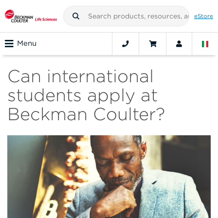
eStore
Menu
Can international
students apply at
Beckman Coulter?