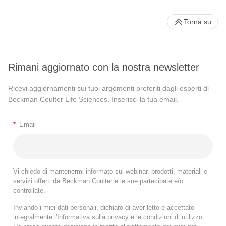
Torna su
Rimani aggiornato con la nostra newsletter
Ricevi aggiornamenti sui tuoi argomenti preferiti dagli esperti di
Beckman Coulter Life Sciences. Inserisci la tua email.
*
Email
Vi chiedo di mantenermi informato sui webinar, prodotti, materiali e
servizi offerti da Beckman Coulter e le sue partecipate e/o
controllate.
Inviando i miei dati personali, dichiaro di aver letto e accettato
integralmente
l'Informativa sulla privacy
e le
condizioni di utilizzo
.