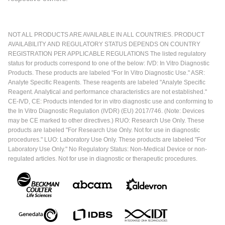
NOT ALL PRODUCTS ARE AVAILABLE IN ALL COUNTRIES. PRODUCT
AVAILABILITY AND REGULATORY STATUS DEPENDS ON COUNTRY
REGISTRATION PER APPLICABLE REGULATIONS The listed regulatory
status for products correspond to one of the below: IVD: In Vitro Diagnostic
Products. These products are labeled "For In Vitro Diagnostic Use." ASR:
Analyte Specific Reagents. These reagents are labeled "Analyte Specific
Reagent. Analytical and performance characteristics are not established."
CE-IVD, CE: Products intended for in vitro diagnostic use and conforming to
the In Vitro Diagnostic Regulation (IVDR) (EU) 2017/746. (Note: Devices
may be CE marked to other directives.) RUO: Research Use Only. These
products are labeled "For Research Use Only. Not for use in diagnostic
procedures." LUO: Laboratory Use Only. These products are labeled "For
Laboratory Use Only." No Regulatory Status: Non-Medical Device or non-
regulated articles. Not for use in diagnostic or therapeutic procedures.