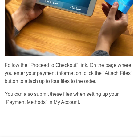
Follow the "Proceed to Checkout" link. On the page where
you enter your payment information, click the "Attach Files"
button to attach up to four files to the order.
You can also submit these files when setting up your
“Payment Methods” in My Account.