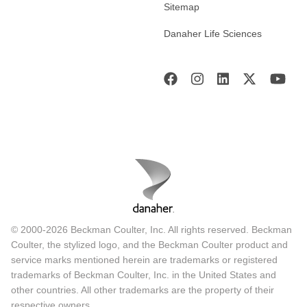
Sitemap
Danaher Life Sciences
© 2000-2026 Beckman Coulter, Inc. All rights reserved. Beckman
Coulter, the stylized logo, and the Beckman Coulter product and
service marks mentioned herein are trademarks or registered
trademarks of Beckman Coulter, Inc. in the United States and
other countries. All other trademarks are the property of their
respective owners.