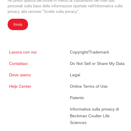
Ho preso questa decisione in merito al trattamento dei miei dati
personali sulla base delle informazioni riportate nell'Informativa sulla
privacy alla sezione "Scelte sulla privacy".
Invia
Lavora con noi
Copyright/Trademark
Contattaci
Do Not Sell or Share My Data
Dove siamo
Legal
Help Center
Online Terms of Use
Patents
Informativa sulla privacy di
Beckman Coulter Life
Sciences