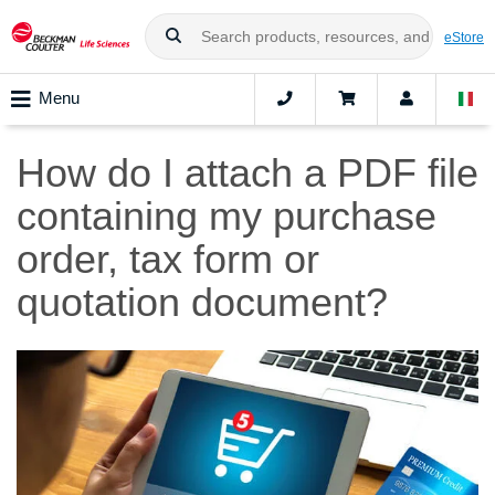
eStore
Menu
How do I attach a PDF file
containing my purchase
order, tax form or
quotation document?