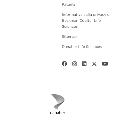
Patents
Informativa sulla privacy di
Beckman Coulter Life
Sciences
Sitemap
Danaher Life Sciences