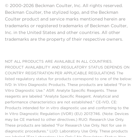
© 2000-2026 Beckman Coulter, Inc. All rights reserved.
Beckman Coulter, the stylized logo, and the Beckman
Coulter product and service marks mentioned herein are
trademarks or registered trademarks of Beckman Coulter,
Inc. in the United States and other countries. All other
trademarks are the property of their respective owners.
NOT ALL PRODUCTS ARE AVAILABLE IN ALL COUNTRIES.
PRODUCT AVAILABILITY AND REGULATORY STATUS DEPENDS ON
COUNTRY REGISTRATION PER APPLICABLE REGULATIONS The
listed regulatory status for products correspond to one of the below:
IVD: In Vitro Diagnostic Products. These products are labeled "For In
Vitro Diagnostic Use." ASR: Analyte Specific Reagents. These
reagents are labeled "Analyte Specific Reagent. Analytical and
performance characteristics are not established." CE-IVD, CE:
Products intended for in vitro diagnostic use and conforming to the
In Vitro Diagnostic Regulation (IVDR) (EU) 2017/746. (Note: Devices
may be CE marked to other directives.) RUO: Research Use Only.
These products are labeled "For Research Use Only. Not for use in
diagnostic procedures." LUO: Laboratory Use Only. These products
are labeled "For Laboratory Use Only." No Regulatory Status: Non-