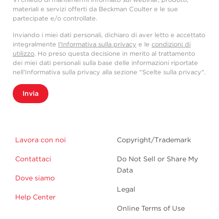
materiali e servizi offerti da Beckman Coulter e le sue
partecipate e/o controllate.
Inviando i miei dati personali, dichiaro di aver letto e accettato
integralmente
l'Informativa sulla privacy
e le
condizioni di
utilizzo
. Ho preso questa decisione in merito al trattamento
dei miei dati personali sulla base delle informazioni riportate
nell'Informativa sulla privacy alla sezione "Scelte sulla privacy".
Invia
Lavora con noi
Copyright/Trademark
Contattaci
Do Not Sell or Share My
Data
Dove siamo
Legal
Help Center
Online Terms of Use