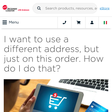
eStore
Menu
I want to use a
different address, but
just on this order. How
do I do that?