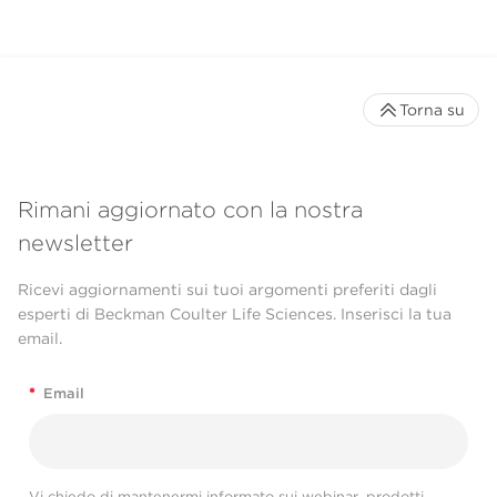
Torna su
Rimani aggiornato con la nostra
newsletter
Ricevi aggiornamenti sui tuoi argomenti preferiti dagli
esperti di Beckman Coulter Life Sciences. Inserisci la tua
email.
*
Email
Vi chiedo di mantenermi informato sui webinar, prodotti,