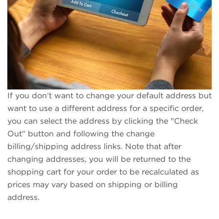
If you don’t want to change your default address but
want to use a different address for a specific order,
you can select the address by clicking the "Check
Out" button and following the change
billing/shipping address links. Note that after
changing addresses, you will be returned to the
shopping cart for your order to be recalculated as
prices may vary based on shipping or billing
address.