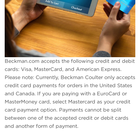
Beckman.com accepts the following credit and debit
cards: Visa, MasterCard, and American Express.
Please note: Currently, Beckman Coulter only accepts
credit card payments for orders in the United States
and Canada. If you are paying with a EuroCard or
MasterMoney card, select Mastercard as your credit
card payment option. Payments cannot be split
between one of the accepted credit or debit cards
and another form of payment.