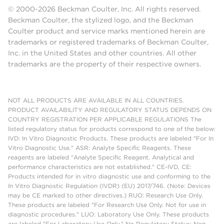
© 2000-2026 Beckman Coulter, Inc. All rights reserved.
Beckman Coulter, the stylized logo, and the Beckman
Coulter product and service marks mentioned herein are
trademarks or registered trademarks of Beckman Coulter,
Inc. in the United States and other countries. All other
trademarks are the property of their respective owners.
NOT ALL PRODUCTS ARE AVAILABLE IN ALL COUNTRIES.
PRODUCT AVAILABILITY AND REGULATORY STATUS DEPENDS ON
COUNTRY REGISTRATION PER APPLICABLE REGULATIONS The
listed regulatory status for products correspond to one of the below:
IVD: In Vitro Diagnostic Products. These products are labeled "For In
Vitro Diagnostic Use." ASR: Analyte Specific Reagents. These
reagents are labeled "Analyte Specific Reagent. Analytical and
performance characteristics are not established." CE-IVD, CE:
Products intended for in vitro diagnostic use and conforming to the
In Vitro Diagnostic Regulation (IVDR) (EU) 2017/746. (Note: Devices
may be CE marked to other directives.) RUO: Research Use Only.
These products are labeled "For Research Use Only. Not for use in
diagnostic procedures." LUO: Laboratory Use Only. These products
are labeled "For Laboratory Use Only." No Regulatory Status: Non-