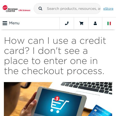
eStore
Menu
How can I use a credit
card? I don't see a
place to enter one in
the checkout process.