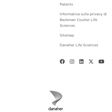
Patents
Informativa sulla privacy di
Beckman Coulter Life
Sciences
Sitemap
Danaher Life Sciences