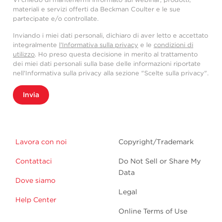
materiali e servizi offerti da Beckman Coulter e le sue
partecipate e/o controllate.
Inviando i miei dati personali, dichiaro di aver letto e accettato
integralmente
l'Informativa sulla privacy
e le
condizioni di
utilizzo
. Ho preso questa decisione in merito al trattamento
dei miei dati personali sulla base delle informazioni riportate
nell'Informativa sulla privacy alla sezione "Scelte sulla privacy".
Invia
Lavora con noi
Copyright/Trademark
Contattaci
Do Not Sell or Share My
Data
Dove siamo
Legal
Help Center
Online Terms of Use