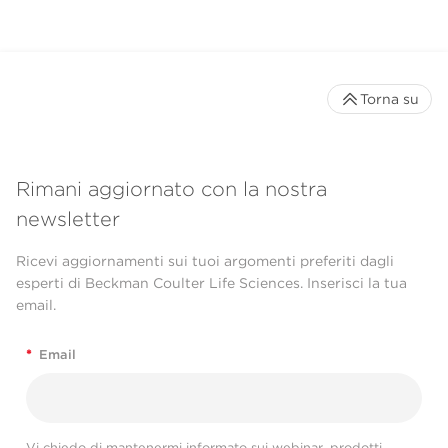
Torna su
Rimani aggiornato con la nostra
newsletter
Ricevi aggiornamenti sui tuoi argomenti preferiti dagli
esperti di Beckman Coulter Life Sciences. Inserisci la tua
email.
*
Email
Vi chiedo di mantenermi informato sui webinar, prodotti,