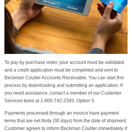
To pay by purchase order, your account must be validated
and a credit application must be completed and sent to
Beckman Coulter Accounts Receivable. You can start this
process by downloading and submitting an application. If
you need assistance, contact a member of our Customer
Services team at 1-800-742-2345, Option 5.
Payments processed through an invoice have payment
terms that are net thirty (30 days) from the date of shipment.
Customer agrees to inform Beckman Coulter immediately if