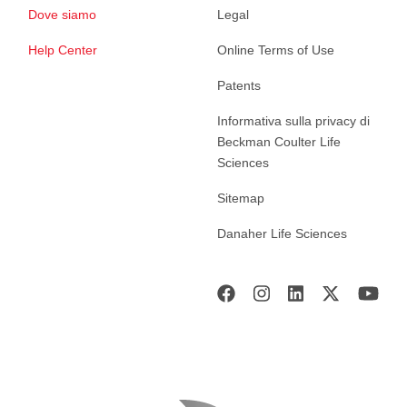
Dove siamo
Legal
Help Center
Online Terms of Use
Patents
Informativa sulla privacy di
Beckman Coulter Life
Sciences
Sitemap
Danaher Life Sciences