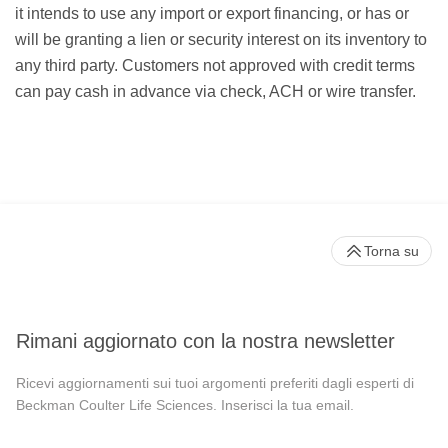
it intends to use any import or export financing, or has or
will be granting a lien or security interest on its inventory to
any third party. Customers not approved with credit terms
can pay cash in advance via check, ACH or wire transfer.
Torna su
Rimani aggiornato con la nostra newsletter
Ricevi aggiornamenti sui tuoi argomenti preferiti dagli esperti di
Beckman Coulter Life Sciences. Inserisci la tua email.