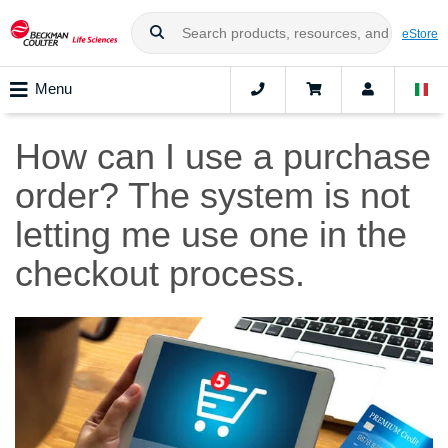
eStore
Menu
How can I use a purchase
order? The system is not
letting me use one in the
checkout process.