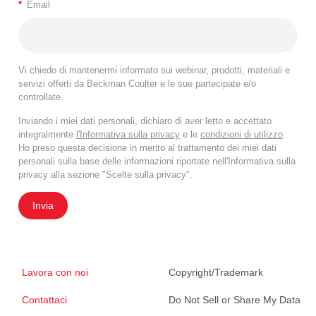
*
Email
Vi chiedo di mantenermi informato sui webinar, prodotti, materiali e
servizi offerti da Beckman Coulter e le sue partecipate e/o
controllate.
Inviando i miei dati personali, dichiaro di aver letto e accettato
integralmente
l'Informativa sulla privacy
e le
condizioni di utilizzo
.
Ho preso questa decisione in merito al trattamento dei miei dati
personali sulla base delle informazioni riportate nell'Informativa sulla
privacy alla sezione "Scelte sulla privacy".
Invia
Lavora con noi
Copyright/Trademark
Contattaci
Do Not Sell or Share My Data