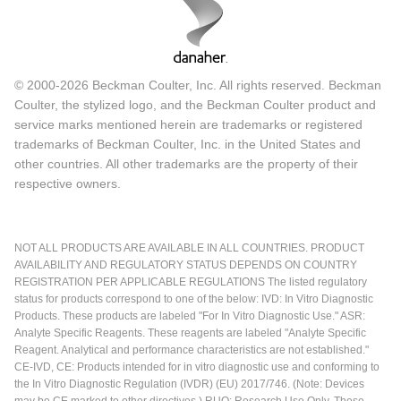
© 2000-2026 Beckman Coulter, Inc. All rights reserved. Beckman
Coulter, the stylized logo, and the Beckman Coulter product and
service marks mentioned herein are trademarks or registered
trademarks of Beckman Coulter, Inc. in the United States and
other countries. All other trademarks are the property of their
respective owners.
NOT ALL PRODUCTS ARE AVAILABLE IN ALL COUNTRIES. PRODUCT
AVAILABILITY AND REGULATORY STATUS DEPENDS ON COUNTRY
REGISTRATION PER APPLICABLE REGULATIONS The listed regulatory
status for products correspond to one of the below: IVD: In Vitro Diagnostic
Products. These products are labeled "For In Vitro Diagnostic Use." ASR:
Analyte Specific Reagents. These reagents are labeled "Analyte Specific
Reagent. Analytical and performance characteristics are not established."
CE-IVD, CE: Products intended for in vitro diagnostic use and conforming to
the In Vitro Diagnostic Regulation (IVDR) (EU) 2017/746. (Note: Devices
may be CE marked to other directives.) RUO: Research Use Only. These