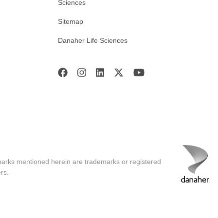
Sciences
Sitemap
Danaher Life Sciences
marks mentioned herein are trademarks or registered
rs.