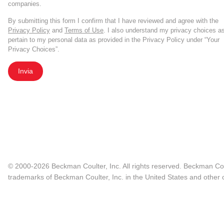
companies.
By submitting this form I confirm that I have reviewed and agree with the
Privacy Policy
and
Terms of Use
. I also understand my privacy choices a
pertain to my personal data as provided in the Privacy Policy under “Your
Privacy Choices”.
Invia
© 2000-2026 Beckman Coulter, Inc. All rights reserved. Beckman Cou
trademarks of Beckman Coulter, Inc. in the United States and other c