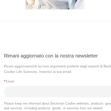
Rimani aggiornato con la nostra newsletter
Ricevi aggiornamenti sui tuoi argomenti preferiti dagli esperti di Be
Coulter Life Sciences. Inserisci la tua email.
*
Email
Please keep me informed about Beckman Coulter webinars, products, goo
and services, including products, goods, or services from our related