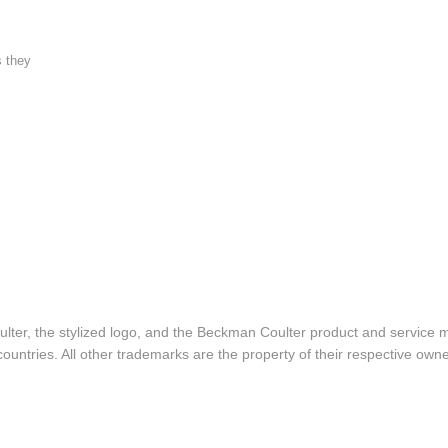
s they
lter, the stylized logo, and the Beckman Coulter product and service 
ountries. All other trademarks are the property of their respective owne