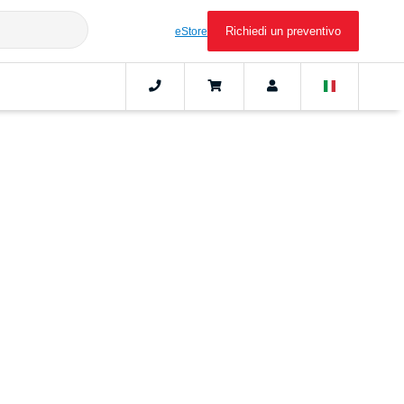
Richiedi un preventivo
eStore