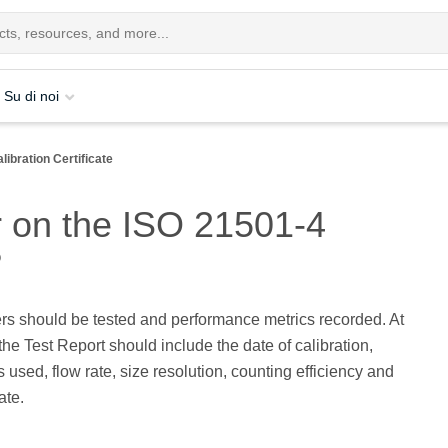
Su di noi
libration Certificate
r on the ISO 21501-4
?
rs should be tested and performance metrics recorded. At
he Test Report should include the date of calibration,
s used, flow rate, size resolution, counting efficiency and
ate.