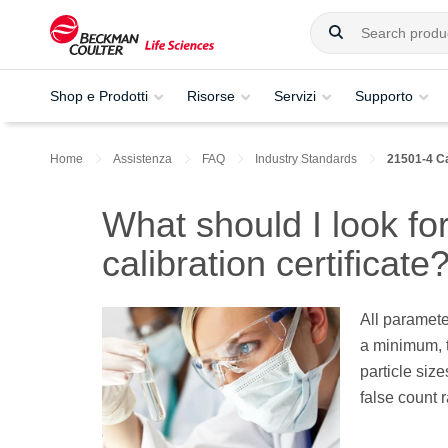
Shop e Prodotti
Risorse
Servizi
Supporto
Home
Assistenza
FAQ
Industry Standards
21501-4 Ca
What should I look fo
calibration certificate
All paramete
a minimum, t
particle size
false count r