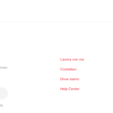
Lavora con noi
ckman
Contattaci
Dove siamo
Help Center
ds,