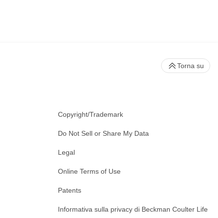
Torna su
Copyright/Trademark
Do Not Sell or Share My Data
Legal
Online Terms of Use
Patents
Informativa sulla privacy di Beckman Coulter Life